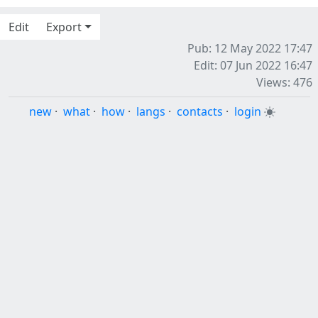
Edit
Export
Pub: 12 May 2022 17:47
Edit: 07 Jun 2022 16:47
Views: 476
new
·
what
·
how
·
langs
·
contacts
·
login