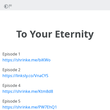
To Your Eternity
Episode 1
https://shrinke.me/biKWo
Episode 2
https://linksly.co/VnaCYS
Episode 4
https://shrinke.me/Ktm8d8
Episode 5
https://shrinke.me/PW7EhQ1