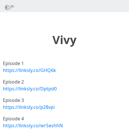
Vivy
Episode 1
https://linksly.co/GHQ6k
Episode 2
https://linksly.co/Dptpd0
Episode 3
https://linksly.co/p28vpi
Episode 4
https://linksly.co/wrSeshhN