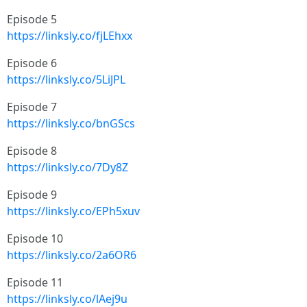
Episode 5
https://linksly.co/fjLEhxx
Episode 6
https://linksly.co/5LiJPL
Episode 7
https://linksly.co/bnGScs
Episode 8
https://linksly.co/7Dy8Z
Episode 9
https://linksly.co/EPh5xuv
Episode 10
https://linksly.co/2a6OR6
Episode 11
https://linksly.co/lAej9u