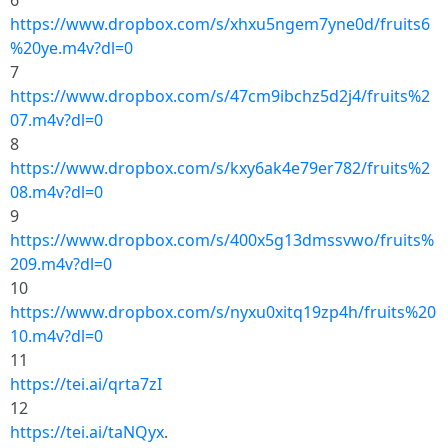
6
https://www.dropbox.com/s/xhxu5ngem7yne0d/fruits6
%20ye.m4v?dl=0
7
https://www.dropbox.com/s/47cm9ibchz5d2j4/fruits%2
07.m4v?dl=0
8
https://www.dropbox.com/s/kxy6ak4e79er782/fruits%2
08.m4v?dl=0
9
https://www.dropbox.com/s/400x5g13dmssvwo/fruits%
209.m4v?dl=0
10
https://www.dropbox.com/s/nyxu0xitq19zp4h/fruits%20
10.m4v?dl=0
11
https://tei.ai/qrta7zI
12
https://tei.ai/taNQyx
.