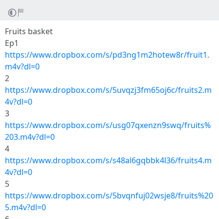
Fruits basket
Ep1
https://www.dropbox.com/s/pd3ng1m2hotew8r/fruit1.
m4v?dl=0
2
https://www.dropbox.com/s/5uvqzj3fm65oj6c/fruits2.m
4v?dl=0
3
https://www.dropbox.com/s/usg07qxenzn9swq/fruits%
203.m4v?dl=0
4
https://www.dropbox.com/s/s48al6gqbbk4l36/fruits4.m
4v?dl=0
5
https://www.dropbox.com/s/5bvqnfuj02wsje8/fruits%20
5.m4v?dl=0