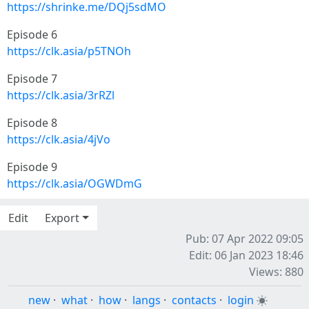
https://shrinke.me/DQj5sdMO
Episode 6
https://clk.asia/p5TNOh
Episode 7
https://clk.asia/3rRZl
Episode 8
https://clk.asia/4jVo
Episode 9
https://clk.asia/OGWDmG
Edit
Export
Pub: 07 Apr 2022 09:05
Edit: 06 Jan 2023 18:46
Views: 880
new
·
what
·
how
·
langs
·
contacts
·
login