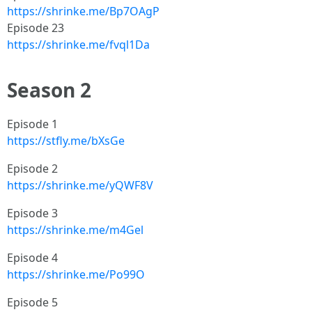
https://shrinke.me/Bp7OAgP
Episode 23
https://shrinke.me/fvql1Da
Season 2
Episode 1
https://stfly.me/bXsGe
Episode 2
https://shrinke.me/yQWF8V
Episode 3
https://shrinke.me/m4Gel
Episode 4
https://shrinke.me/Po99O
Episode 5