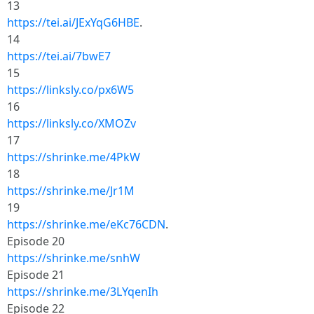
13
https://tei.ai/JExYqG6HBE
.
14
https://tei.ai/7bwE7
15
https://linksly.co/px6W5
16
https://linksly.co/XMOZv
17
https://shrinke.me/4PkW
18
https://shrinke.me/Jr1M
19
https://shrinke.me/eKc76CDN
.
Episode 20
https://shrinke.me/snhW
Episode 21
https://shrinke.me/3LYqenIh
Episode 22