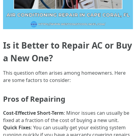
Is it Better to Repair AC or Buy
a New One?
This question often arises among homeowners. Here
are some factors to consider:
Pros of Repairing
Cost-Effective Short-Term
: Minor issues can usually be
fixed at a fraction of the cost of buying a new unit.
Quick Fixes
: You can usually get your existing system
running quickly if you have a warranty covering repairs.