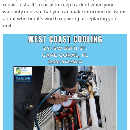
repair costs. It’s crucial to keep track of when your
warranty ends so that you can make informed decisions
about whether it's worth repairing or replacing your
unit.