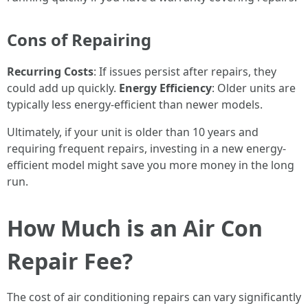
Cons of Repairing
Recurring Costs
: If issues persist after repairs, they
could add up quickly.
Energy Efficiency
: Older units are
typically less energy-efficient than newer models.
Ultimately, if your unit is older than 10 years and
requiring frequent repairs, investing in a new energy-
efficient model might save you more money in the long
run.
How Much is an Air Con
Repair Fee?
The cost of air conditioning repairs can vary significantly