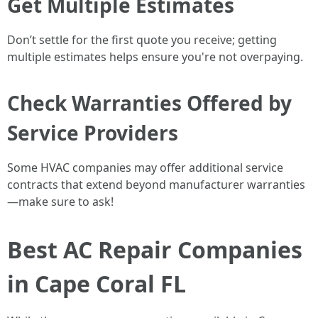
Get Multiple Estimates
Don’t settle for the first quote you receive; getting
multiple estimates helps ensure you're not overpaying.
Check Warranties Offered by
Service Providers
Some HVAC companies may offer additional service
contracts that extend beyond manufacturer warranties
—make sure to ask!
Best AC Repair Companies
in Cape Coral FL