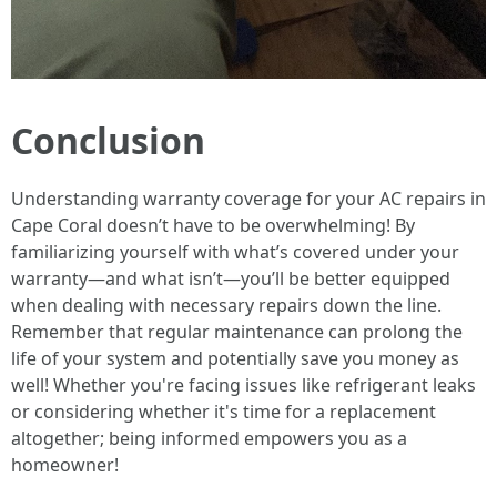
Conclusion
Understanding warranty coverage for your AC repairs in
Cape Coral doesn’t have to be overwhelming! By
familiarizing yourself with what’s covered under your
warranty—and what isn’t—you’ll be better equipped
when dealing with necessary repairs down the line.
Remember that regular maintenance can prolong the
life of your system and potentially save you money as
well! Whether you're facing issues like refrigerant leaks
or considering whether it's time for a replacement
altogether; being informed empowers you as a
homeowner!