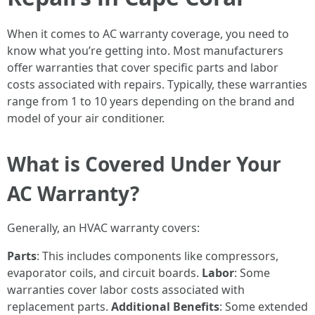
When it comes to AC warranty coverage, you need to
know what you’re getting into. Most manufacturers
offer warranties that cover specific parts and labor
costs associated with repairs. Typically, these warranties
range from 1 to 10 years depending on the brand and
model of your air conditioner.
What is Covered Under Your
AC Warranty?
Generally, an HVAC warranty covers:
Parts
: This includes components like compressors,
evaporator coils, and circuit boards.
Labor
: Some
warranties cover labor costs associated with
replacement parts.
Additional Benefits
: Some extended