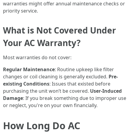
warranties might offer annual maintenance checks or
priority service.
What is Not Covered Under
Your AC Warranty?
Most warranties do not cover:
Regular Maintenance
: Routine upkeep like filter
changes or coil cleaning is generally excluded.
Pre-
existing Conditions
: Issues that existed before
purchasing the unit won’t be covered.
User-Induced
Damage
: If you break something due to improper use
or neglect, you're on your own financially.
How Long Do AC