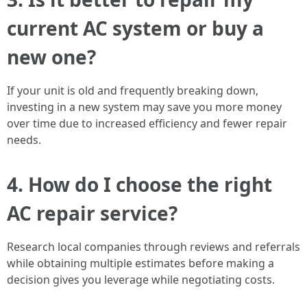
current AC system or buy a
new one?
If your unit is old and frequently breaking down,
investing in a new system may save you more money
over time due to increased efficiency and fewer repair
needs.
4. How do I choose the right
AC repair service?
Research local companies through reviews and referrals
while obtaining multiple estimates before making a
decision gives you leverage while negotiating costs.