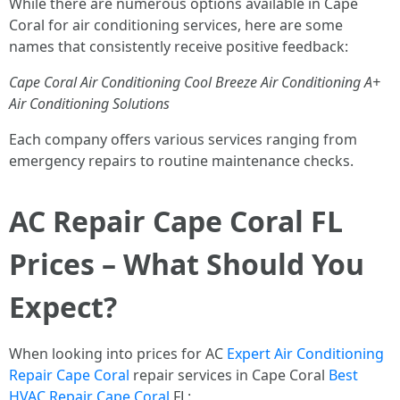
While there are numerous options available in Cape
Coral for air conditioning services, here are some
names that consistently receive positive feedback:
Cape Coral Air Conditioning
Cool Breeze Air Conditioning
A+
Air Conditioning Solutions
Each company offers various services ranging from
emergency repairs to routine maintenance checks.
AC Repair Cape Coral FL
Prices – What Should You
Expect?
When looking into prices for AC
Expert Air Conditioning
Repair Cape Coral
repair services in Cape Coral
Best
HVAC Repair Cape Coral
FL: