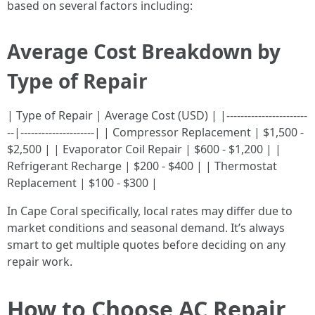
based on several factors including:
Average Cost Breakdown by
Type of Repair
| Type of Repair | Average Cost (USD) | |-----------------------
--|---------------------| | Compressor Replacement | $1,500 -
$2,500 | | Evaporator Coil Repair | $600 - $1,200 | |
Refrigerant Recharge | $200 - $400 | | Thermostat
Replacement | $100 - $300 |
In Cape Coral specifically, local rates may differ due to
market conditions and seasonal demand. It’s always
smart to get multiple quotes before deciding on any
repair work.
How to Choose AC Repair