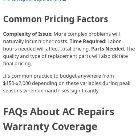
Common Pricing Factors
Complexity of Issue
: More complex problems will
naturally incur higher costs.
Time Required
: Labor
hours needed will affect total pricing.
Parts Needed
: The
quality and type of replacement parts will also dictate
final pricing.
It's common practice to budget anywhere from
$150-$2,000 depending on these variables during peak
seasons when demand rises significantly.
FAQs About AC Repairs
Warranty Coverage