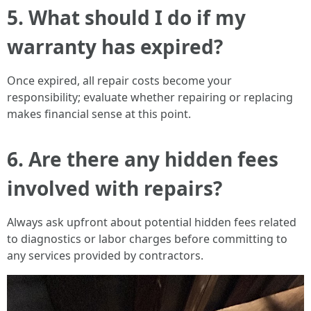
5. What should I do if my
warranty has expired?
Once expired, all repair costs become your
responsibility; evaluate whether repairing or replacing
makes financial sense at this point.
6. Are there any hidden fees
involved with repairs?
Always ask upfront about potential hidden fees related
to diagnostics or labor charges before committing to
any services provided by contractors.