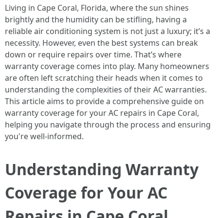
Living in Cape Coral, Florida, where the sun shines
brightly and the humidity can be stifling, having a
reliable air conditioning system is not just a luxury; it’s a
necessity. However, even the best systems can break
down or require repairs over time. That’s where
warranty coverage comes into play. Many homeowners
are often left scratching their heads when it comes to
understanding the complexities of their AC warranties.
This article aims to provide a comprehensive guide on
warranty coverage for your AC repairs in Cape Coral,
helping you navigate through the process and ensuring
you're well-informed.
Understanding Warranty
Coverage for Your AC
Repairs in Cape Coral