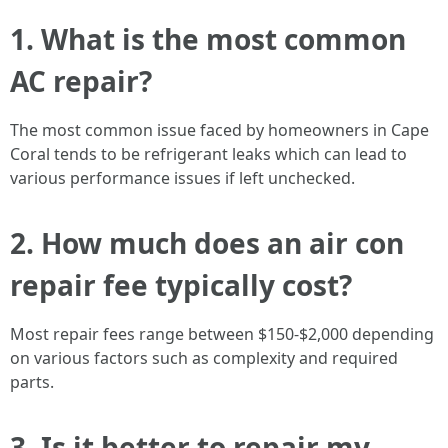
1. What is the most common
AC repair?
The most common issue faced by homeowners in Cape
Coral tends to be refrigerant leaks which can lead to
various performance issues if left unchecked.
2. How much does an air con
repair fee typically cost?
Most repair fees range between $150-$2,000 depending
on various factors such as complexity and required
parts.
3. Is it better to repair my