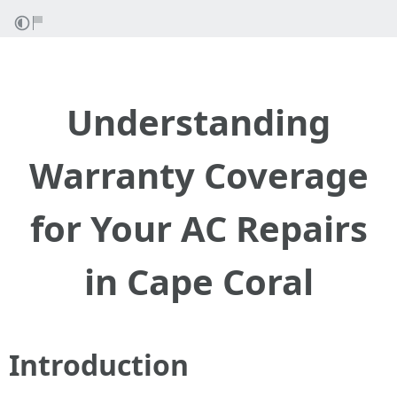
Understanding
Warranty Coverage
for Your AC Repairs
in Cape Coral
Introduction