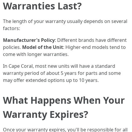
Warranties Last?
The length of your warranty usually depends on several
factors:
Manufacturer's Policy
: Different brands have different
policies.
Model of the Unit
: Higher-end models tend to
come with longer warranties.
In Cape Coral, most new units will have a standard
warranty period of about 5 years for parts and some
may offer extended options up to 10 years.
What Happens When Your
Warranty Expires?
Once your warranty expires, you'll be responsible for all