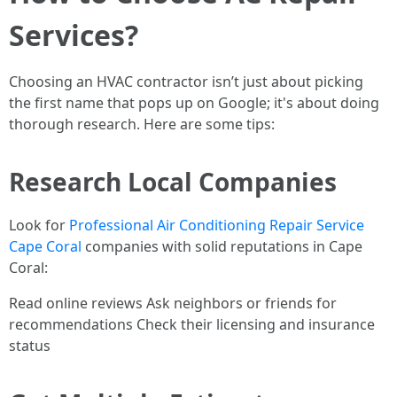
Services?
Choosing an HVAC contractor isn’t just about picking
the first name that pops up on Google; it's about doing
thorough research. Here are some tips:
Research Local Companies
Look for
Professional Air Conditioning Repair Service
Cape Coral
companies with solid reputations in Cape
Coral:
Read online reviews Ask neighbors or friends for
recommendations Check their licensing and insurance
status