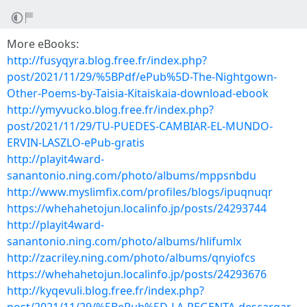
More eBooks:
http://fusyqyra.blog.free.fr/index.php?
post/2021/11/29/%5BPdf/ePub%5D-The-Nightgown-
Other-Poems-by-Taisia-Kitaiskaia-download-ebook
http://ymyvucko.blog.free.fr/index.php?
post/2021/11/29/TU-PUEDES-CAMBIAR-EL-MUNDO-
ERVIN-LASZLO-ePub-gratis
http://playit4ward-
sanantonio.ning.com/photo/albums/mppsnbdu
http://www.myslimfix.com/profiles/blogs/ipuqnuqr
https://whehahetojun.localinfo.jp/posts/24293744
http://playit4ward-
sanantonio.ning.com/photo/albums/hlifumlx
http://zacriley.ning.com/photo/albums/qnyiofcs
https://whehahetojun.localinfo.jp/posts/24293676
http://kyqevuli.blog.free.fr/index.php?