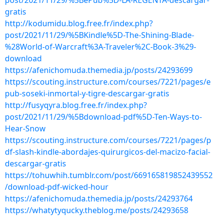
post/2021/11/29/%5BePub%5D-LA-REGENTA-descargar-
gratis
http://kodumidu.blog.free.fr/index.php?
post/2021/11/29/%5BKindle%5D-The-Shining-Blade-
%28World-of-Warcraft%3A-Traveler%2C-Book-3%29-
download
https://afenichomuda.themedia.jp/posts/24293699
https://scouting.instructure.com/courses/7221/pages/e
pub-soseki-inmortal-y-tigre-descargar-gratis
http://fusyqyra.blog.free.fr/index.php?
post/2021/11/29/%5Bdownload-pdf%5D-Ten-Ways-to-
Hear-Snow
https://scouting.instructure.com/courses/7221/pages/p
df-slash-kindle-abordajes-quirurgicos-del-macizo-facial-
descargar-gratis
https://tohuwhih.tumblr.com/post/669165819852439552
/download-pdf-wicked-hour
https://afenichomuda.themedia.jp/posts/24293764
https://whatytyqucky.theblog.me/posts/24293658