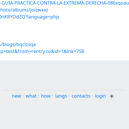
DF-GUIA-PRACTICA-CONTRA-LA-EXTREMA-DERECHA-086xqoa
photo/albums/joizwxxz
_t0nKRYDdZQ?language=php
s/blogs/bqclzsqa
oup=test&from=rentry.co&id=1&lnk=758
new
·
what
·
how
·
langs
·
contacts
·
login