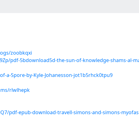
logs/zoobkqxi
Zp/pdf-5bdownload5d-the-sun-of-knowledge-shams-al-maari
of-a-Spore-by-Kyle-Johanesson-jot1b5rhck0tpu9
ums/rlwlhepk
7/pdf-epub-download-travell-simons-and-simons-myofascia