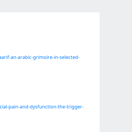
f-an-arabic-grimoire-in-selected-
l-pain-and-dysfunction-the-trigger-