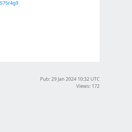
u575r4g9
Pub: 29 Jan 2024 10:32
UTC
Views: 172