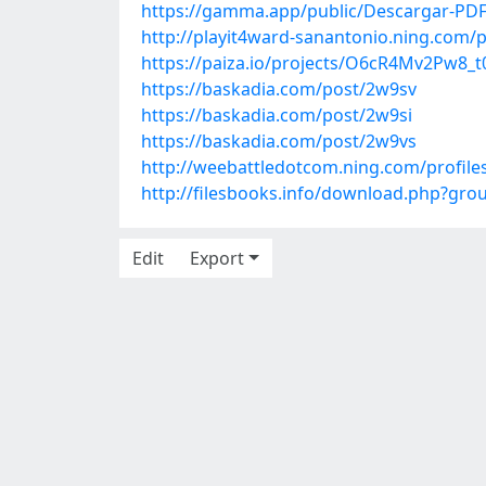
https://gamma.app/public/Descargar-P
http://playit4ward-sanantonio.ning.com/
https://paiza.io/projects/O6cR4Mv2Pw8
https://baskadia.com/post/2w9sv
https://baskadia.com/post/2w9si
https://baskadia.com/post/2w9vs
http://weebattledotcom.ning.com/profile
http://filesbooks.info/download.php?gr
Edit
Export