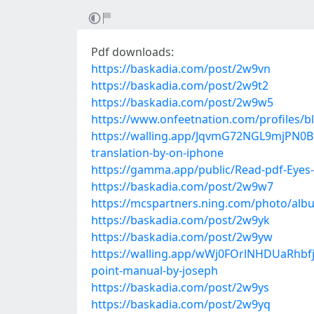
Pdf downloads:
https://baskadia.com/post/2w9vn
https://baskadia.com/post/2w9t2
https://baskadia.com/post/2w9w5
https://www.onfeetnation.com/profiles/b
https://walling.app/JqvmG72NGL9mjPN0B9
translation-by-on-iphone
https://gamma.app/public/Read-pdf-Eyes-
https://baskadia.com/post/2w9w7
https://mcspartners.ning.com/photo/alb
https://baskadia.com/post/2w9yk
https://baskadia.com/post/2w9yw
https://walling.app/wWj0FOrlNHDUaRhbfjQ
point-manual-by-joseph
https://baskadia.com/post/2w9ys
https://baskadia.com/post/2w9yq