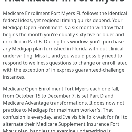
Medicare Enrollment Fort Myers FL follows the identical
federal ideas, yet regional timing quirks depend. Your
Medigap Open Enrollment is a six‑month window that
begins the month you’re equally sixty five or older and
enrolled in Part B. During this window, you'll purchase
any Medigap plan furnished in Florida with out clinical
underwriting. Miss it, and you would possibly need to
respond to wellness questions to change or enroll later,
with the exception of in express guaranteed‑challenge
instances.
Medicare Open Enrollment Fort Myers each one fall,
from October 15 to December 7, is set Part D and
Medicare Advantage transformations. It does now not
practice to Medigap for maximum worker's. That
confusion is everyday, and I’ve visible folk wait for fall to
alternate their Medicare Supplement Insurance Fort
Myers plan, handiest to examine underwriting is