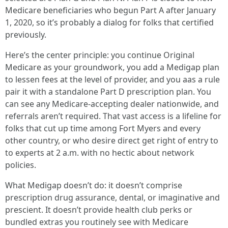
Medicare beneficiaries who begun Part A after January
1, 2020, so it’s probably a dialog for folks that certified
previously.
Here’s the center principle: you continue Original
Medicare as your groundwork, you add a Medigap plan
to lessen fees at the level of provider, and you aas a rule
pair it with a standalone Part D prescription plan. You
can see any Medicare‑accepting dealer nationwide, and
referrals aren’t required. That vast access is a lifeline for
folks that cut up time among Fort Myers and every
other country, or who desire direct get right of entry to
to experts at 2 a.m. with no hectic about network
policies.
What Medigap doesn’t do: it doesn’t comprise
prescription drug assurance, dental, or imaginative and
prescient. It doesn’t provide health club perks or
bundled extras you routinely see with Medicare