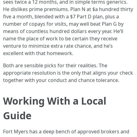
sees twice a 12 months, and in simple terms generics.
He dislikes prime premiums. Plan N at $a hundred thirty
five a month, blended with a $7 Part D plan, plus a
number of copays for visits, may well beat Plan G by
means of countless hundred dollars every year. He’ll
name the place of work to be certain they receive
venture to minimize extra rate chance, and he’s
excellent with that homework.
Both are sensible picks for their realities. The
appropriate resolution is the only that aligns your check
together with your conduct and chance tolerance.
Working With a Local
Guide
Fort Myers has a deep bench of approved brokers and