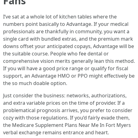
Fans
I’ve sat at a whole lot of kitchen tables where the
numbers point basically to Advantage. If your medical
professionals are thankfully in community, you want a
single card with bundled extras, and the premium mark
downs offset your anticipated copays, Advantage will be
the suitable course. People who fee dental or
comprehensive vision merits generally lean this method.
If you will have a good price range or qualify for fiscal
support, an Advantage HMO or PPO might effectively be
the so much doable option.
Just consider the business: networks, authorizations,
and extra variable prices on the time of provider. If a
problematical prognosis arrives, you prefer to consider
cozy with those regulations. If you’d fairly evade them,
the Medicare Supplement Plans Near Me In Fort Myers
verbal exchange remains entrance and heart.