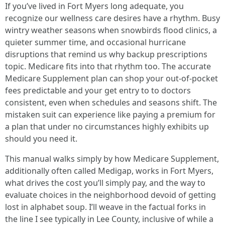
If you’ve lived in Fort Myers long adequate, you
recognize our wellness care desires have a rhythm. Busy
wintry weather seasons when snowbirds flood clinics, a
quieter summer time, and occasional hurricane
disruptions that remind us why backup prescriptions
topic. Medicare fits into that rhythm too. The accurate
Medicare Supplement plan can shop your out‑of‑pocket
fees predictable and your get entry to to doctors
consistent, even when schedules and seasons shift. The
mistaken suit can experience like paying a premium for
a plan that under no circumstances highly exhibits up
should you need it.
This manual walks simply by how Medicare Supplement,
additionally often called Medigap, works in Fort Myers,
what drives the cost you’ll simply pay, and the way to
evaluate choices in the neighborhood devoid of getting
lost in alphabet soup. I’ll weave in the factual forks in
the line I see typically in Lee County, inclusive of while a