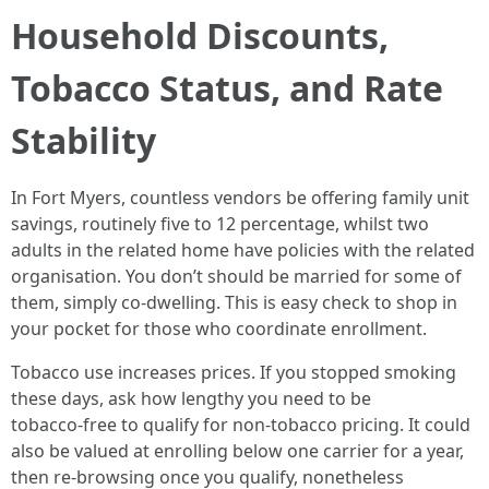
Household Discounts,
Tobacco Status, and Rate
Stability
In Fort Myers, countless vendors be offering family unit
savings, routinely five to 12 percentage, whilst two
adults in the related home have policies with the related
organisation. You don’t should be married for some of
them, simply co‑dwelling. This is easy check to shop in
your pocket for those who coordinate enrollment.
Tobacco use increases prices. If you stopped smoking
these days, ask how lengthy you need to be
tobacco‑free to qualify for non‑tobacco pricing. It could
also be valued at enrolling below one carrier for a year,
then re‑browsing once you qualify, nonetheless