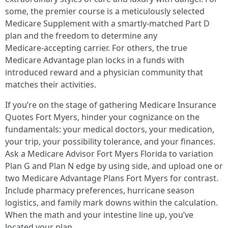
some, the premier course is a meticulously selected
Medicare Supplement with a smartly‑matched Part D
plan and the freedom to determine any
Medicare‑accepting carrier. For others, the true
Medicare Advantage plan locks in a funds with
introduced reward and a physician community that
matches their activities.
If you’re on the stage of gathering Medicare Insurance
Quotes Fort Myers, hinder your cognizance on the
fundamentals: your medical doctors, your medication,
your trip, your possibility tolerance, and your finances.
Ask a Medicare Advisor Fort Myers Florida to variation
Plan G and Plan N edge by using side, and upload one or
two Medicare Advantage Plans Fort Myers for contrast.
Include pharmacy preferences, hurricane season
logistics, and family mark downs within the calculation.
When the math and your intestine line up, you’ve
located your plan.