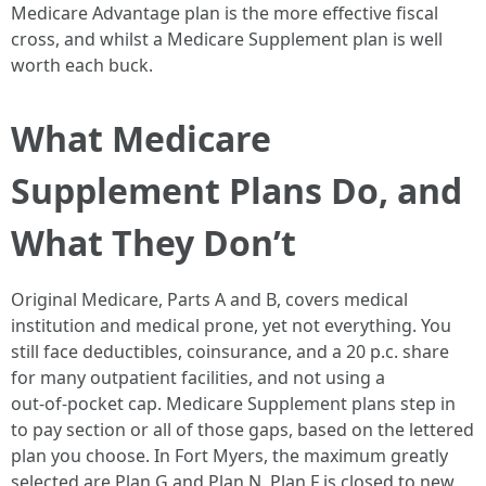
Medicare Advantage plan is the more effective fiscal
cross, and whilst a Medicare Supplement plan is well
worth each buck.
What Medicare
Supplement Plans Do, and
What They Don’t
Original Medicare, Parts A and B, covers medical
institution and medical prone, yet not everything. You
still face deductibles, coinsurance, and a 20 p.c. share
for many outpatient facilities, and not using a
out‑of‑pocket cap. Medicare Supplement plans step in
to pay section or all of those gaps, based on the lettered
plan you choose. In Fort Myers, the maximum greatly
selected are Plan G and Plan N. Plan F is closed to new