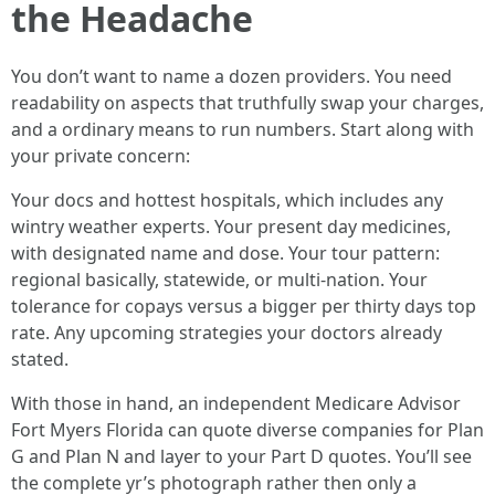
the Headache
You don’t want to name a dozen providers. You need
readability on aspects that truthfully swap your charges,
and a ordinary means to run numbers. Start along with
your private concern:
Your docs and hottest hospitals, which includes any
wintry weather experts. Your present day medicines,
with designated name and dose. Your tour pattern:
regional basically, statewide, or multi‑nation. Your
tolerance for copays versus a bigger per thirty days top
rate. Any upcoming strategies your doctors already
stated.
With those in hand, an independent Medicare Advisor
Fort Myers Florida can quote diverse companies for Plan
G and Plan N and layer to your Part D quotes. You’ll see
the complete yr’s photograph rather then only a