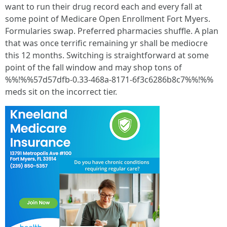
want to run their drug record each and every fall at
some point of Medicare Open Enrollment Fort Myers.
Formularies swap. Preferred pharmacies shuffle. A plan
that was once terrific remaining yr shall be mediocre
this 12 months. Switching is straightforward at some
point of the fall window and may shop tons of
%%!%%57d57dfb-0.33-468a-8171-6f3c6286b8c7%%!%%
meds sit on the incorrect tier.