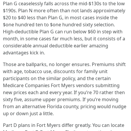
Plan G ceaselessly falls across the mid‑$130s to the low
$190s. Plan N more often than not lands approximately
$20 to $40 less than Plan G, in most cases inside the
$one hundred ten to $one hundred sixty selection.
High‑deductible Plan G can run below $60 in step with
month, in some cases far much less, but it consists of a
considerable annual deductible earlier amazing
advantages kick in.
Those are ballparks, no longer ensures. Premiums shift
with age, tobacco use, discounts for family unit
participants on the similar policy, and the certain
Medicare Companies Fort Myers vendors submitting
new prices each and every year. If you’re 70 rather then
sixty five, assume upper premiums. If you’re moving
from an alternative Florida county, pricing would nudge
up or down just a little.
Part D plans in Fort Myers differ greatly. You can locate