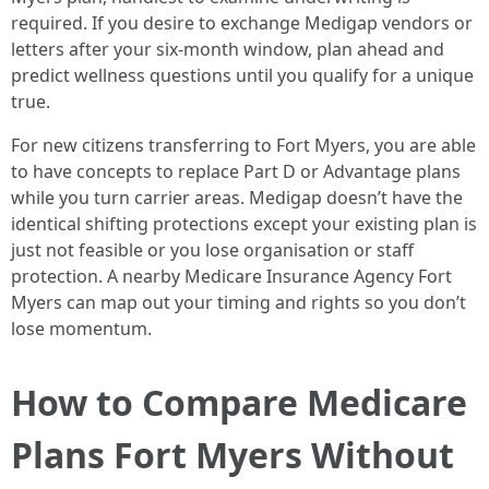
required. If you desire to exchange Medigap vendors or
letters after your six‑month window, plan ahead and
predict wellness questions until you qualify for a unique
true.
For new citizens transferring to Fort Myers, you are able
to have concepts to replace Part D or Advantage plans
while you turn carrier areas. Medigap doesn’t have the
identical shifting protections except your existing plan is
just not feasible or you lose organisation or staff
protection. A nearby Medicare Insurance Agency Fort
Myers can map out your timing and rights so you don’t
lose momentum.
How to Compare Medicare
Plans Fort Myers Without