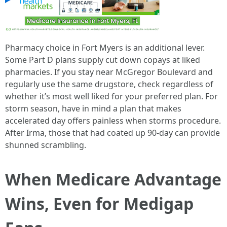
Pharmacy choice in Fort Myers is an additional lever.
Some Part D plans supply cut down copays at liked
pharmacies. If you stay near McGregor Boulevard and
regularly use the same drugstore, check regardless of
whether it’s most well liked for your preferred plan. For
storm season, have in mind a plan that makes
accelerated day offers painless when storms procedure.
After Irma, those that had coated up 90‑day can provide
shunned scrambling.
When Medicare Advantage
Wins, Even for Medigap