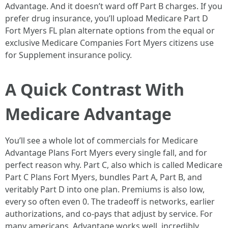
Advantage. And it doesn’t ward off Part B charges. If you
prefer drug insurance, you’ll upload Medicare Part D
Fort Myers FL plan alternate options from the equal or
exclusive Medicare Companies Fort Myers citizens use
for Supplement insurance policy.
A Quick Contrast With
Medicare Advantage
You’ll see a whole lot of commercials for Medicare
Advantage Plans Fort Myers every single fall, and for
perfect reason why. Part C, also which is called Medicare
Part C Plans Fort Myers, bundles Part A, Part B, and
veritably Part D into one plan. Premiums is also low,
every so often even 0. The tradeoff is networks, earlier
authorizations, and co-pays that adjust by service. For
many americans, Advantage works well, incredibly