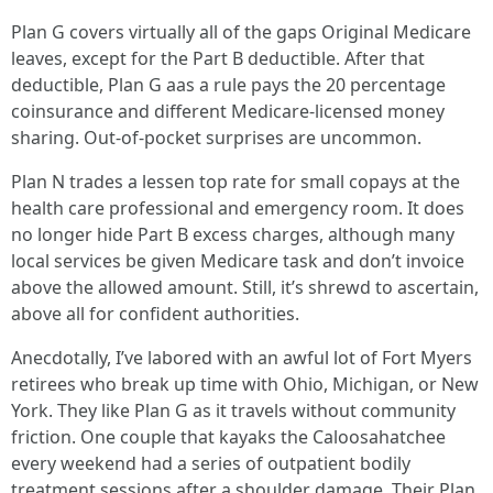
Plan G covers virtually all of the gaps Original Medicare
leaves, except for the Part B deductible. After that
deductible, Plan G aas a rule pays the 20 percentage
coinsurance and different Medicare‑licensed money
sharing. Out‑of‑pocket surprises are uncommon.
Plan N trades a lessen top rate for small copays at the
health care professional and emergency room. It does
no longer hide Part B excess charges, although many
local services be given Medicare task and don’t invoice
above the allowed amount. Still, it’s shrewd to ascertain,
above all for confident authorities.
Anecdotally, I’ve labored with an awful lot of Fort Myers
retirees who break up time with Ohio, Michigan, or New
York. They like Plan G as it travels without community
friction. One couple that kayaks the Caloosahatchee
every weekend had a series of outpatient bodily
treatment sessions after a shoulder damage. Their Plan