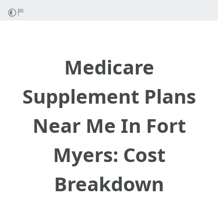
Medicare
Supplement Plans
Near Me In Fort
Myers: Cost
Breakdown