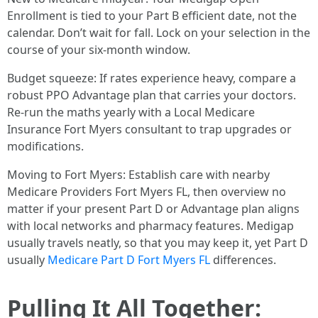
Enrollment is tied to your Part B efficient date, not the
calendar. Don’t wait for fall. Lock on your selection in the
course of your six‑month window.
Budget squeeze: If rates experience heavy, compare a
robust PPO Advantage plan that carries your doctors.
Re‑run the maths yearly with a Local Medicare
Insurance Fort Myers consultant to trap upgrades or
modifications.
Moving to Fort Myers: Establish care with nearby
Medicare Providers Fort Myers FL, then overview no
matter if your present Part D or Advantage plan aligns
with local networks and pharmacy features. Medigap
usually travels neatly, so that you may keep it, yet Part D
usually
Medicare Part D Fort Myers FL
differences.
Pulling It All Together: