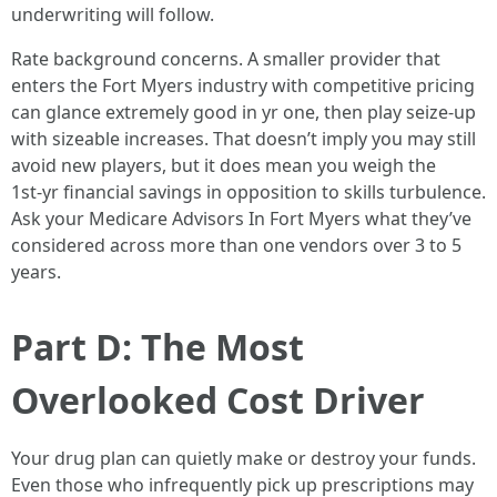
underwriting will follow.
Rate background concerns. A smaller provider that
enters the Fort Myers industry with competitive pricing
can glance extremely good in yr one, then play seize‑up
with sizeable increases. That doesn’t imply you may still
avoid new players, but it does mean you weigh the
1st‑yr financial savings in opposition to skills turbulence.
Ask your Medicare Advisors In Fort Myers what they’ve
considered across more than one vendors over 3 to 5
years.
Part D: The Most
Overlooked Cost Driver
Your drug plan can quietly make or destroy your funds.
Even those who infrequently pick up prescriptions may