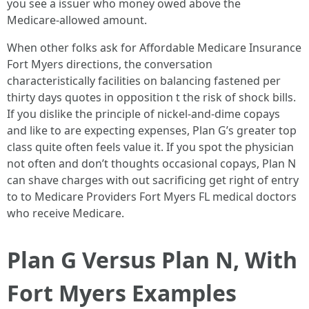
you see a issuer who money owed above the
Medicare‑allowed amount.
When other folks ask for Affordable Medicare Insurance
Fort Myers directions, the conversation
characteristically facilities on balancing fastened per
thirty days quotes in opposition t the risk of shock bills.
If you dislike the principle of nickel‑and‑dime copays
and like to are expecting expenses, Plan G’s greater top
class quite often feels value it. If you spot the physician
not often and don’t thoughts occasional copays, Plan N
can shave charges with out sacrificing get right of entry
to to Medicare Providers Fort Myers FL medical doctors
who receive Medicare.
Plan G Versus Plan N, With
Fort Myers Examples