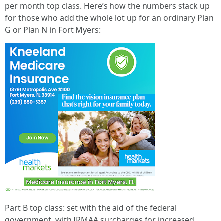
per month top class. Here’s how the numbers stack up
for those who add the whole lot up for an ordinary Plan
G or Plan N in Fort Myers:
Part B top class: set with the aid of the federal
government, with IRMAA surcharges for increased