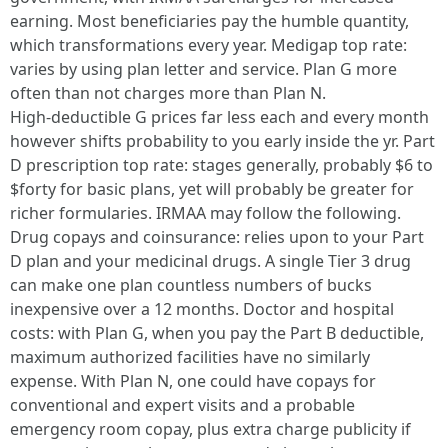
earning. Most beneficiaries pay the humble quantity,
which transformations every year. Medigap top rate:
varies by using plan letter and service. Plan G more
often than not charges more than Plan N.
High‑deductible G prices far less each and every month
however shifts probability to you early inside the yr. Part
D prescription top rate: stages generally, probably $6 to
$forty for basic plans, yet will probably be greater for
richer formularies. IRMAA may follow the following.
Drug copays and coinsurance: relies upon to your Part
D plan and your medicinal drugs. A single Tier 3 drug
can make one plan countless numbers of bucks
inexpensive over a 12 months. Doctor and hospital
costs: with Plan G, when you pay the Part B deductible,
maximum authorized facilities have no similarly
expense. With Plan N, one could have copays for
conventional and expert visits and a probable
emergency room copay, plus extra charge publicity if