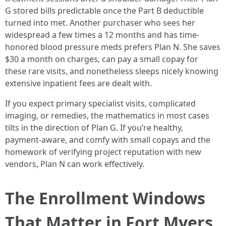
G stored bills predictable once the Part B deductible
turned into met. Another purchaser who sees her
widespread a few times a 12 months and has time-
honored blood pressure meds prefers Plan N. She saves
$30 a month on charges, can pay a small copay for
these rare visits, and nonetheless sleeps nicely knowing
extensive inpatient fees are dealt with.
If you expect primary specialist visits, complicated
imaging, or remedies, the mathematics in most cases
tilts in the direction of Plan G. If you’re healthy,
payment‑aware, and comfy with small copays and the
homework of verifying project reputation with new
vendors, Plan N can work effectively.
The Enrollment Windows
That Matter in Fort Myers