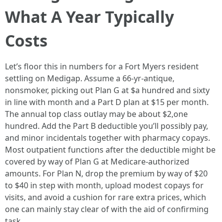
What A Year Typically
Costs
Let’s floor this in numbers for a Fort Myers resident
settling on Medigap. Assume a 66‑yr‑antique,
nonsmoker, picking out Plan G at $a hundred and sixty
in line with month and a Part D plan at $15 per month.
The annual top class outlay may be about $2,one
hundred. Add the Part B deductible you’ll possibly pay,
and minor incidentals together with pharmacy copays.
Most outpatient functions after the deductible might be
covered by way of Plan G at Medicare‑authorized
amounts. For Plan N, drop the premium by way of $20
to $40 in step with month, upload modest copays for
visits, and avoid a cushion for rare extra prices, which
one can mainly stay clear of with the aid of confirming
task.