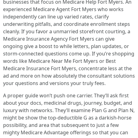
businesses that focus on Medicare Help Fort Myers. An
experienced Medicare Agent Fort Myers who works
independently can line up varied rates, clarify
underwriting pitfalls, and coordinate enrollment steps
cleanly. If you favor a unmarried storefront courting, a
Medicare Insurance Agency Fort Myers can give
ongoing give a boost to while letters, plan updates, or
storm‑connected questions come up. If you’re shopping
words like Medicare Near Me Fort Myers or Best
Medicare Insurance Fort Myers, concentrate less at the
ad and more on how absolutely the consultant solutions
your questions and versions your truly fees.
A proper guide won’t push one carrier. They’ll ask first
about your docs, medicinal drugs, journey, budget, and
luxury with networks. They’ll examine Plan G and Plan N,
might be show the top‑deductible G as a darkish‑horse
possibility, and area that subsequent to just a few
mighty Medicare Advantage offerings so that you can