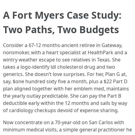
A Fort Myers Case Study:
Two Paths, Two Budgets
Consider a 67‑12 months‑ancient retiree in Gateway,
nonsmoker, with a heart specialist at HealthPark and a
wintry weather escape to see relatives in Texas. She
takes a logo‑identify ldl cholesterol drug and two
generics. She doesn’t love surprises. For her, Plan G at,
say, $one hundred sixty five a month, plus a $22 Part D
plan aligned together with her emblem med, maintains
the yearly outlay predictable. She can pay the Part B
deductible early within the 12 months and sails by way
of cardiology checkups devoid of expense sharing.
Now concentrate on a 70‑year‑old on San Carlos with
minimum medical visits, a simple general practitioner he