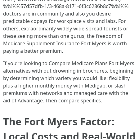
%%!%%57d57dfb-1/3-468a-8171-6f3c6286b8c7%%!%%
doctors are in community and also you desire
predictable copays for workplace visits and labs. For
others, extraordinarily widely wide-spread tourists or
these seeing more than one gurus, the freedom of
Medicare Supplement Insurance Fort Myers is worth
paying a better premium.
If you’re looking to Compare Medicare Plans Fort Myers
alternatives with out drowning in brochures, beginning
by determining which variety you would like: flexibility
plus a higher monthly money with Medigap, or slash
premiums with networks and managed care with the
aid of Advantage. Then compare specifics.
The Fort Myers Factor:
Local Costs and Real‑World