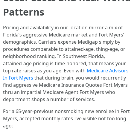
Patterns
Pricing and availability in our location mirror a mix of
Florida’s aggressive Medicare market and Fort Myers’
demographics. Carriers expense Medigap simply by
procedures comparable to attained‑age, thing‑age, or
neighborhood ranking. In Southwest Florida,
attained‑age pricing is time-honored, that means your
top rate raises as you age. Even with
Medicare Advisors
In Fort Myers
that during brain, you would recurrently
find aggressive Medicare Insurance Quotes Fort Myers
thru an impartial Medicare Agent Fort Myers who
department shops a number of services.
For a 65‑year‑previous nonsmoking new enrollee in Fort
Myers, accepted monthly rates I’ve visible not too long
ago: