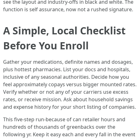
see the layout and industry‑offs in black and white. The
function is self assurance, now not a rushed signature.
A Simple, Local Checklist
Before You Enroll
Gather your medications, definite names and dosages,
plus hottest pharmacies. List your docs and hospitals,
inclusive of any seasonal authorities. Decide how you
feel approximately copays versus bigger mounted rates.
Verify whether or not any of your carriers use excess
rates, or receive mission. Ask about household savings
and expense history for your short listing of companies.
This five‑step run‑because of can retailer hours and
hundreds of thousands of greenbacks over the
following yr. Keep it easy each and every fall in the event