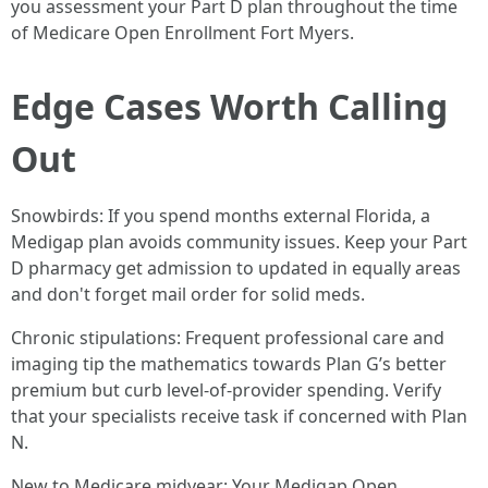
you assessment your Part D plan throughout the time
of Medicare Open Enrollment Fort Myers.
Edge Cases Worth Calling
Out
Snowbirds: If you spend months external Florida, a
Medigap plan avoids community issues. Keep your Part
D pharmacy get admission to updated in equally areas
and don't forget mail order for solid meds.
Chronic stipulations: Frequent professional care and
imaging tip the mathematics towards Plan G’s better
premium but curb level‑of‑provider spending. Verify
that your specialists receive task if concerned with Plan
N.
New to Medicare midyear: Your Medigap Open