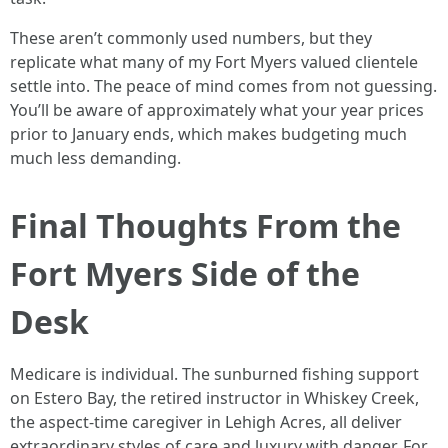
These aren’t commonly used numbers, but they
replicate what many of my Fort Myers valued clientele
settle into. The peace of mind comes from not guessing.
You’ll be aware of approximately what your year prices
prior to January ends, which makes budgeting much
much less demanding.
Final Thoughts From the
Fort Myers Side of the
Desk
Medicare is individual. The sunburned fishing support
on Estero Bay, the retired instructor in Whiskey Creek,
the aspect‑time caregiver in Lehigh Acres, all deliver
extraordinary styles of care and luxury with danger. For