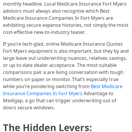
monthly headline. Local Medicare Insurance Fort Myers
advisors must always also recognise which Best
Medicare Insurance Companies In Fort Myers are
exhibiting secure expense histories, not simply the most
cost-effective new‑to‑industry teaser.
If you’re tech‑glad, online Medicare Insurance Quotes
Fort Myers equipment is also important, but they by and
large leave out underwriting nuances, relatives savings,
or up-to-date dealer acceptance. The most suitable
comparisons pair a are living conversation with tough
numbers on paper or monitor. That’s especially true
while you’re pondering switching from
Best Medicare
Insurance Companies In Fort Myers
Advantage to
Medigap, a go that can trigger underwriting out of
doors secure windows.
The Hidden Levers: