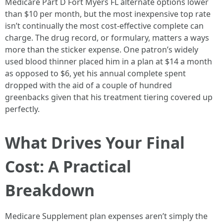
Medicare Part D Fort Myers FL alternate options lower
than $10 per month, but the most inexpensive top rate
isn’t continually the most cost-effective complete can
charge. The drug record, or formulary, matters a ways
more than the sticker expense. One patron’s widely
used blood thinner placed him in a plan at $14 a month
as opposed to $6, yet his annual complete spent
dropped with the aid of a couple of hundred
greenbacks given that his treatment tiering covered up
perfectly.
What Drives Your Final
Cost: A Practical
Breakdown
Medicare Supplement plan expenses aren’t simply the