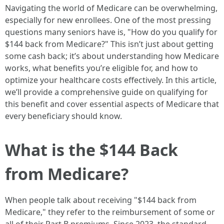
Navigating the world of Medicare can be overwhelming,
especially for new enrollees. One of the most pressing
questions many seniors have is, "How do you qualify for
$144 back from Medicare?" This isn’t just about getting
some cash back; it’s about understanding how Medicare
works, what benefits you’re eligible for, and how to
optimize your healthcare costs effectively. In this article,
we’ll provide a comprehensive guide on qualifying for
this benefit and cover essential aspects of Medicare that
every beneficiary should know.
What is the $144 Back
from Medicare?
When people talk about receiving "$144 back from
Medicare," they refer to the reimbursement of some or