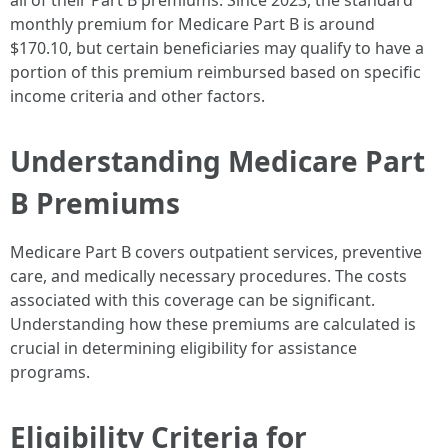
all of their Part B premiums. Since 2023, the standard
monthly premium for Medicare Part B is around
$170.10, but certain beneficiaries may qualify to have a
portion of this premium reimbursed based on specific
income criteria and other factors.
Understanding Medicare Part
B Premiums
Medicare Part B covers outpatient services, preventive
care, and medically necessary procedures. The costs
associated with this coverage can be significant.
Understanding how these premiums are calculated is
crucial in determining eligibility for assistance
programs.
Eligibility Criteria for