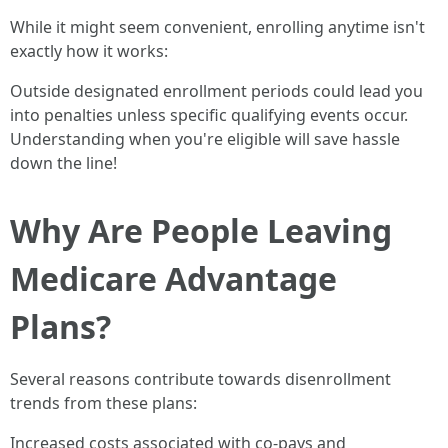
While it might seem convenient, enrolling anytime isn't
exactly how it works:
Outside designated enrollment periods could lead you
into penalties unless specific qualifying events occur.
Understanding when you're eligible will save hassle
down the line!
Why Are People Leaving
Medicare Advantage
Plans?
Several reasons contribute towards disenrollment
trends from these plans:
Increased costs associated with co-pays and