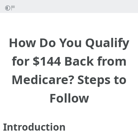
How Do You Qualify
for $144 Back from
Medicare? Steps to
Follow
Introduction