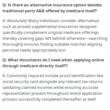
Q: Is there an alternative insurance option besides
traditional parts A&B offered by medicare itself?
A: Absolutely! Many individuals consider alternatives
such as private supplemental insurances designed
specifically complement original medicare offerings
thereby covering gaps left behind otherwise—searching
thoroughly ensures finding suitable matches aligning
personal needs appropriately too!
Q: What documents do I need when applying online
through medicare directly itself?!
A: Commonly required include proof identification like
social security card alongside any relevant tax returns
validating claimed incomes while ensuring accurate
representation present throughout entire application
process successfully completed thereafter as well!