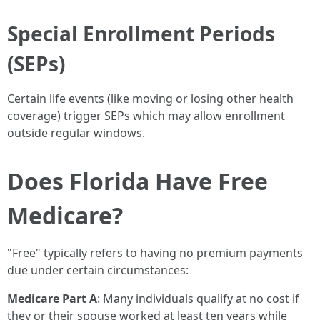
Special Enrollment Periods
(SEPs)
Certain life events (like moving or losing other health
coverage) trigger SEPs which may allow enrollment
outside regular windows.
Does Florida Have Free
Medicare?
"Free" typically refers to having no premium payments
due under certain circumstances:
Medicare Part A
: Many individuals qualify at no cost if
they or their spouse worked at least ten years while