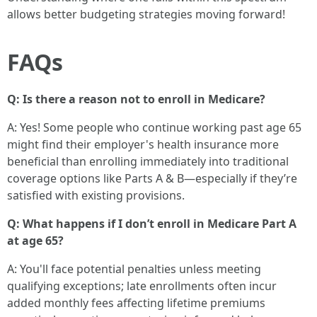
allows better budgeting strategies moving forward!
FAQs
Q: Is there a reason not to enroll in Medicare?
A: Yes! Some people who continue working past age 65
might find their employer's health insurance more
beneficial than enrolling immediately into traditional
coverage options like Parts A & B—especially if they’re
satisfied with existing provisions.
Q: What happens if I don’t enroll in Medicare Part A
at age 65?
A: You'll face potential penalties unless meeting
qualifying exceptions; late enrollments often incur
added monthly fees affecting lifetime premiums