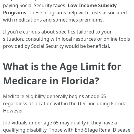
paying Social Security taxes.
Low-Income Subsidy
Programs
: These programs help with costs associated
with medications and sometimes premiums.
If you're curious about specifics tailored to your
situation, consulting with local resources or online tools
provided by Social Security would be beneficial.
What is the Age Limit for
Medicare in Florida?
Medicare eligibility generally begins at age 65
regardless of location within the U.S., including Florida.
However:
Individuals under age 65 may qualify if they have a
qualifying disability. Those with End-Stage Renal Disease