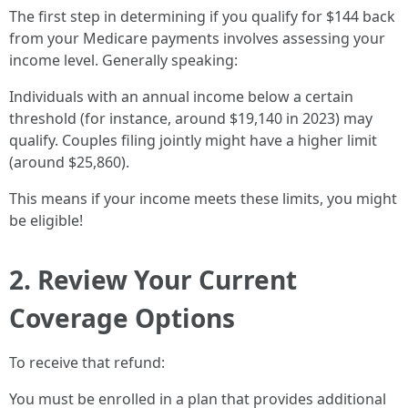
The first step in determining if you qualify for $144 back
from your Medicare payments involves assessing your
income level. Generally speaking:
Individuals with an annual income below a certain
threshold (for instance, around $19,140 in 2023) may
qualify. Couples filing jointly might have a higher limit
(around $25,860).
This means if your income meets these limits, you might
be eligible!
2. Review Your Current
Coverage Options
To receive that refund:
You must be enrolled in a plan that provides additional