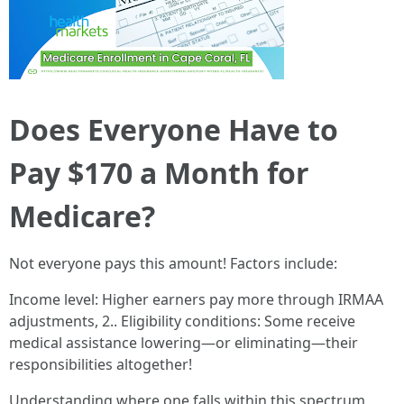
Does Everyone Have to
Pay $170 a Month for
Medicare?
Not everyone pays this amount! Factors include:
Income level: Higher earners pay more through IRMAA
adjustments, 2.. Eligibility conditions: Some receive
medical assistance lowering—or eliminating—their
responsibilities altogether!
Understanding where one falls within this spectrum