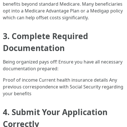
benefits beyond standard Medicare. Many beneficiaries
opt into a Medicare Advantage Plan or a Medigap policy
which can help offset costs significantly.
3. Complete Required
Documentation
Being organized pays off! Ensure you have all necessary
documentation prepared:
Proof of income Current health insurance details Any
previous correspondence with Social Security regarding
your benefits
4. Submit Your Application
Correctly