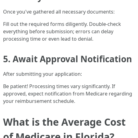
Once you've gathered all necessary documents:
Fill out the required forms diligently. Double-check
everything before submission; errors can delay
processing time or even lead to denial.
5. Await Approval Notification
After submitting your application:
Be patient! Processing times vary significantly. If
approved, expect notification from Medicare regarding
your reimbursement schedule.
What is the Average Cost
of Medicare in Florida?