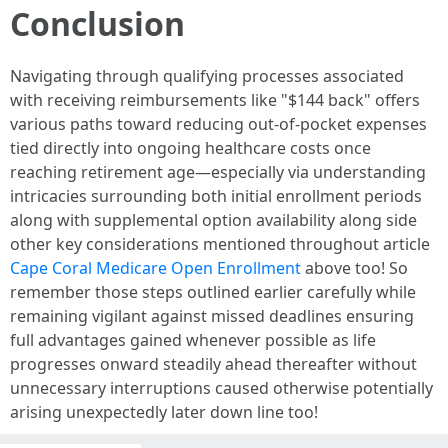
Conclusion
Navigating through qualifying processes associated
with receiving reimbursements like "$144 back" offers
various paths toward reducing out-of-pocket expenses
tied directly into ongoing healthcare costs once
reaching retirement age—especially via understanding
intricacies surrounding both initial enrollment periods
along with supplemental option availability along side
other key considerations mentioned throughout article
Cape Coral Medicare Open Enrollment
above too! So
remember those steps outlined earlier carefully while
remaining vigilant against missed deadlines ensuring
full advantages gained whenever possible as life
progresses onward steadily ahead thereafter without
unnecessary interruptions caused otherwise potentially
arising unexpectedly later down line too!