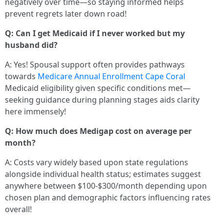
negatively over time—so staying informed helps
prevent regrets later down road!
Q: Can I get Medicaid if I never worked but my
husband did?
A: Yes! Spousal support often provides pathways
towards
Medicare Annual Enrollment Cape Coral
Medicaid eligibility given specific conditions met—
seeking guidance during planning stages aids clarity
here immensely!
Q: How much does Medigap cost on average per
month?
A: Costs vary widely based upon state regulations
alongside individual health status; estimates suggest
anywhere between $100-$300/month depending upon
chosen plan and demographic factors influencing rates
overall!