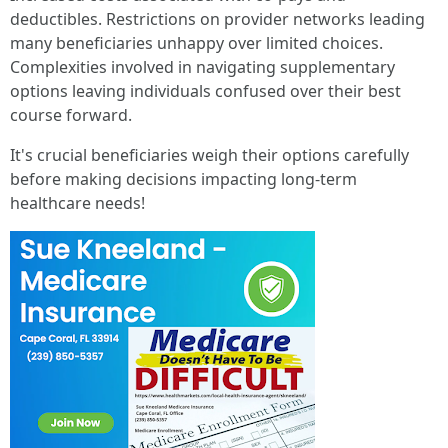
deductibles. Restrictions on provider networks leading
many beneficiaries unhappy over limited choices.
Complexities involved in navigating supplementary
options leaving individuals confused over their best
course forward.
It's crucial beneficiaries weigh their options carefully
before making decisions impacting long-term
healthcare needs!