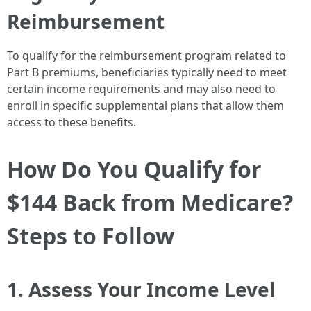
Reimbursement
To qualify for the reimbursement program related to
Part B premiums, beneficiaries typically need to meet
certain income requirements and may also need to
enroll in specific supplemental plans that allow them
access to these benefits.
How Do You Qualify for
$144 Back from Medicare?
Steps to Follow
1. Assess Your Income Level