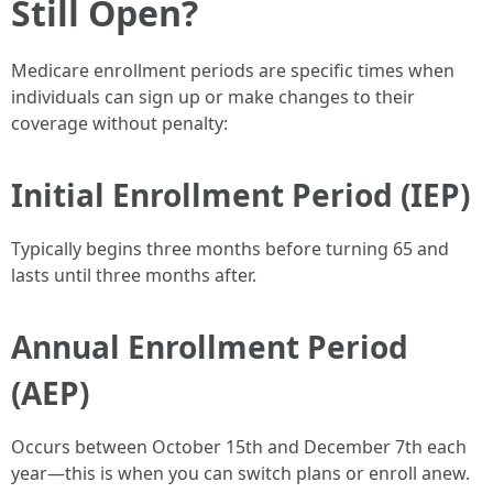
Still Open?
Medicare enrollment periods are specific times when
individuals can sign up or make changes to their
coverage without penalty:
Initial Enrollment Period (IEP)
Typically begins three months before turning 65 and
lasts until three months after.
Annual Enrollment Period
(AEP)
Occurs between October 15th and December 7th each
year—this is when you can switch plans or enroll anew.