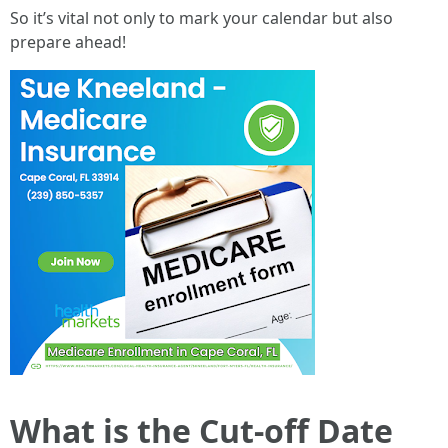
So it’s vital not only to mark your calendar but also
prepare ahead!
What is the Cut-off Date