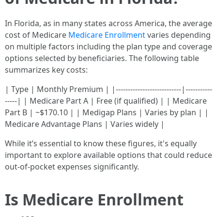
In Florida, as in many states across America, the average
cost of Medicare
Medicare Enrollment
varies depending
on multiple factors including the plan type and coverage
options selected by beneficiaries. The following table
summarizes key costs:
| Type | Monthly Premium | |---------------------------|-----------
-----| | Medicare Part A | Free (if qualified) | | Medicare
Part B | ~$170.10 | | Medigap Plans | Varies by plan | |
Medicare Advantage Plans | Varies widely |
While it’s essential to know these figures, it's equally
important to explore available options that could reduce
out-of-pocket expenses significantly.
Is Medicare Enrollment