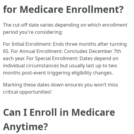
for Medicare Enrollment?
The cut-off date varies depending on which enrollment
period you're considering:
For Initial Enrollment: Ends three months after turning
65. For Annual Enrollment: Concludes December 7th
each year. For Special Enrollment: Dates depend on
individual circumstances but usually last up to two
months post-event triggering eligibility changes.
Marking these dates down ensures you won’t miss
critical opportunities!
Can I Enroll in Medicare
Anytime?