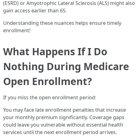
(ESRD) or Amyotrophic Lateral Sclerosis (ALS) might also
gain access earlier than 65.
Understanding these nuances helps ensure timely
enrollment!
What Happens If I Do
Nothing During Medicare
Open Enrollment?
If you miss the open enrollment period:
You may face late enrollment penalties that increase
your monthly premium significantly. Coverage gaps
could leave you vulnerable without essential health
services until the next enrollment period arrives.