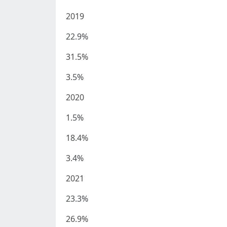
2019
22.9%
31.5%
3.5%
2020
1.5%
18.4%
3.4%
2021
23.3%
26.9%