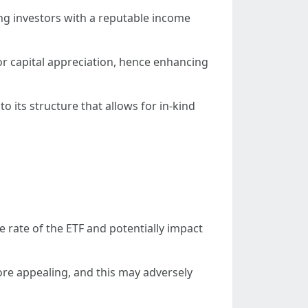
ing investors with a reputable income
 for capital appreciation, hence enhancing
 its structure that allows for in-kind
he rate of the ETF and potentially impact
ore appealing, and this may adversely