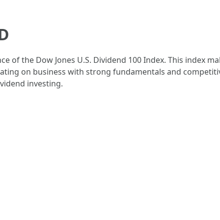
HD
e of the Dow Jones U.S. Dividend 100 Index. This index mak
rating on business with strong fundamentals and competiti
ividend investing.