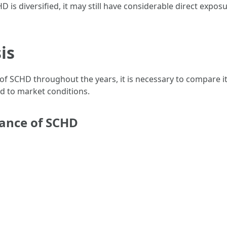
D is diversified, it may still have considerable direct expos
is
 of SCHD throughout the years, it is necessary to compare
d to market conditions.
mance of SCHD