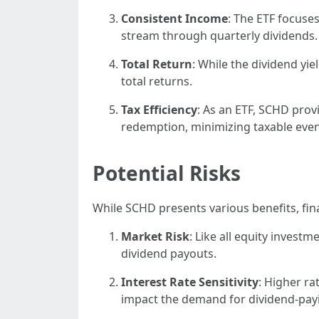
Consistent Income
: The ETF focuse
stream through quarterly dividends.
Total Return
: While the dividend yie
total returns.
Tax Efficiency
: As an ETF, SCHD prov
redemption, minimizing taxable even
Potential Risks
While SCHD presents various benefits, fin
Market Risk
: Like all equity investm
dividend payouts.
Interest Rate Sensitivity
: Higher r
impact the demand for dividend-payi