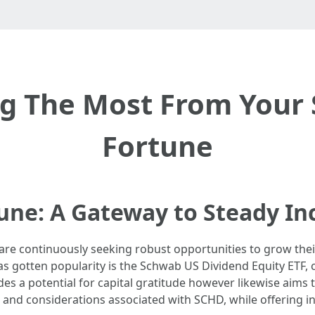
ng The Most From Your
Fortune
une: A Gateway to Steady I
are continuously seeking robust opportunities to grow thei
as gotten popularity is the Schwab US Dividend Equity ETF
es a potential for capital gratitude however likewise aims to
, and considerations associated with SCHD, while offering ins