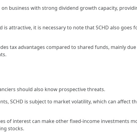
s on business with strong dividend growth capacity, provid
ld is attractive, it is necessary to note that SCHD also goes
ides tax advantages compared to shared funds, mainly due to
ts.
anciers should also know prospective threats.
ents, SCHD is subject to market volatility, which can affect t
ates of interest can make other fixed-income investments m
ng stocks.