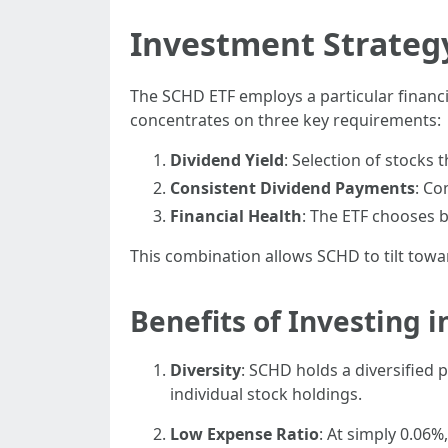
Investment Strateg
The SCHD ETF employs a particular financi
concentrates on three key requirements:
Dividend Yield
: Selection of stocks 
Consistent Dividend Payments
: Co
Financial Health
: The ETF chooses 
This combination allows SCHD to tilt towa
Benefits of Investing 
Diversity
: SCHD holds a diversified 
individual stock holdings.
Low Expense Ratio
: At simply 0.06