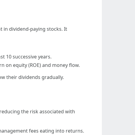
 in dividend-paying stocks. It
st 10 successive years.
rn on equity (ROE) and money flow.
w their dividends gradually.
 reducing the risk associated with
 management fees eating into returns.