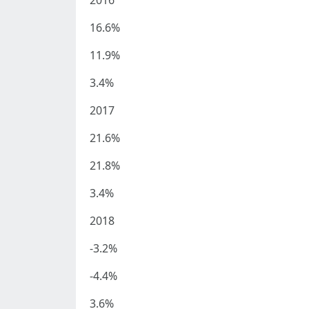
2016
16.6%
11.9%
3.4%
2017
21.6%
21.8%
3.4%
2018
-3.2%
-4.4%
3.6%