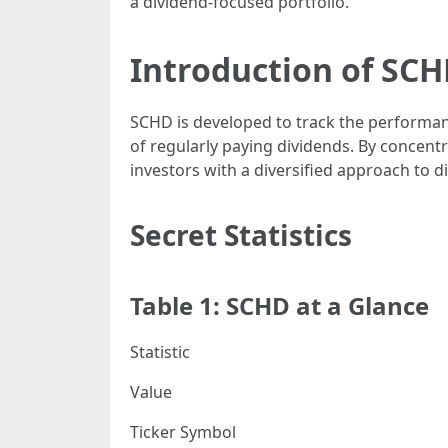
a dividend-focused portfolio.
Introduction of SC
SCHD is developed to track the performanc
of regularly paying dividends. By concent
investors with a diversified approach to d
Secret Statistics
Table 1: SCHD at a Glance
Statistic
Value
Ticker Symbol