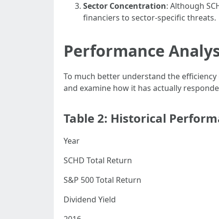
Sector Concentration
: Although SCH
financiers to sector-specific threats.
Performance Analys
To much better understand the efficiency
and examine how it has actually responde
Table 2: Historical Perfor
Year
SCHD Total Return
S&P 500 Total Return
Dividend Yield