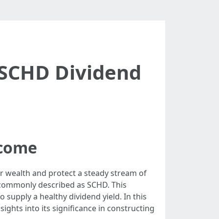
 SCHD Dividend
ncome
r wealth and protect a steady stream of
, commonly described as SCHD. This
 supply a healthy dividend yield. In this
ights into its significance in constructing