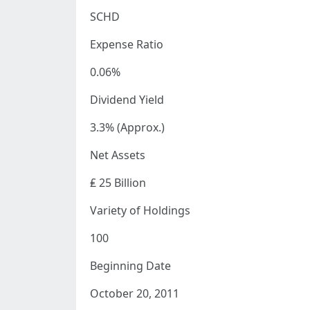
SCHD
Expense Ratio
0.06%
Dividend Yield
3.3% (Approx.)
Net Assets
₤ 25 Billion
Variety of Holdings
100
Beginning Date
October 20, 2011