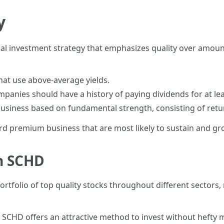
y
al investment strategy that emphasizes quality over amount
that use above-average yields.
mpanies should have a history of paying dividends for at lea
business based on fundamental strength, consisting of retu
rd premium business that are most likely to sustain and gro
in SCHD
portfolio of top quality stocks throughout different sectors,
%, SCHD offers an attractive method to invest without hefty