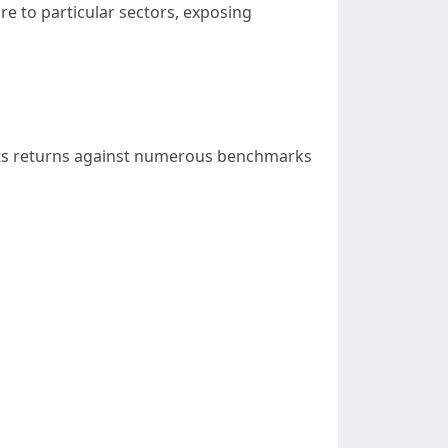
ure to particular sectors, exposing
 its returns against numerous benchmarks