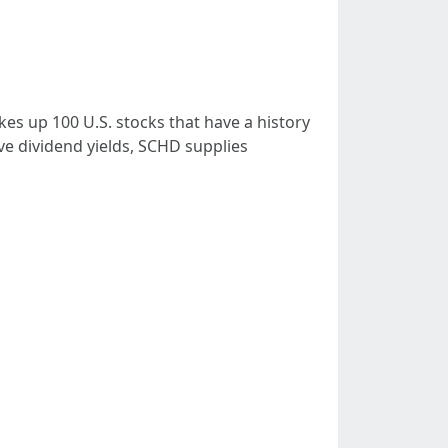
es up 100 U.S. stocks that have a history
ve dividend yields, SCHD supplies