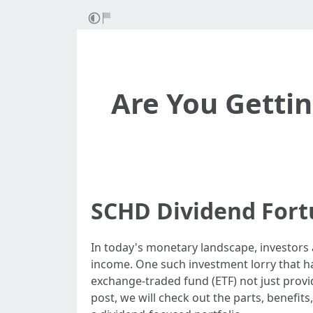
Are You Getti
SCHD Dividend Fort
In today's monetary landscape, investors 
income. One such investment lorry that h
exchange-traded fund (ETF) not just provid
post, we will check out the parts, benefits