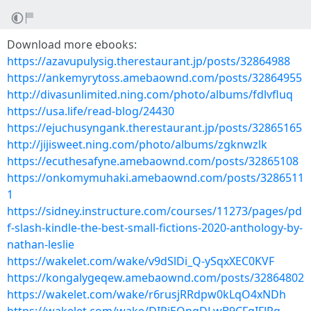
Download more ebooks:
https://azavupulysig.therestaurant.jp/posts/32864988
https://ankemyrytoss.amebaownd.com/posts/32864955
http://divasunlimited.ning.com/photo/albums/fdlvfluq
https://usa.life/read-blog/24430
https://ejuchusyngank.therestaurant.jp/posts/32865165
http://jijisweet.ning.com/photo/albums/zgknwzlk
https://ecuthesafyne.amebaownd.com/posts/32865108
https://onkomymuhaki.amebaownd.com/posts/3286511
1
https://sidney.instructure.com/courses/11273/pages/pd
f-slash-kindle-the-best-small-fictions-2020-anthology-by-
nathan-leslie
https://wakelet.com/wake/v9dSlDi_Q-ySqxXEC0KVF
https://kongalygeqew.amebaownd.com/posts/32864802
https://wakelet.com/wake/r6rusjRRdpw0kLqO4xNDh