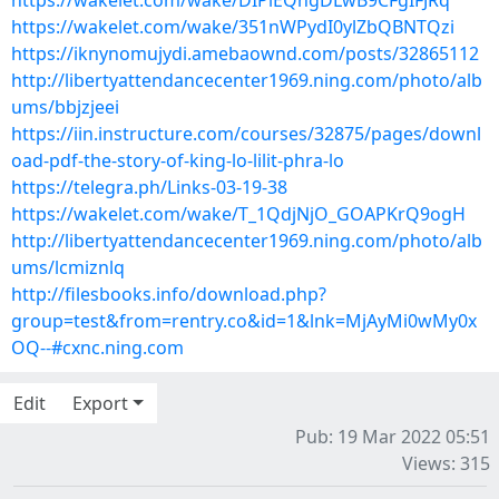
https://wakelet.com/wake/DIPiEQngDLwB9CFgIFJRq
https://wakelet.com/wake/351nWPydI0ylZbQBNTQzi
https://iknynomujydi.amebaownd.com/posts/32865112
http://libertyattendancecenter1969.ning.com/photo/alb
ums/bbjzjeei
https://iin.instructure.com/courses/32875/pages/downl
oad-pdf-the-story-of-king-lo-lilit-phra-lo
https://telegra.ph/Links-03-19-38
https://wakelet.com/wake/T_1QdjNjO_GOAPKrQ9ogH
http://libertyattendancecenter1969.ning.com/photo/alb
ums/lcmiznlq
http://filesbooks.info/download.php?
group=test&from=rentry.co&id=1&lnk=MjAyMi0wMy0x
OQ--#cxnc.ning.com
Edit
Export
Pub: 19 Mar 2022 05:51
Views: 315