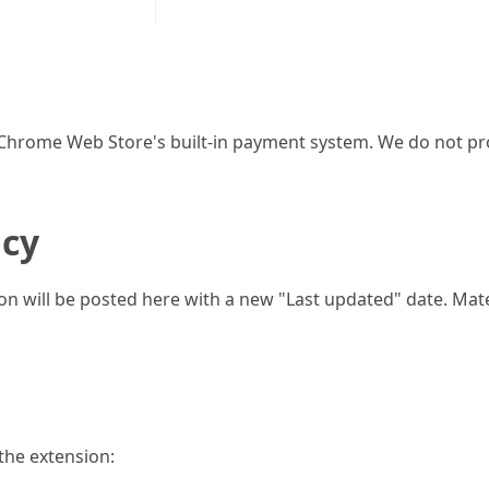
rome Web Store's built-in payment system. We do not pr
icy
sion will be posted here with a new "Last updated" date. Ma
 the extension: