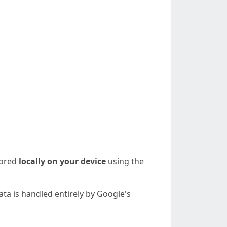
tored
locally on your device
using the
ta is handled entirely by Google's