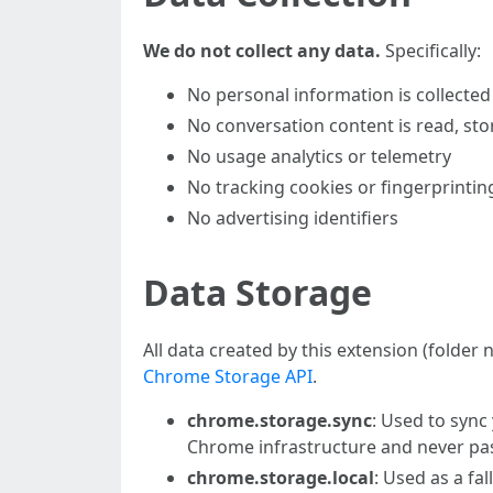
We do not collect any data.
Specifically:
No personal information is collected
No conversation content is read, sto
No usage analytics or telemetry
No tracking cookies or fingerprintin
No advertising identifiers
Data Storage
All data created by this extension (folder
Chrome Storage API
.
chrome.storage.sync
: Used to sync
Chrome infrastructure and never pa
chrome.storage.local
: Used as a fa