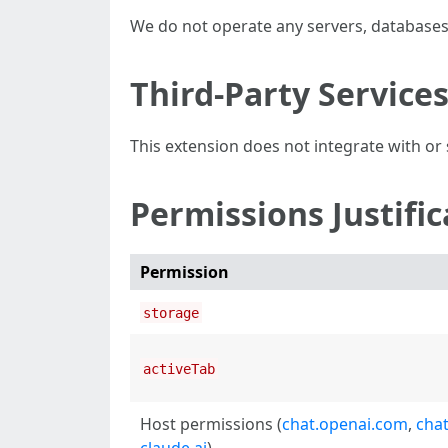
We do not operate any servers, databases,
Third-Party Service
This extension does not integrate with or s
Permissions Justific
Permission
storage
activeTab
Host permissions (
chat.openai.com
,
cha