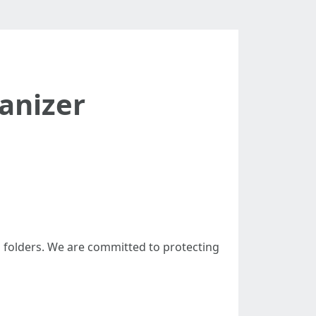
anizer
 folders. We are committed to protecting