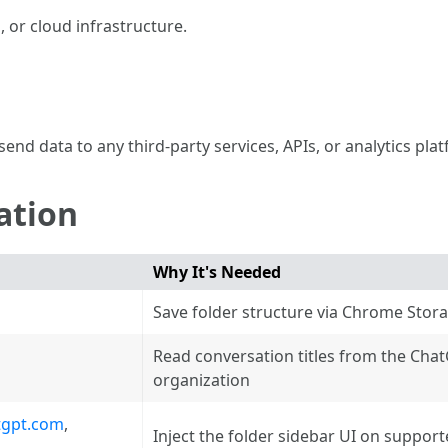
 or cloud infrastructure.
s
end data to any third-party services, APIs, or analytics pla
ation
Why It's Needed
Save folder structure via Chrome Stor
Read conversation titles from the Cha
organization
tgpt.com
,
Inject the folder sidebar UI on suppor