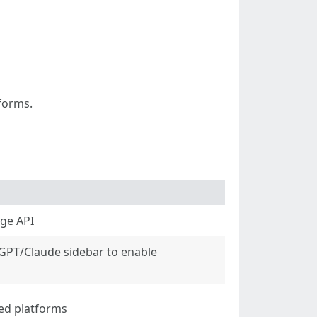
tforms.
age API
tGPT/Claude sidebar to enable
ted platforms