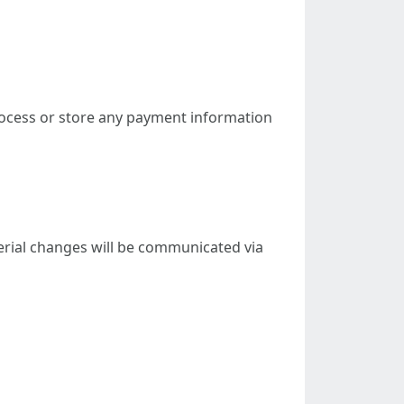
ocess or store any payment information
terial changes will be communicated via