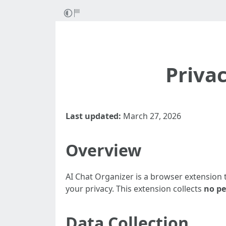
Priva
Last updated:
March 27, 2026
Overview
AI Chat Organizer is a browser extension
your privacy. This extension collects
no pe
Data Collection