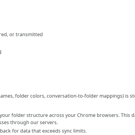
red, or transmitted
g
 names, folder colors, conversation-to-folder mappings) is s
 your folder structure across your Chrome browsers. This da
sses through our servers.
llback for data that exceeds sync limits.