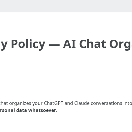
cy Policy — AI Chat Org
 that organizes your ChatGPT and Claude conversations into
rsonal data whatsoever
.