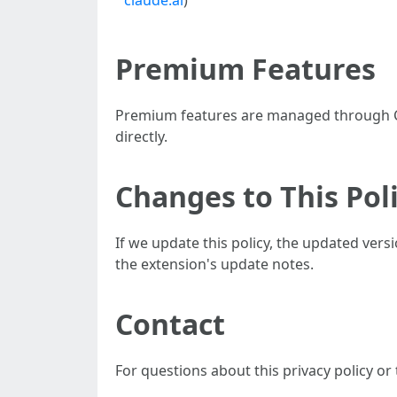
claude.ai
)
Premium Features
Premium features are managed through Ch
directly.
Changes to This Pol
If we update this policy, the updated ver
the extension's update notes.
Contact
For questions about this privacy policy or