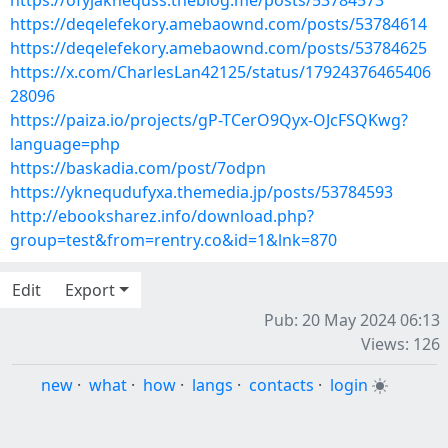
https://ofyjaknequss.theblog.me/posts/53784573
https://deqelefekory.amebaownd.com/posts/53784614
https://deqelefekory.amebaownd.com/posts/53784625
https://x.com/CharlesLan42125/status/17924376465406
28096
https://paiza.io/projects/gP-TCerO9Qyx-OJcFSQKwg?
language=php
https://baskadia.com/post/7odpn
https://yknequdufyxa.themedia.jp/posts/53784593
http://ebooksharez.info/download.php?
group=test&from=rentry.co&id=1&lnk=870
Edit
Export
Pub: 20 May 2024 06:13
Views: 126
new
·
what
·
how
·
langs
·
contacts
·
login