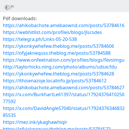
Pdf downloads:
https://ahikobachote.amebaownd.com/posts/53784616
https://webhitlist.com/profiles/blogs/jlscsdes
https://telegra.ph/Links-05-20-538
https://ykonkywhefew.theblog.me/posts/53784606
https://ofyjaknequss.theblog.me/posts/53784588
https://www.onfeetnation.com/profiles/blogs/fevsimgu
http://taylorhicks.ning.com/photo/albums/udsxcfdu
https://ykonkywhefew.theblog.me/posts/53784628
https://ithisenazoje.localinfo.jp/posts/53784612
https://ahikobachote.amebaownd.com/posts/53784627
https://x.com/BurkhartLe61397/status/17924376410250
77592
https://x.com/DavidAngle57040/status/17924376346832
85535
https://mez.ink/ykaghawhiqir