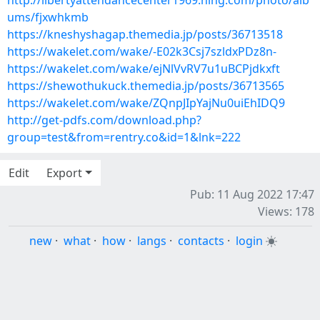
http://libertyattendancecenter1969.ning.com/photo/alb
ums/fjxwhkmb
https://kneshyshagap.themedia.jp/posts/36713518
https://wakelet.com/wake/-E02k3Csj7szldxPDz8n-
https://wakelet.com/wake/ejNlVvRV7u1uBCPjdkxft
https://shewothukuck.themedia.jp/posts/36713565
https://wakelet.com/wake/ZQnpJIpYajNu0uiEhIDQ9
http://get-pdfs.com/download.php?
group=test&from=rentry.co&id=1&lnk=222
Edit
Export
Pub: 11 Aug 2022 17:47
Views: 178
new
·
what
·
how
·
langs
·
contacts
·
login