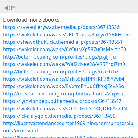
Download more ebooks:
https://zyweqilerywa.themedia.jp/posts/36713536
https://wakelet.com/wake/TRO1uebw8m-yu1YRRFCDm
https://shewothukuck.themedia.jp/posts/36713551
https://wakelet.com/wake/6cQuivXp587uOsMAjYpE0
http://beterhbo.ning.com/profiles/blogs/pxjljnju
https://wakelet.com/wake/WaI2zNee28-VR5Prgi7m9
http://beterhbo.ning.com/profiles/blogs/uiastchz
https://wakelet.com/wake/DrHsSjuTPPHRP78jY7vk4
https://wakelet.com/wake/EVxtmEhuqCfKYxJEevA5o
http://mcspartners.ning.com/photo/albums/zixpvcic
https://jymylongegug.themedia.jp/posts/36713542
https://wakelet.com/wake/sQEf2GzESt14QDPEAzz4N
https://ickajalyqolo.themedia.jp/posts/36713455
http://libertyattendancecenter1969.ning.com/photo/alb
ums/euxqlwud