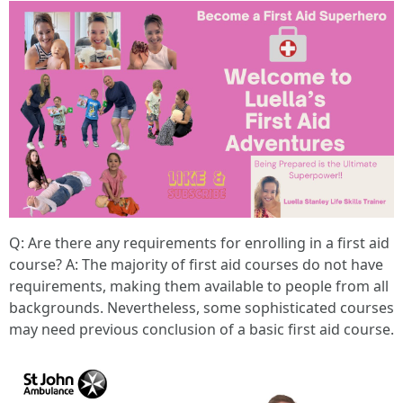
Q: Are there any requirements for enrolling in a first aid
course? A: The majority of first aid courses do not have
requirements, making them available to people from all
backgrounds. Nevertheless, some sophisticated courses
may need previous conclusion of a basic first aid course.