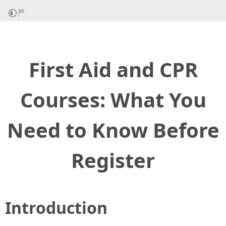
First Aid and CPR
Courses: What You
Need to Know Before
Register
Introduction