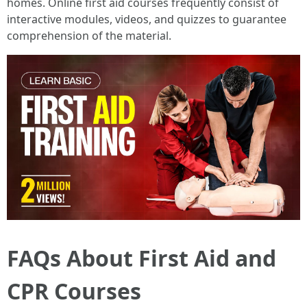
homes. Online first aid courses frequently consist of
interactive modules, videos, and quizzes to guarantee
comprehension of the material.
FAQs About First Aid and
CPR Courses