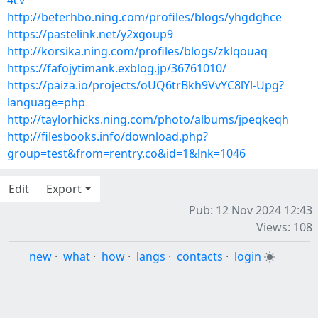
4cv
http://beterhbo.ning.com/profiles/blogs/yhgdghce
https://pastelink.net/y2xgoup9
http://korsika.ning.com/profiles/blogs/zklqouaq
https://fafojytimank.exblog.jp/36761010/
https://paiza.io/projects/oUQ6trBkh9VvYC8lYl-Upg?
language=php
http://taylorhicks.ning.com/photo/albums/jpeqkeqh
http://filesbooks.info/download.php?
group=test&from=rentry.co&id=1&lnk=1046
Edit
Export
Pub: 12 Nov 2024 12:43
Views: 108
new
·
what
·
how
·
langs
·
contacts
·
login