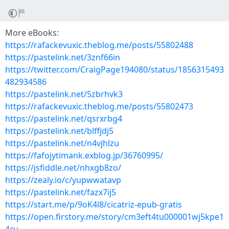
More eBooks:
https://rafackevuxic.theblog.me/posts/55802488
https://pastelink.net/3znf66in
https://twitter.com/CraigPage194080/status/1856315493
482934586
https://pastelink.net/5zbrhvk3
https://rafackevuxic.theblog.me/posts/55802473
https://pastelink.net/qsrxrbg4
https://pastelink.net/blffjdj5
https://pastelink.net/n4vjhlzu
https://fafojytimank.exblog.jp/36760995/
https://jsfiddle.net/nhxgb8zo/
https://zealy.io/c/yupwwatavp
https://pastelink.net/fazx7ij5
https://start.me/p/9oK4l8/cicatriz-epub-gratis
https://open.firstory.me/story/cm3eft4tu000001wj5kpe1