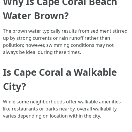
Why Is Cape Coral Beach
Water Brown?
The brown water typically results from sediment stirred
up by strong currents or rain runoff rather than
pollution; however, swimming conditions may not
always be ideal during these times.
Is Cape Coral a Walkable
City?
While some neighborhoods offer walkable amenities
like restaurants or parks nearby, overall walkability
varies depending on location within the city.