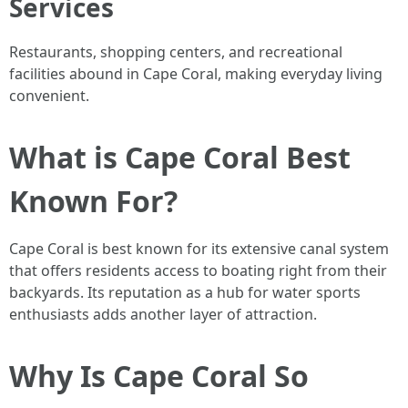
Services
Restaurants, shopping centers, and recreational
facilities abound in Cape Coral, making everyday living
convenient.
What is Cape Coral Best
Known For?
Cape Coral is best known for its extensive canal system
that offers residents access to boating right from their
backyards. Its reputation as a hub for water sports
enthusiasts adds another layer of attraction.
Why Is Cape Coral So