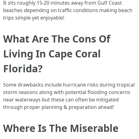
It sits roughly 15-20 minutes away from Gulf Coast
beaches depending on traffic conditions making beach
trips simple yet enjoyable!
What Are The Cons Of
Living In Cape Coral
Florida?
Some drawbacks include hurricane risks during tropical
storm seasons along with potential flooding concerns
near waterways but these can often be mitigated
through proper planning & preparation ahead!
Where Is The Miserable