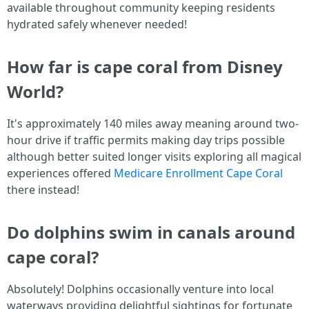
available throughout community keeping residents
hydrated safely whenever needed!
How far is cape coral from Disney
World?
It's approximately 140 miles away meaning around two-
hour drive if traffic permits making day trips possible
although better suited longer visits exploring all magical
experiences offered
Medicare Enrollment Cape Coral
there instead!
Do dolphins swim in canals around
cape coral?
Absolutely! Dolphins occasionally venture into local
waterways providing delightful sightings for fortunate