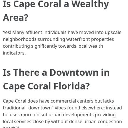
Is Cape Coral a Wealthy
Area?
Yes! Many affluent individuals have moved into upscale
neighborhoods surrounding waterfront properties
contributing significantly towards local wealth
indicators.
Is There a Downtown in
Cape Coral Florida?
Cape Coral does have commercial centers but lacks
traditional "downtown" vibes found elsewhere; instead
focuses more on suburban developments providing
local services close by without dense urban congestion