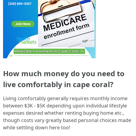
How much money do you need to
live comfortably in cape coral?
Living comfortably generally requires monthly income
between $3K - $5K depending upon individual lifestyle
expenses desired whether renting buying home etc.,
though costs vary greatly based personal choices made
while settling down here too!