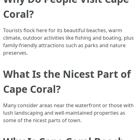
Coral?
Tourists flock here for its beautiful beaches, warm
climate, outdoor activities like fishing and boating, plus
family-friendly attractions such as parks and nature
preserves.
What Is the Nicest Part of
Cape Coral?
Many consider areas near the waterfront or those with
lush landscaping and well-maintained properties as
some of the nicest parts of town.