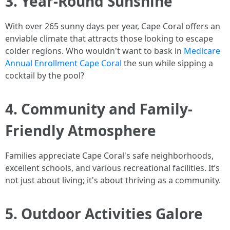
3. Year-Round Sunshine
With over 265 sunny days per year, Cape Coral offers an
enviable climate that attracts those looking to escape
colder regions. Who wouldn't want to bask in
Medicare
Annual Enrollment Cape Coral
the sun while sipping a
cocktail by the pool?
4. Community and Family-
Friendly Atmosphere
Families appreciate Cape Coral's safe neighborhoods,
excellent schools, and various recreational facilities. It’s
not just about living; it's about thriving as a community.
5. Outdoor Activities Galore