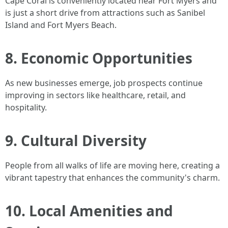
Cape Coral is conveniently located near Fort Myers and
is just a short drive from attractions such as Sanibel
Island and Fort Myers Beach.
8. Economic Opportunities
As new businesses emerge, job prospects continue
improving in sectors like healthcare, retail, and
hospitality.
9. Cultural Diversity
People from all walks of life are moving here, creating a
vibrant tapestry that enhances the community's charm.
10. Local Amenities and