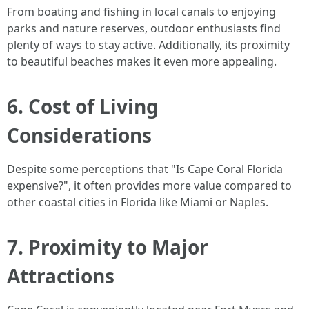
From boating and fishing in local canals to enjoying
parks and nature reserves, outdoor enthusiasts find
plenty of ways to stay active. Additionally, its proximity
to beautiful beaches makes it even more appealing.
6. Cost of Living
Considerations
Despite some perceptions that "Is Cape Coral Florida
expensive?", it often provides more value compared to
other coastal cities in Florida like Miami or Naples.
7. Proximity to Major
Attractions