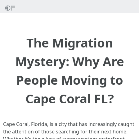
The Migration
Mystery: Why Are
People Moving to
Cape Coral FL?
Cape Coral, Florida, is a city that has increasingly caught
the attention of those searching for their next home.