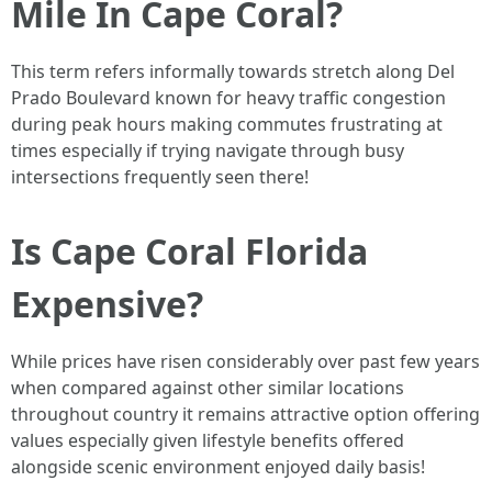
Mile In Cape Coral?
This term refers informally towards stretch along Del
Prado Boulevard known for heavy traffic congestion
during peak hours making commutes frustrating at
times especially if trying navigate through busy
intersections frequently seen there!
Is Cape Coral Florida
Expensive?
While prices have risen considerably over past few years
when compared against other similar locations
throughout country it remains attractive option offering
values especially given lifestyle benefits offered
alongside scenic environment enjoyed daily basis!