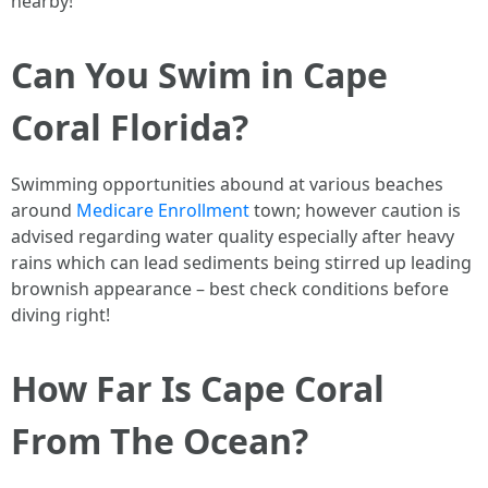
nearby!
Can You Swim in Cape
Coral Florida?
Swimming opportunities abound at various beaches
around
Medicare Enrollment
town; however caution is
advised regarding water quality especially after heavy
rains which can lead sediments being stirred up leading
brownish appearance – best check conditions before
diving right!
How Far Is Cape Coral
From The Ocean?