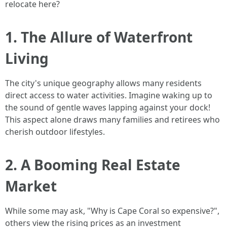
relocate here?
1. The Allure of Waterfront
Living
The city's unique geography allows many residents
direct access to water activities. Imagine waking up to
the sound of gentle waves lapping against your dock!
This aspect alone draws many families and retirees who
cherish outdoor lifestyles.
2. A Booming Real Estate
Market
While some may ask, "Why is Cape Coral so expensive?",
others view the rising prices as an investment