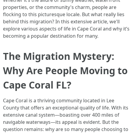
Whether it’s the allure of sunny weather, waterfront
properties, or the community's charm, people are
flocking to this picturesque locale. But what really lies
behind this migration? In this extensive article, we'll
explore various aspects of life in Cape Coral and why it’s
becoming a popular destination for many.
The Migration Mystery:
Why Are People Moving to
Cape Coral FL?
Cape Coral is a thriving community located in Lee
County that offers an exceptional quality of life. With its
extensive canal system—boasting over 400 miles of
navigable waterways—its appeal is evident. But the
question remains: why are so many people choosing to