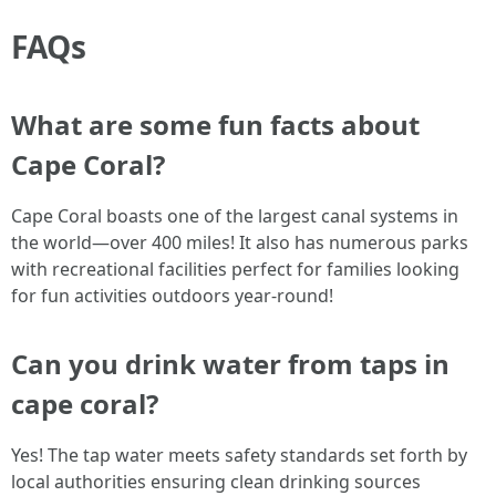
FAQs
What are some fun facts about
Cape Coral?
Cape Coral boasts one of the largest canal systems in
the world—over 400 miles! It also has numerous parks
with recreational facilities perfect for families looking
for fun activities outdoors year-round!
Can you drink water from taps in
cape coral?
Yes! The tap water meets safety standards set forth by
local authorities ensuring clean drinking sources