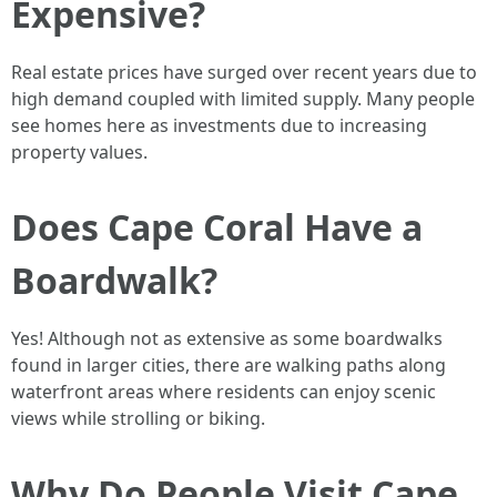
Expensive?
Real estate prices have surged over recent years due to
high demand coupled with limited supply. Many people
see homes here as investments due to increasing
property values.
Does Cape Coral Have a
Boardwalk?
Yes! Although not as extensive as some boardwalks
found in larger cities, there are walking paths along
waterfront areas where residents can enjoy scenic
views while strolling or biking.
Why Do People Visit Cape