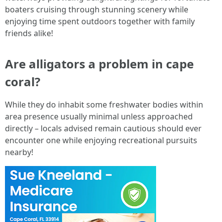
boaters cruising through stunning scenery while
enjoying time spent outdoors together with family
friends alike!
Are alligators a problem in cape
coral?
While they do inhabit some freshwater bodies within
area presence usually minimal unless approached
directly – locals advised remain cautious should ever
encounter one while enjoying recreational pursuits
nearby!