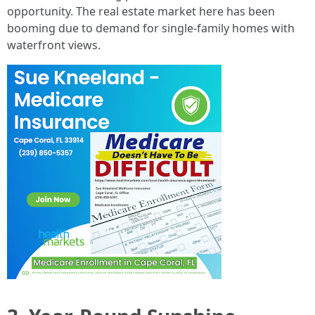
opportunity. The real estate market here has been
booming due to demand for single-family homes with
waterfront views.