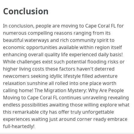
Conclusion
In conclusion, people are moving to Cape Coral FL for
numerous compelling reasons ranging from its
beautiful waterways and rich community spirit to
economic opportunities available within region itself
enhancing overall quality life experienced daily basis!
While challenges exist such potential flooding risks or
higher living costs these factors haven't deterred
newcomers seeking idyllic lifestyle filled adventure
relaxation sunshine all rolled into one place worth
calling home! The Migration Mystery: Why Are People
Moving to Cape Coral FL continues unraveling revealing
endless possibilities awaiting those willing explore what
this remarkable city has offer truly unforgettable
experiences waiting just around corner ready embrace
full-heartedly!