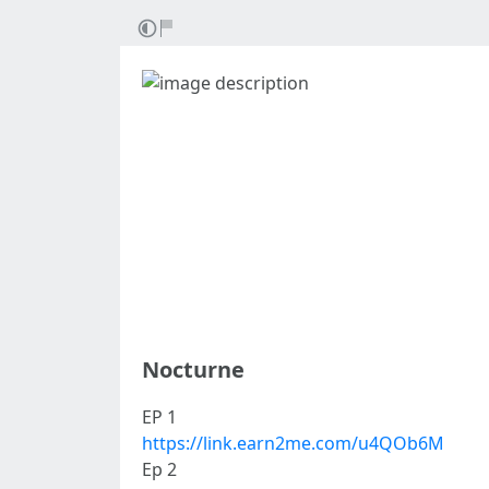
Nocturne
EP 1
https://link.earn2me.com/u4QOb6M
Ep 2