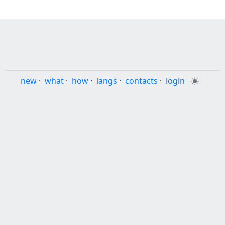
new
·
what
·
how
·
langs
·
contacts
·
login