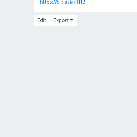
https://clk.asia/jlTIB
Edit
Export