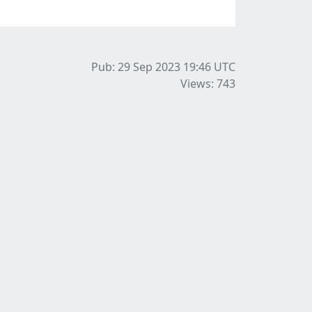
Pub: 29 Sep 2023 19:46
UTC
Views: 743