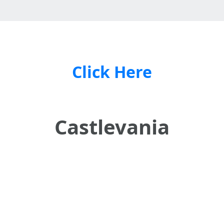
Click Here
Castlevania