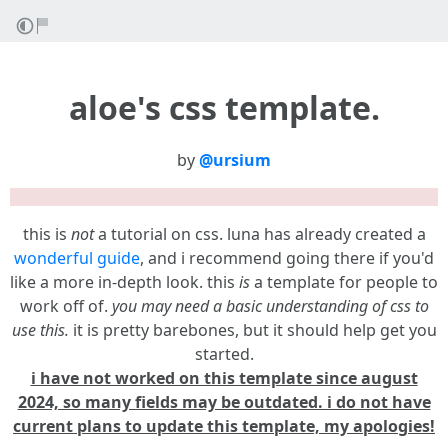
aloe's css template.
by
@ursium
this is
not
a tutorial on css. luna has already created a
wonderful guide
, and i recommend going there if you'd
like a more in-depth look. this
is
a template for people to
work off of.
you may need a basic understanding of css to
use this.
it is pretty barebones, but it should help get you
started.
i have not worked on this template since august
2024, so many fields may be outdated. i do not have
current plans to update this template, my apologies!