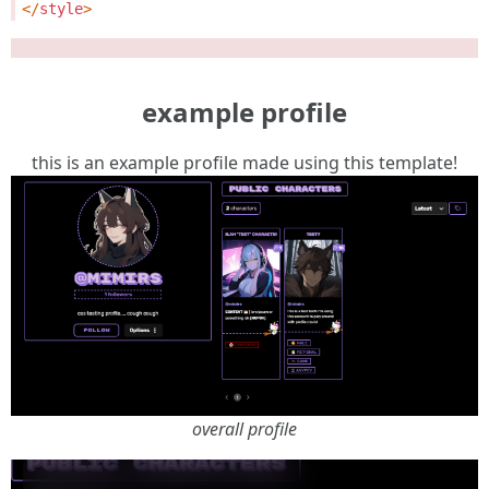
</
style
>
example profile
this is an example profile made using this template!
overall profile