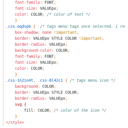
font-family
:
FONT
;
font-size
:
VALUEpx
;
color
:
COLOR
;
/* color of text */
}
.
css-oqdsp6
{
/* tags menu tags once selected. i rec
box-shadow
:
none
!important
;
border
:
VALUEpx
STYLE
COLOR
!important
;
border-radius
:
VALUEpx
;
background-color
:
COLOR
;
font-family
:
FONT
;
font-size
:
VALUEpx
;
color
:
COLOR
;
}
.
css-1n2in4t
,
.
css-8l42c1
{
/* tags menu icon */
background
:
COLOR
;
border
:
VALUEpx
STYLE
COLOR
;
border-radius
:
VALUEpx
;
svg
{
fill
:
COLOR
;
/* color of the icon */
}
</
style
>