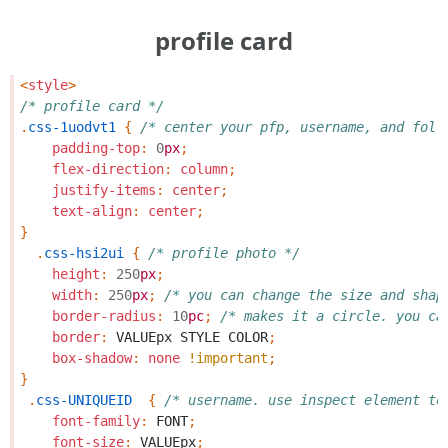
profile card
<
style
>
/* profile card */
.
css-1uodvt1
{
/* center your pfp, username, and foll
padding-top
:
0
px
;
flex-direction
:
column
;
justify-items
:
center
;
text-align
:
center
;
}
.
css-hsi2ui
{
/* profile photo */
height
:
250
px
;
width
:
250
px
;
/* you can change the size and shap
border-radius
:
10
pc
;
/* makes it a circle. you ca
border
:
VALUEpx
STYLE
COLOR
;
box-shadow
:
none
!important
;
}
.
css-UNIQUEID
{
/* username. use inspect element to
font-family
:
FONT
;
font-size
:
VALUEpx
;