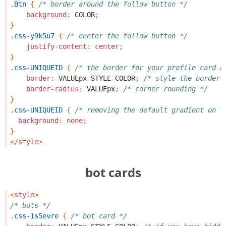
.
Btn
{
/* border around the follow button */
background
:
COLOR
;
}
.
css-y9k5u7
{
/* center the follow button */
justify-content
:
center
;
}
.
css-UNIQUEID
{
/* the border for your profile card A
border
:
VALUEpx
STYLE
COLOR
;
/* style the border 
border-radius
:
VALUEpx
;
/* corner rounding */
}
.
css-UNIQUEID
{
/* removing the default gradient on t
background
:
none
;
}
</
style
>
bot cards
<
style
>
/* bots */
.
css-1s5evre
{
/* bot card */