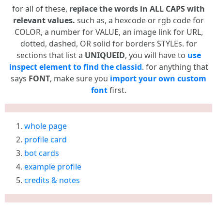
for all of these,
replace the words in ALL CAPS with
relevant values.
such as, a hexcode or rgb code for
COLOR, a number for VALUE, an image link for URL,
dotted, dashed, OR solid for borders STYLEs. for
sections that list a
UNIQUEID
, you will have to
use
inspect element to find the classid
. for anything that
says
FONT
, make sure you
import your own custom
font
first.
whole page
profile card
bot cards
example profile
credits & notes