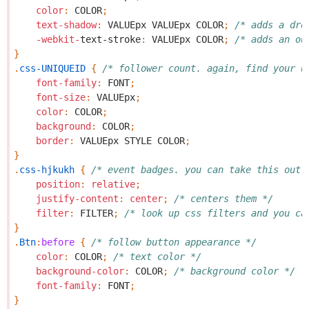
color
:
COLOR
;
text-shadow
:
VALUEpx
VALUEpx
COLOR
;
/* adds a dro
-webkit-
text-stroke
:
VALUEpx
COLOR
;
/* adds an ou
}
.
css-UNIQUEID
{
/* follower count. again, find your u
font-family
:
FONT
;
font-size
:
VALUEpx
;
color
:
COLOR
;
background
:
COLOR
;
border
:
VALUEpx
STYLE
COLOR
;
}
.
css-hjkukh
{
/* event badges. you can take this out 
position
:
relative
;
justify-content
:
center
;
/* centers them */
filter
:
FILTER
;
/* look up css filters and you ca
}
.
Btn
:
before
{
/* follow button appearance */
color
:
COLOR
;
/* text color */
background-color
:
COLOR
;
/* background color */
font-family
:
FONT
;
}