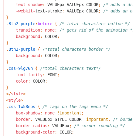
text-shadow
:
VALUEpx
VALUEpx
COLOR
;
/* adds a dro
-webkit-
text-stroke
:
VALUEpx
COLOR
;
/* adds an ou
}
.
Btn2-purple
:
before
{
/* total characters button */
transition
:
none
;
/* gets rid of the animation */
background
:
COLOR
;
}
.
Btn2-purple
{
/*total characters border */
background
:
COLOR
;
}
.
css-9lg76n
{
/*total characters text*/
font-family
:
FONT
;
color
:
COLOR
;
}
</
style
>
<
style
>
.
css-1w58nos
{
/* tags on the tags menu */
box-shadow
:
none
!important
;
border
:
VALUEpx
STYLE
COLOR
!important
;
/* border
border-radius
:
VALUEpx
;
/* corner rounding */
background-color
:
COLOR
;