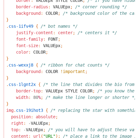
border
:
VALUEpx
STYLE
COLOR
;
/* if you have hidde
border-radius
:
VALUEpx
;
/* corner rounding */
background
:
COLOR
;
/* background color of the car
}
.
css-1ifv49
{
/* bot names */
justify-content
:
center
;
/* centers it */
font-family
:
FONT
;
font-size
:
VALUEpx
;
color
:
COLOR
;
}
.
css-wexxj8
{
/* ribbon for chat counts */
background
:
COLOR
!important
;
}
.
css-1lgnt2x
{
/* the line that divides the bio from 
border-top
:
VALUEpx
STYLE
COLOR
;
/* you know the 
width
:
80
%
;
/* make the line longer or shorter */
}
img
.
css-19ihot3
{
/* replacing the star with somethin
position
:
absolute
;
right
:
-
VALUEpx
;
top
:
-
VALUEpx
;
/* you will have to adjust these val
content
:
url
(
"URL"
);
/* place a link to the image /