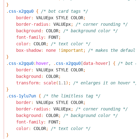
}
.
css-x2gqu0
{
/* bot card tags */
border
:
VALUEpx
STYLE
COLOR
;
border-radius
:
VALUEpx
;
/* corner rounding */
background
:
COLOR
;
/* background color */
font-family
:
FONT
;
color
:
COLOR
;
/* text color */
box-shadow
:
none
!important
;
/* makes the default
}
.
css-x2gqu0
:
hover
,
.
css-x2gqu0
[
data-hover
]
{
/* bot c
border
:
VALUEpx
STYLE
COLOR
;
background
:
COLOR
;
transform
:
scale
(
1.1
);
/* enlarges it on hover */
}
.
css-1ylu7un
{
/* the limitless tag */
border
:
VALUEpx
STYLE
COLOR
;
border-radius
:
VALUEpx
;
/* corner rounding */
background
:
COLOR
;
/* background color */
font-family
:
FONT
;
color
:
COLOR
;
/* text color */
}