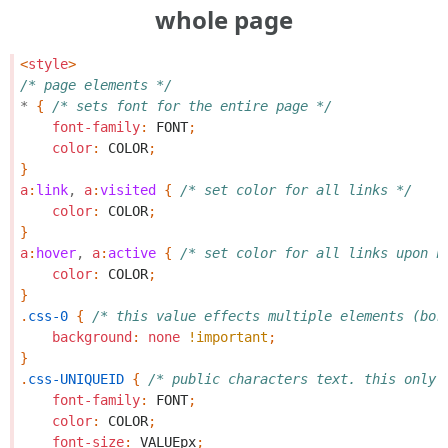
whole page
<
style
>
/* page elements */
*
{
/* sets font for the entire page */
font-family
:
FONT
;
color
:
COLOR
;
}
a
:
link
,
a
:
visited
{
/* set color for all links */
color
:
COLOR
;
}
a
:
hover
,
a
:
active
{
/* set color for all links upon h
color
:
COLOR
;
}
.
css-0
{
/* this value effects multiple elements (bor
background
:
none
!important
;
}
.
css-UNIQUEID
{
/* public characters text. this only 
font-family
:
FONT
;
color
:
COLOR
;
font-size
:
VALUEpx
;