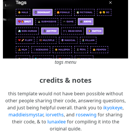
tags menu
credits & notes
this template would not have been possible without
other people sharing their code, answering questions,
and just being helpful overall. thank you to
ikyokeye
,
maddieismystar
,
iorveths
, and
rosewing
for sharing
their code, & to
lunaxlee
for compiling it into the
original guide.