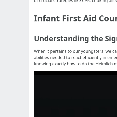
of crucial strategies like CPR, choking al
Infant First Aid Co
Understanding the Sign
When it pertains to our youngsters, we can
abilities needed to react efficiently in e
knowing exactly how to do the Heimlich ma