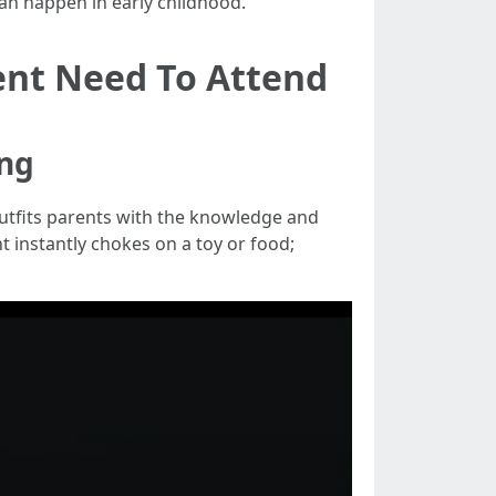
can happen in early childhood.
ent Need To Attend
ing
tfits parents with the knowledge and
t instantly chokes on a toy or food;