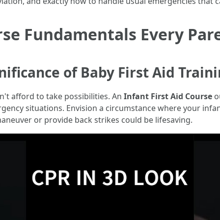
leviation, and exactly how to handle usual emergencies that 
urse Fundamentals Every Par
ificance of Baby First Aid Train
't afford to take possibilities. An
Infant First Aid Course
ou
mergency situations. Envision a circumstance where your infan
neuver or provide back strikes could be lifesaving.