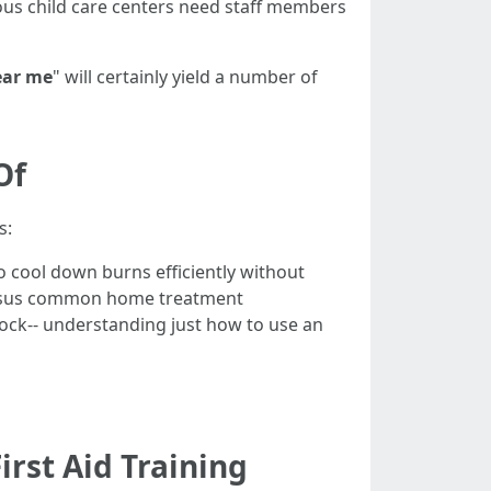
ous child care centers need staff members
ear me
" will certainly yield a number of
Of
s:
 cool down burns efficiently without
versus common home treatment
ock-- understanding just how to use an
rst Aid Training