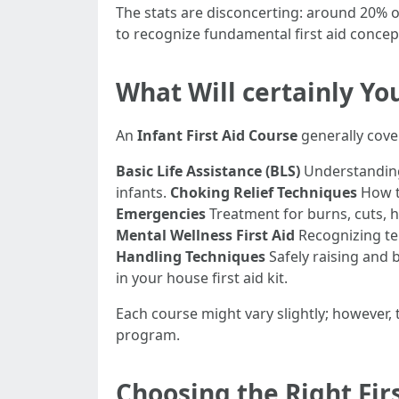
The stats are disconcerting: around 20% of 
to recognize fundamental first aid concep
What Will certainly You
An
Infant First Aid Course
generally cover
Basic Life Assistance (BLS)
Understanding
infants.
Choking Relief Techniques
How to
Emergencies
Treatment for burns, cuts, h
Mental Wellness First Aid
Recognizing ten
Handling Techniques
Safely raising and
in your house first aid kit.
Each course might vary slightly; however, t
program.
Choosing the Right Fir