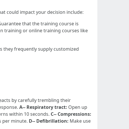
at could impact your decision include:
Guarantee that the training course is
training or online training courses like
 they frequently supply customized
eacts by carefully trembling their
response.
A-- Respiratory tract:
Open up
erns within 10 seconds.
C-- Compressions:
s per minute.
D-- Defibrillation:
Make use