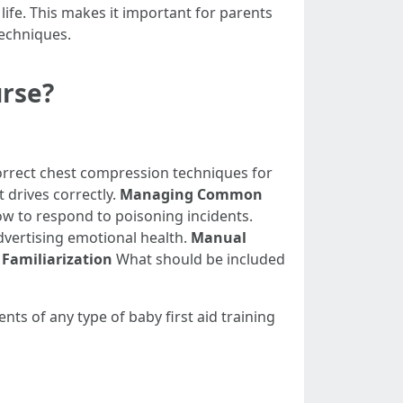
 life. This makes it important for parents
techniques.
urse?
rect chest compression techniques for
 drives correctly.
Managing Common
ow to respond to poisoning incidents.
dvertising emotional health.
Manual
s Familiarization
What should be included
nts of any type of baby first aid training