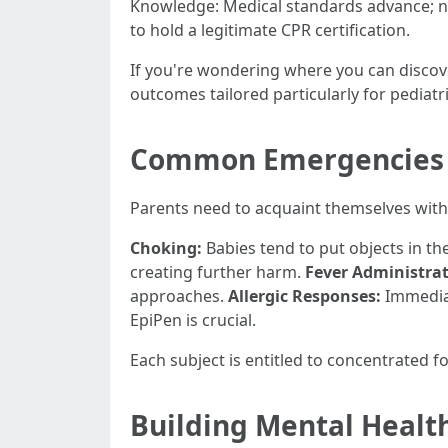
Knowledge: Medical standards advance; no
to hold a legitimate CPR certification.
If you're wondering where you can discov
outcomes tailored particularly for pediatri
Common Emergencies M
Parents need to acquaint themselves with
Choking:
Babies tend to put objects in the
creating further harm.
Fever Administrat
approaches.
Allergic Responses:
Immediat
EpiPen is crucial.
Each subject is entitled to concentrated f
Building Mental Health