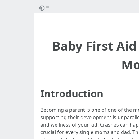
Baby First Ai
Mo
Introduction
Becoming a parent is one of one of the mo
supporting their development is unparalle
and wellness of your kid. Crashes can hap
crucial for every single moms and dad. This