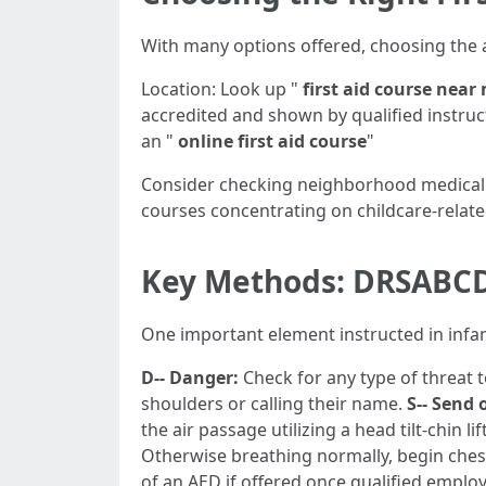
With many options offered, choosing the
Location: Look up "
first aid course near
accredited and shown by qualified instruc
an "
online first aid course
"
Consider checking neighborhood medical f
courses concentrating on childcare-relat
Key Methods: DRSABC
One important element instructed in infa
D-- Danger:
Check for any type of threat 
shoulders or calling their name.
S-- Send 
the air passage utilizing a head tilt-chin li
Otherwise breathing normally, begin ches
of an AED if offered once qualified employ