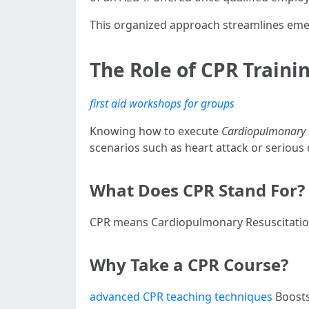
This organized approach streamlines emer
The Role of CPR Traini
first aid workshops for groups
Knowing how to execute
Cardiopulmonary R
scenarios such as heart attack or serious
What Does CPR Stand For?
CPR means Cardiopulmonary Resuscitation
Why Take a CPR Course?
advanced CPR teaching techniques
Boosts