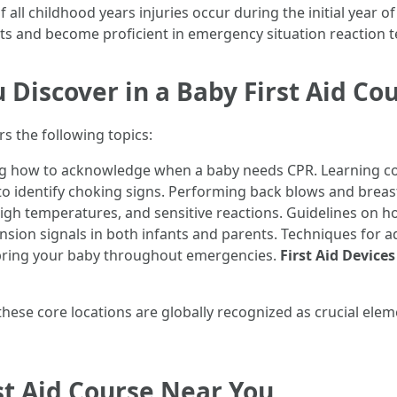
all childhood years injuries occur during the initial year of
ts and become proficient in emergency situation reaction 
 Discover in a Baby First Aid Co
s the following topics:
 how to acknowledge when a baby needs CPR. Learning cor
 identify choking signs. Performing back blows and breast
igh temperatures, and sensitive reactions. Guidelines on h
sion signals in both infants and parents. Techniques for a
 bring your baby throughout emergencies.
First Aid Device
hese core locations are globally recognized as crucial eleme
st Aid Course Near You