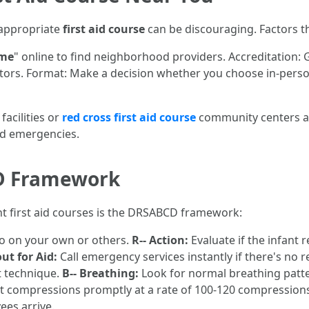
 appropriate
first aid course
can be discouraging. Factors th
 me
" online to find neighborhood providers. Accreditation: 
tors. Format: Make a decision whether you choose in-person 
acilities or
red cross first aid course
community centers as
ed emergencies.
D Framework
nt first aid courses is the DRSABCD framework:
to on your own or others.
R-- Action:
Evaluate if the infant r
out for Aid:
Call emergency services instantly if there's no 
ft technique.
B-- Breathing:
Look for normal breathing patt
t compressions promptly at a rate of 100-120 compression
ees arrive.