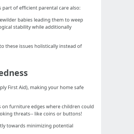
art of efficient parental care also:
bewilder babies leading them to weep
cal stability while additionally
 these issues holistically instead of
redness
ply First Aid), making your home safe
s on furniture edges where children could
king threats-- like coins or buttons!
tly towards minimizing potential