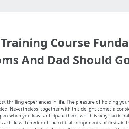
d Training Course Fund
ms And Dad Should Go
st thrilling experiences in life. The pleasure of holding y
led. Nevertheless, together with this delight comes a consi
pen when you least anticipate them, which is why participa
 article will check out the critical components of first aid 