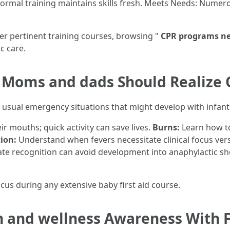
rmal training maintains skills fresh. Meets Needs: Numer
er pertinent training courses, browsing "
CPR programs n
c care.
oms and dads Should Realize 
 usual emergency situations that might develop with infant
ir mouths; quick activity can save lives.
Burns:
Learn how to
ion:
Understand when fevers necessitate clinical focus 
e recognition can avoid development into anaphylactic sh
ocus during any extensive baby first aid course.
 and wellness Awareness With Fi