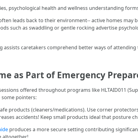
es, psychological health and wellness understanding forms p
 often leads back to their environment-- active homes may 
ds such as swaddling or gentle rocking advertise psychologi
ng assists caretakers comprehend better ways of attending to
me as Part of Emergency Prepa
ing sessions offered throughout programs like HLTAID011 (Sup
e some pointers:
nsafe products (cleaners/medications). Use corner protector
creases accidents! Keep small products ideal that posture cho
aide
produces a more secure setting contributing significan
 altogether!