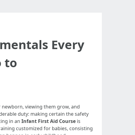
amentals Every
 to
our newborn, viewing them grow, and
derable duty: making certain the safety
ting in an
Infant First Aid Course
is
training customized for babies, consisting