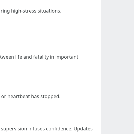
ing high-stress situations.
ween life and fatality in important
 or heartbeat has stopped.
supervision infuses confidence. Updates