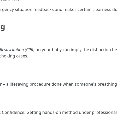
gency situation feedbacks and makes certain clearness dur
ng
esuscitation (CPR)
on your baby can imply the distinction bet
 choking cases.
-- a lifesaving procedure done when someone's breathing
 Confidence: Getting hands-on method under professional 