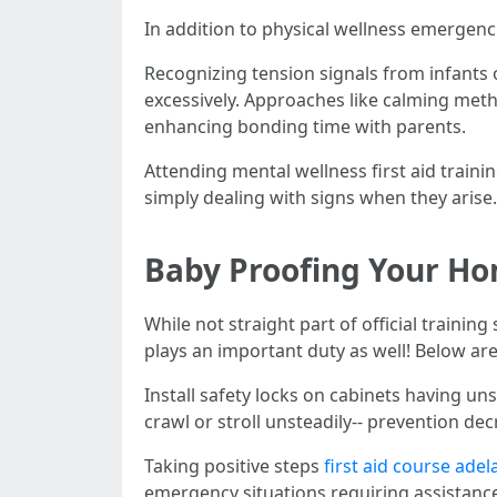
In addition to physical wellness emergenci
Recognizing tension signals from infants
excessively. Approaches like calming metho
enhancing bonding time with parents.
Attending mental wellness first aid traini
simply dealing with signs when they arise.
Baby Proofing Your Ho
While not straight part of official train
plays an important duty as well! Below ar
Install safety locks on cabinets having u
crawl or stroll unsteadily-- prevention de
Taking positive steps
first aid course adel
emergency situations requiring assistance