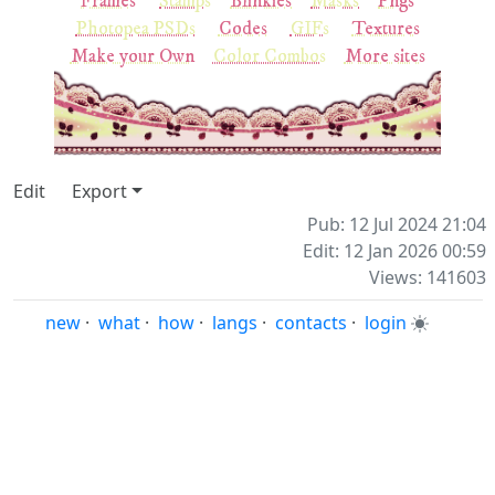
Frames
Stamps
Blinkies
Masks
Pngs
Photopea PSDs
Codes
GIFs
Textures
Make your Own
Color Combos
More sites
Edit
Export
Pub: 12 Jul 2024 21:04
Edit: 12 Jan 2026 00:59
Views: 141603
new
·
what
·
how
·
langs
·
contacts
·
login