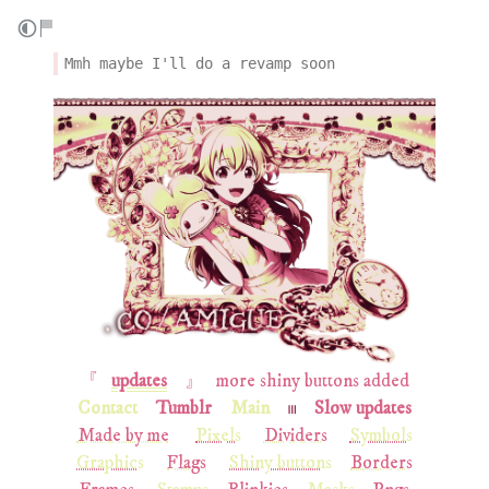
Mmh maybe I'll do a revamp soon
『⠀
updates
⠀ 』⠀more shiny buttons added
Contact
Tumblr
Main
𓏼
Slow updates
Made by me
Pixels
Dividers
Symbols
Graphics
Flags
Shiny buttons
Borders