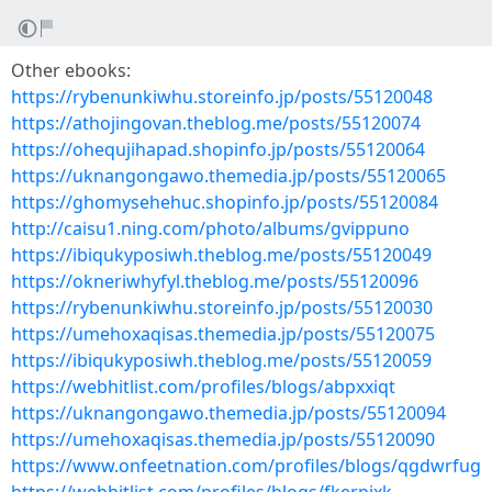
Other ebooks:
https://rybenunkiwhu.storeinfo.jp/posts/55120048
https://athojingovan.theblog.me/posts/55120074
https://ohequjihapad.shopinfo.jp/posts/55120064
https://uknangongawo.themedia.jp/posts/55120065
https://ghomysehehuc.shopinfo.jp/posts/55120084
http://caisu1.ning.com/photo/albums/gvippuno
https://ibiqukyposiwh.theblog.me/posts/55120049
https://okneriwhyfyl.theblog.me/posts/55120096
https://rybenunkiwhu.storeinfo.jp/posts/55120030
https://umehoxaqisas.themedia.jp/posts/55120075
https://ibiqukyposiwh.theblog.me/posts/55120059
https://webhitlist.com/profiles/blogs/abpxxiqt
https://uknangongawo.themedia.jp/posts/55120094
https://umehoxaqisas.themedia.jp/posts/55120090
https://www.onfeetnation.com/profiles/blogs/qgdwrfug