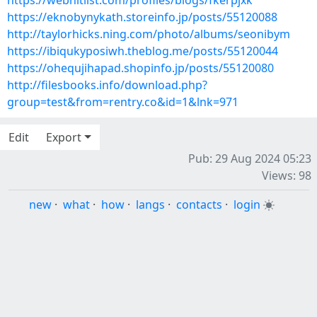
https://webhitlist.com/profiles/blogs/fkerpjxk
https://eknobynykath.storeinfo.jp/posts/55120088
http://taylorhicks.ning.com/photo/albums/seonibym
https://ibiqukyposiwh.theblog.me/posts/55120044
https://ohequjihapad.shopinfo.jp/posts/55120080
http://filesbooks.info/download.php?
group=test&from=rentry.co&id=1&lnk=971
Edit
Export
Pub: 29 Aug 2024 05:23
Views: 98
new
·
what
·
how
·
langs
·
contacts
·
login