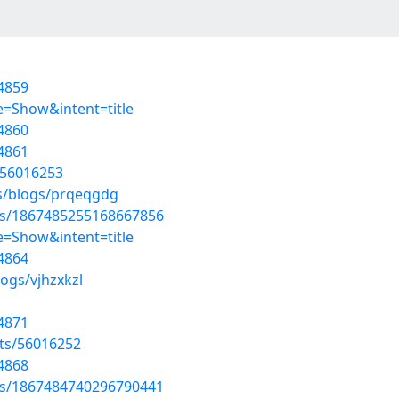
4859
=Show&intent=title
4860
4861
/56016253
es/blogs/prqeqgdg
tus/1867485255168667856
=Show&intent=title
4864
ogs/vjhzxkzl
4871
sts/56016252
4868
tus/1867484740296790441