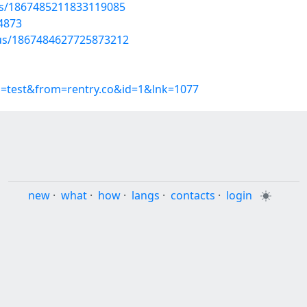
tus/1867485211833119085
4873
atus/1867484627725873212
p=test&from=rentry.co&id=1&lnk=1077
new
·
what
·
how
·
langs
·
contacts
·
login