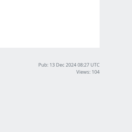
Pub: 13 Dec 2024 08:27
UTC
Views: 104