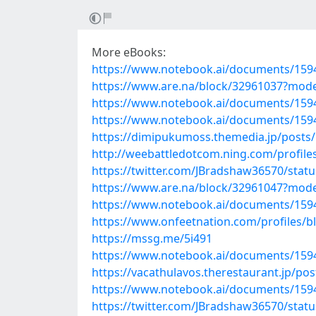
More eBooks:
https://www.notebook.ai/documents/159
https://www.are.na/block/32961037?mode
https://www.notebook.ai/documents/159
https://www.notebook.ai/documents/159
https://dimipukumoss.themedia.jp/posts
http://weebattledotcom.ning.com/profil
https://twitter.com/JBradshaw36570/sta
https://www.are.na/block/32961047?mode
https://www.notebook.ai/documents/159
https://www.onfeetnation.com/profiles/bl
https://mssg.me/5i491
https://www.notebook.ai/documents/159
https://vacathulavos.therestaurant.jp/po
https://www.notebook.ai/documents/159
https://twitter.com/JBradshaw36570/sta