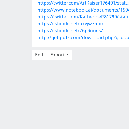
https://twitter.com/ArtKaiser176491/sta
https://www.notebook.ai/documents/159
https://twitter.com/KatherineR81799/st
https://jsfiddle.net/uxvjw7md/
https://jsfiddle.net/76p9ouns/
http://get-pdfs.com/download.php?grou
Edit
Export