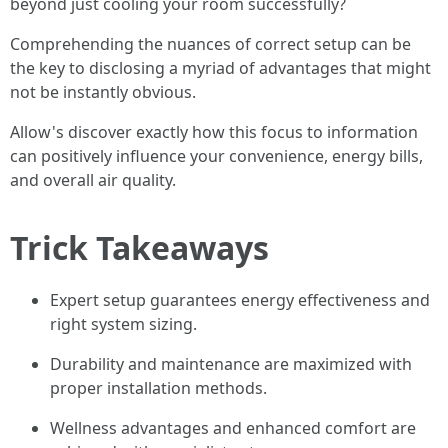
beyond just cooling your room successfully?
Comprehending the nuances of correct setup can be
the key to disclosing a myriad of advantages that might
not be instantly obvious.
Allow's discover exactly how this focus to information
can positively influence your convenience, energy bills,
and overall air quality.
Trick Takeaways
Expert setup guarantees energy effectiveness and
right system sizing.
Durability and maintenance are maximized with
proper installation methods.
Wellness advantages and enhanced comfort are