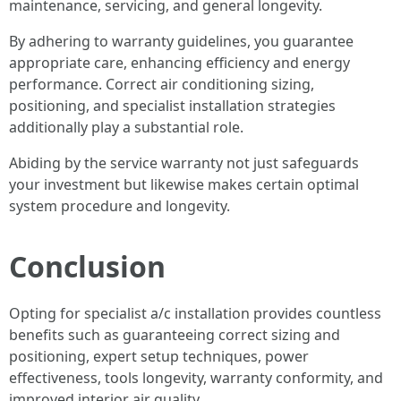
maintenance, servicing, and general longevity.
By adhering to warranty guidelines, you guarantee
appropriate care, enhancing efficiency and energy
performance. Correct air conditioning sizing,
positioning, and specialist installation strategies
additionally play a substantial role.
Abiding by the service warranty not just safeguards
your investment but likewise makes certain optimal
system procedure and longevity.
Conclusion
Opting for specialist a/c installation provides countless
benefits such as guaranteeing correct sizing and
positioning, expert setup techniques, power
effectiveness, tools longevity, warranty conformity, and
improved interior air quality.