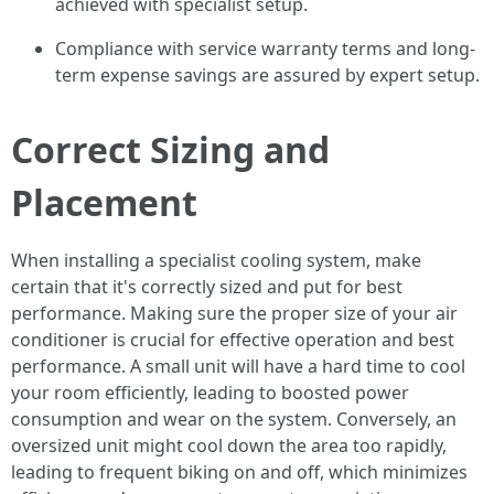
achieved with specialist setup.
Compliance with service warranty terms and long-
term expense savings are assured by expert setup.
Correct Sizing and
Placement
When installing a specialist cooling system, make
certain that it's correctly sized and put for best
performance. Making sure the proper size of your air
conditioner is crucial for effective operation and best
performance. A small unit will have a hard time to cool
your room efficiently, leading to boosted power
consumption and wear on the system. Conversely, an
oversized unit might cool down the area too rapidly,
leading to frequent biking on and off, which minimizes