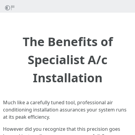
The Benefits of
Specialist A/c
Installation
Much like a carefully tuned tool, professional air
conditioning installation assurances your system runs
at its peak efficiency.
However did you recognize that this precision goes