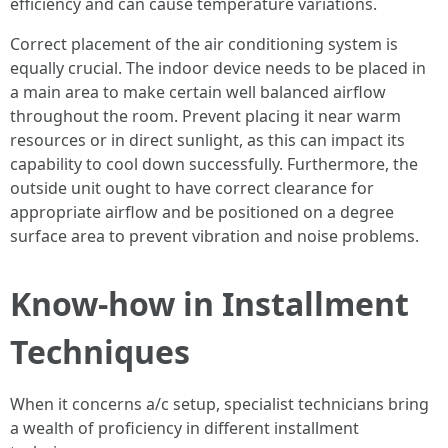
efficiency and can cause temperature variations.
Correct placement of the air conditioning system is
equally crucial. The indoor device needs to be placed in
a main area to make certain well balanced airflow
throughout the room. Prevent placing it near warm
resources or in direct sunlight, as this can impact its
capability to cool down successfully. Furthermore, the
outside unit ought to have correct clearance for
appropriate airflow and be positioned on a degree
surface area to prevent vibration and noise problems.
Know-how in Installment
Techniques
When it concerns a/c setup, specialist technicians bring
a wealth of proficiency in different installment