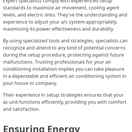
Expert specialists comply with experienced setup
standards to maximize air movement, cooling agent
levels, and electric links. They've the understanding and
experience to adjust your a/c system appropriately,
maximizing its power effectiveness and durability.
By using specialized tools and strategies, specialists can
recognize and attend to any kind of potential concerns
during the setup procedure, protecting against future
malfunctions. Trusting professionals for your air
conditioning installation implies you can take pleasure
in a dependable and efficient air conditioning system in
your house or company.
Their experience in setup strategies ensures that your
ac unit functions efficiently, providing you with comfort
and satisfaction.
Ensuring Energy