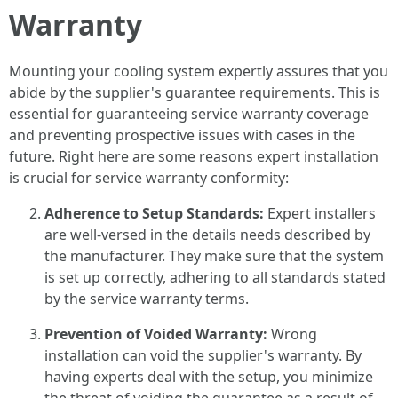
Warranty
Mounting your cooling system expertly assures that you
abide by the supplier's guarantee requirements. This is
essential for guaranteeing service warranty coverage
and preventing prospective issues with cases in the
future. Right here are some reasons expert installation
is crucial for service warranty conformity:
Adherence to Setup Standards:
Expert installers
are well-versed in the details needs described by
the manufacturer. They make sure that the system
is set up correctly, adhering to all standards stated
by the service warranty terms.
Prevention of Voided Warranty:
Wrong
installation can void the supplier's warranty. By
having experts deal with the setup, you minimize