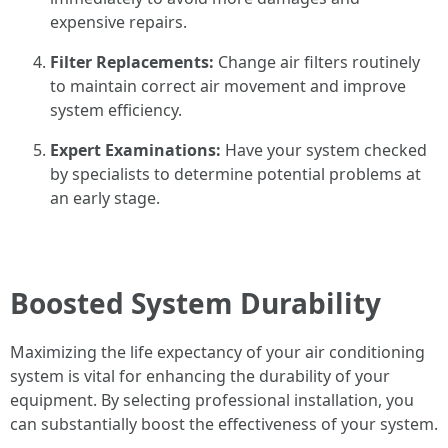
expensive repairs.
Filter Replacements:
Change air filters routinely
to maintain correct air movement and improve
system efficiency.
Expert Examinations:
Have your system checked
by specialists to determine potential problems at
an early stage.
Boosted System Durability
Maximizing the life expectancy of your air conditioning
system is vital for enhancing the durability of your
equipment. By selecting professional installation, you
can substantially boost the effectiveness of your system.