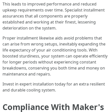
This leads to improved performance and reduced
upkeep requirements over time. Specialist installment
assurances that all components are properly
established and working at their finest, lessening
deterioration on the system.
Proper installment likewise aids avoid problems that
can arise from wrong setups, inevitably expanding the
life expectancy of your air conditioning tools. With
boosted sturdiness, your system can operate efficiently
for longer periods without experiencing constant
breakdowns, conserving you both time and money on
maintenance and repairs.
Invest in expert installation today for an extra resilient
and durable cooling system.
Compliance With Maker's