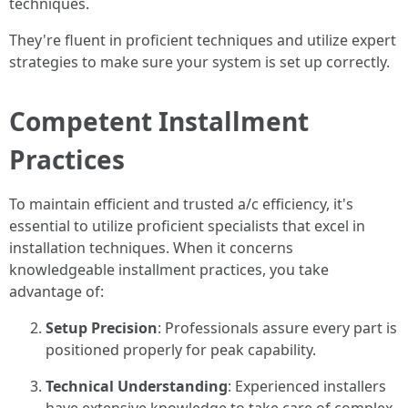
techniques.
They're fluent in proficient techniques and utilize expert
strategies to make sure your system is set up correctly.
Competent Installment
Practices
To maintain efficient and trusted a/c efficiency, it's
essential to utilize proficient specialists that excel in
installation techniques. When it concerns
knowledgeable installment practices, you take
advantage of:
Setup Precision
: Professionals assure every part is
positioned properly for peak capability.
Technical Understanding
: Experienced installers