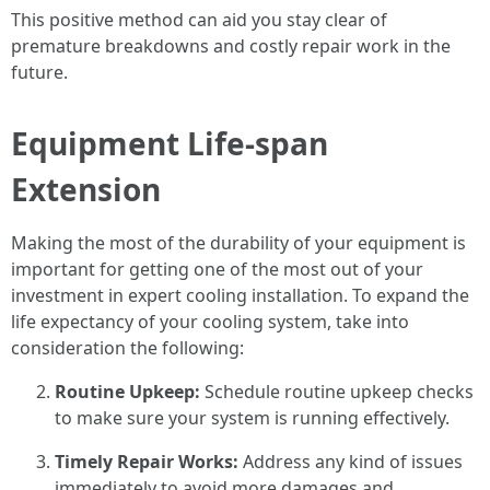
This positive method can aid you stay clear of
premature breakdowns and costly repair work in the
future.
Equipment Life-span
Extension
Making the most of the durability of your equipment is
important for getting one of the most out of your
investment in expert cooling installation. To expand the
life expectancy of your cooling system, take into
consideration the following:
Routine Upkeep:
Schedule routine upkeep checks
to make sure your system is running effectively.
Timely Repair Works:
Address any kind of issues
immediately to avoid more damages and