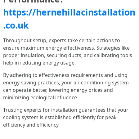
https://hernehillacinstallation
.co.uk
Throughout setup, experts take certain actions to
ensure maximum energy effectiveness. Strategies like
proper insulation, securing ducts, and calibrating tools
help in reducing energy usage.
By adhering to effectiveness requirements and using
energy-saving practices, your air conditioning system
can operate better, lowering energy prices and
minimizing ecological influence.
Trusting experts for installation guarantees that your
cooling system is established efficiently for peak
efficiency and efficiency.