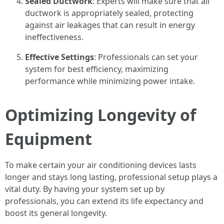
Sealed Ductwork
: Experts will make sure that all
ductwork is appropriately sealed, protecting
against air leakages that can result in energy
ineffectiveness.
Effective Settings
: Professionals can set your
system for best efficiency, maximizing
performance while minimizing power intake.
Optimizing Longevity of
Equipment
To make certain your air conditioning devices lasts
longer and stays long lasting, professional setup plays a
vital duty. By having your system set up by
professionals, you can extend its life expectancy and
boost its general longevity.