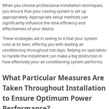
When you choose professional installation techniques,
you ensure that your cooling system is set up
appropriately. Appropriate setup methods can
significantly influence the total efficiency and
effectiveness of your device.
These strategies aid in seeing to it that your system
runs at its best, offering you with leading air
conditioning throughout hot days. Relying on specialists
to handle the installment can make a big distinction in
how effectively your air conditioning system performs.
What Particular Measures Are
Taken Throughout Installation
to Ensure Optimum Power
Performance?