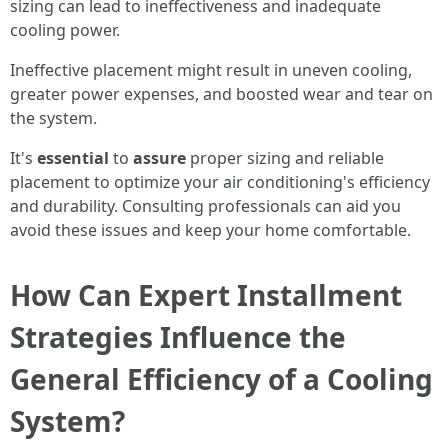
sizing can lead to ineffectiveness and inadequate
cooling power.
Ineffective placement might result in uneven cooling,
greater power expenses, and boosted wear and tear on
the system.
It's
essential
to
assure
proper sizing and reliable
placement to optimize your air conditioning's efficiency
and durability. Consulting professionals can aid you
avoid these issues and keep your home comfortable.
How Can Expert Installment
Strategies Influence the
General Efficiency of a Cooling
System?