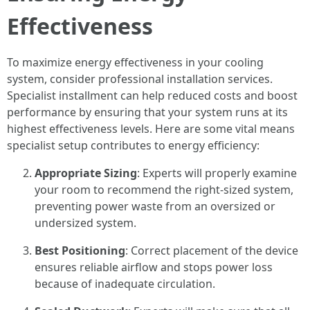
Effectiveness
To maximize energy effectiveness in your cooling
system, consider professional installation services.
Specialist installment can help reduced costs and boost
performance by ensuring that your system runs at its
highest effectiveness levels. Here are some vital means
specialist setup contributes to energy efficiency:
Appropriate Sizing
: Experts will properly examine
your room to recommend the right-sized system,
preventing power waste from an oversized or
undersized system.
Best Positioning
: Correct placement of the device
ensures reliable airflow and stops power loss
because of inadequate circulation.