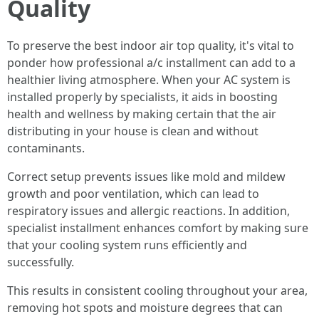
Quality
To preserve the best indoor air top quality, it's vital to
ponder how professional a/c installment can add to a
healthier living atmosphere. When your AC system is
installed properly by specialists, it aids in boosting
health and wellness by making certain that the air
distributing in your house is clean and without
contaminants.
Correct setup prevents issues like mold and mildew
growth and poor ventilation, which can lead to
respiratory issues and allergic reactions. In addition,
specialist installment enhances comfort by making sure
that your cooling system runs efficiently and
successfully.
This results in consistent cooling throughout your area,
removing hot spots and moisture degrees that can