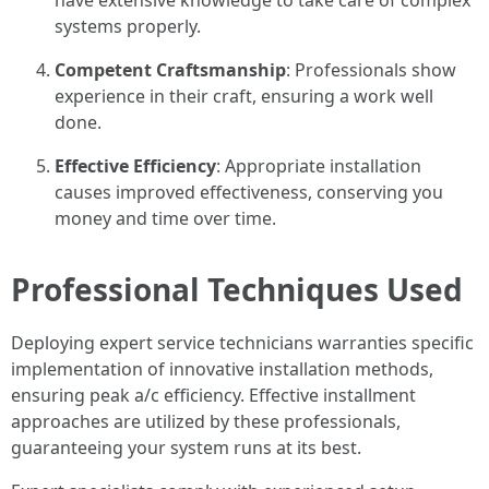
have extensive knowledge to take care of complex
systems properly.
Competent Craftsmanship
: Professionals show
experience in their craft, ensuring a work well
done.
Effective Efficiency
: Appropriate installation
causes improved effectiveness, conserving you
money and time over time.
Professional Techniques Used
Deploying expert service technicians warranties specific
implementation of innovative installation methods,
ensuring peak a/c efficiency. Effective installment
approaches are utilized by these professionals,
guaranteeing your system runs at its best.