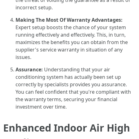
the threat of voiding the guarantee as a result of
incorrect setup.
Making The Most Of Warranty Advantages:
Expert setup boosts the chance of your system
running effectively and effectively. This, in turn,
maximizes the benefits you can obtain from the
supplier's service warranty in situation of any
issues.
Assurance:
Understanding that your air
conditioning system has actually been set up
correctly by specialists provides you assurance.
You can feel confident that you're compliant with
the warranty terms, securing your financial
investment over time.
Enhanced Indoor Air High