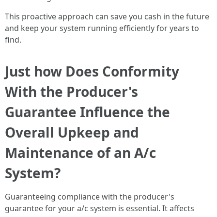
This proactive approach can save you cash in the future
and keep your system running efficiently for years to
find.
Just how Does Conformity
With the Producer's
Guarantee Influence the
Overall Upkeep and
Maintenance of an A/c
System?
Guaranteeing compliance with the producer's
guarantee for your a/c system is essential. It affects