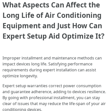
What Aspects Can Affect the
Long Life of Air Conditioning
Equipment and Just How Can
Expert Setup Aid Optimize It?
Improper installment and maintenance methods can
impact devices long life. Satisfying performance
requirements during expert installation can assist
optimize longevity.
Expert setup warranties correct power consumption
and guarantee adherence, adding to devices resilience.
By going with professional installment, you can stay
clear of issues that may reduce the life-span of your air
conditioning devices.