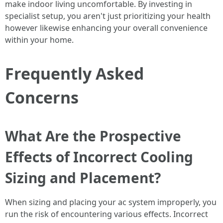
make indoor living uncomfortable. By investing in
specialist setup, you aren't just prioritizing your health
however likewise enhancing your overall convenience
within your home.
Frequently Asked
Concerns
What Are the Prospective
Effects of Incorrect Cooling
Sizing and Placement?
When sizing and placing your ac system improperly, you
run the risk of encountering various effects. Incorrect