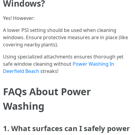
Windows?
Yes! However:
A lower PSI setting should be used when cleaning
windows. Ensure protective measures are in place (like
covering nearby plants).
Using specialized attachments ensures thorough yet
safe window cleaning without
Power Washing In
Deerfield Beach
streaks!
FAQs About Power
Washing
1. What surfaces can I safely power