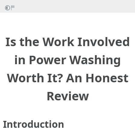
Is the Work Involved
in Power Washing
Worth It? An Honest
Review
Introduction