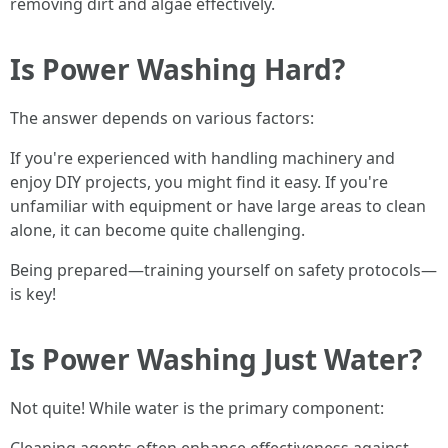
removing dirt and algae effectively.
Is Power Washing Hard?
The answer depends on various factors:
If you're experienced with handling machinery and
enjoy DIY projects, you might find it easy. If you're
unfamiliar with equipment or have large areas to clean
alone, it can become quite challenging.
Being prepared—training yourself on safety protocols—
is key!
Is Power Washing Just Water?
Not quite! While water is the primary component: