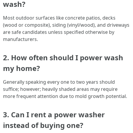
wash?
Most outdoor surfaces like concrete patios, decks
(wood or composite), siding (vinyl/wood), and driveways
are safe candidates unless specified otherwise by
manufacturers.
2. How often should I power wash
my home?
Generally speaking every one to two years should
suffice; however; heavily shaded areas may require
more frequent attention due to mold growth potential.
3. Can I rent a power washer
instead of buying one?