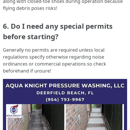
along with closed-toe shoes during operation because
flying debris poses risks!
6. Do I need any special permits
before starting?
Generally no permits are required unless local
regulations specify otherwise regarding noise
ordinances or commercial operations so check
beforehand if unsure!