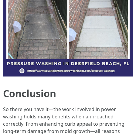
Conclusion
So there you have it—the work involved in power
washing holds many benefits when approached
correctly! From enhancing curb appeal to preventing
long-term damage from mold growth—all reasons