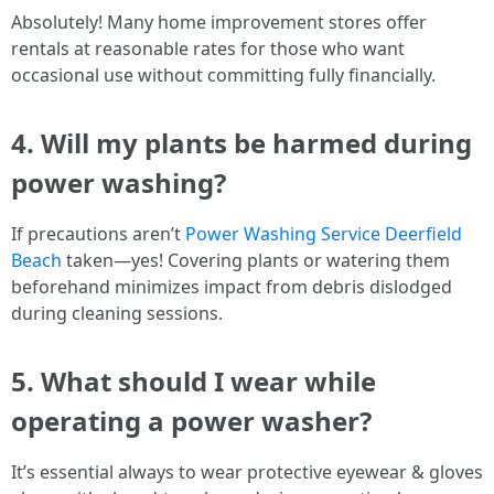
Absolutely! Many home improvement stores offer
rentals at reasonable rates for those who want
occasional use without committing fully financially.
4. Will my plants be harmed during
power washing?
If precautions aren’t
Power Washing Service Deerfield
Beach
taken—yes! Covering plants or watering them
beforehand minimizes impact from debris dislodged
during cleaning sessions.
5. What should I wear while
operating a power washer?
It’s essential always to wear protective eyewear & gloves