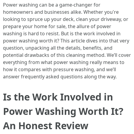
Power washing can be a game-changer for
homeowners and businesses alike. Whether you're
looking to spruce up your deck, clean your driveway, or
prepare your home for sale, the allure of power
washing is hard to resist. But is the work involved in
power washing worth it? This article dives into that very
question, unpacking all the details, benefits, and
potential drawbacks of this cleaning method. We’ll cover
everything from what power washing really means to
how it compares with pressure washing, and we’ll
answer frequently asked questions along the way.
Is the Work Involved in
Power Washing Worth It?
An Honest Review