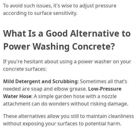
To avoid such issues, it's wise to adjust pressure
according to surface sensitivity.
What Is a Good Alternative to
Power Washing Concrete?
If you're hesitant about using a power washer on your
concrete surfaces:
Mild Detergent and Scrubbing
: Sometimes all that’s
needed are soap and elbow grease.
Low-Pressure
Water Hose
: A simple garden hose with a nozzle
attachment can do wonders without risking damage.
These alternatives allow you still to maintain cleanliness
without exposing your surfaces to potential harm.