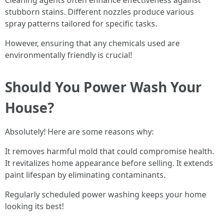
Cleaning agents often enhance effectiveness against
stubborn stains. Different nozzles produce various
spray patterns tailored for specific tasks.
However, ensuring that any chemicals used are
environmentally friendly is crucial!
Should You Power Wash Your
House?
Absolutely! Here are some reasons why:
It removes harmful mold that could compromise health.
It revitalizes home appearance before selling. It extends
paint lifespan by eliminating contaminants.
Regularly scheduled power washing keeps your home
looking its best!