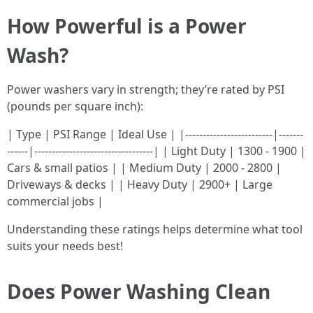
How Powerful is a Power
Wash?
Power washers vary in strength; they’re rated by PSI
(pounds per square inch):
| Type | PSI Range | Ideal Use | |-------------------------|-------
------|----------------------------------| | Light Duty | 1300 - 1900 |
Cars & small patios | | Medium Duty | 2000 - 2800 |
Driveways & decks | | Heavy Duty | 2900+ | Large
commercial jobs |
Understanding these ratings helps determine what tool
suits your needs best!
Does Power Washing Clean