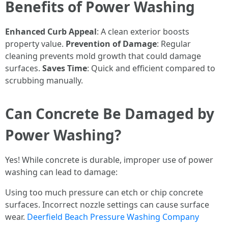
Benefits of Power Washing
Enhanced Curb Appeal
: A clean exterior boosts
property value.
Prevention of Damage
: Regular
cleaning prevents mold growth that could damage
surfaces.
Saves Time
: Quick and efficient compared to
scrubbing manually.
Can Concrete Be Damaged by
Power Washing?
Yes! While concrete is durable, improper use of power
washing can lead to damage:
Using too much pressure can etch or chip concrete
surfaces. Incorrect nozzle settings can cause surface
wear.
Deerfield Beach Pressure Washing Company