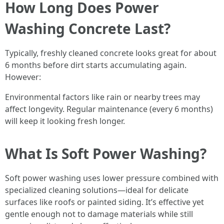
How Long Does Power
Washing Concrete Last?
Typically, freshly cleaned concrete looks great for about
6 months before dirt starts accumulating again.
However:
Environmental factors like rain or nearby trees may
affect longevity. Regular maintenance (every 6 months)
will keep it looking fresh longer.
What Is Soft Power Washing?
Soft power washing uses lower pressure combined with
specialized cleaning solutions—ideal for delicate
surfaces like roofs or painted siding. It’s effective yet
gentle enough not to damage materials while still