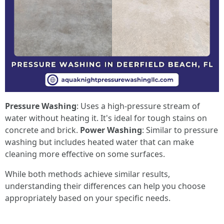
Pressure Washing
: Uses a high-pressure stream of
water without heating it. It's ideal for tough stains on
concrete and brick.
Power Washing
: Similar to pressure
washing but includes heated water that can make
cleaning more effective on some surfaces.
While both methods achieve similar results,
understanding their differences can help you choose
appropriately based on your specific needs.