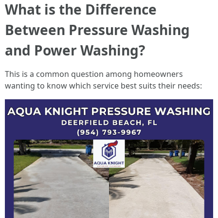
What is the Difference
Between Pressure Washing
and Power Washing?
This is a common question among homeowners
wanting to know which service best suits their needs: