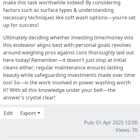
make this task worthwhile indeed! By considering
factors such as surface types & understanding
necessary techniques like soft wash options—you’re set
up for success!
Ultimately deciding whether investing time/money into
this endeavor aligns best with personal goals revolves
around weighing pros against cons thoroughly laid out
here today! Remember—it doesn’t just stop at initial
cleans either; regular maintenance ensures lasting
beauty while safeguarding investments made over time
too! So—is the work involved in power washing worth
it? With all this knowledge under your belt—the
answer’s crystal clear!
Edit
Export
Pub: 01 Apr 2025 12:00
Views: 70