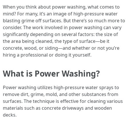
When you think about power washing, what comes to
mind? For many, it’s an image of high-pressure water
blasting grime off surfaces. But there’s so much more to
consider. The work involved in power washing can vary
significantly depending on several factors: the size of
the area being cleaned, the type of surface—be it
concrete, wood, or siding—and whether or not you’re
hiring a professional or doing it yourself.
What is Power Washing?
Power washing utilizes high-pressure water sprays to
remove dirt, grime, mold, and other substances from
surfaces. The technique is effective for cleaning various
materials such as concrete driveways and wooden
decks.