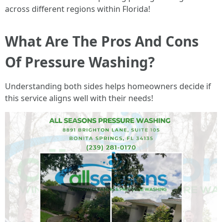
across different regions within Florida!
What Are The Pros And Cons
Of Pressure Washing?
Understanding both sides helps homeowners decide if
this service aligns well with their needs!