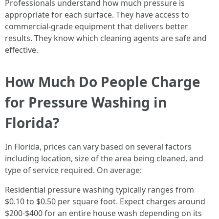
Professionals understand how much pressure is
appropriate for each surface. They have access to
commercial-grade equipment that delivers better
results. They know which cleaning agents are safe and
effective.
How Much Do People Charge
for Pressure Washing in
Florida?
In Florida, prices can vary based on several factors
including location, size of the area being cleaned, and
type of service required. On average:
Residential pressure washing typically ranges from
$0.10 to $0.50 per square foot. Expect charges around
$200-$400 for an entire house wash depending on its