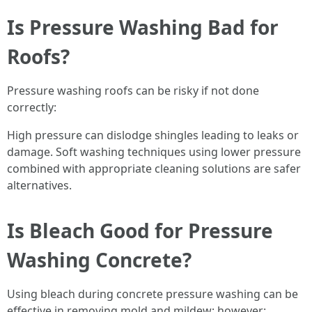
Is Pressure Washing Bad for
Roofs?
Pressure washing roofs can be risky if not done
correctly:
High pressure can dislodge shingles leading to leaks or
damage. Soft washing techniques using lower pressure
combined with appropriate cleaning solutions are safer
alternatives.
Is Bleach Good for Pressure
Washing Concrete?
Using bleach during concrete pressure washing can be
effective in removing mold and mildew; however: