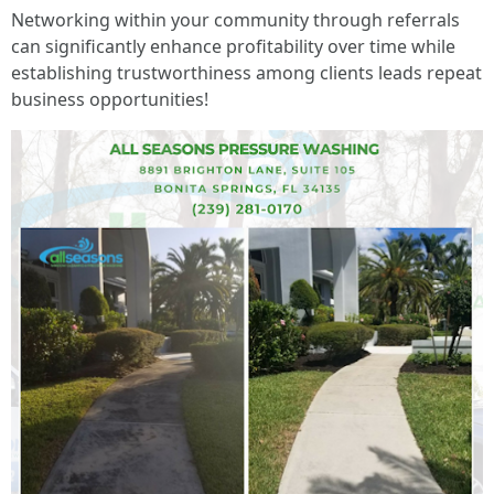
Networking within your community through referrals
can significantly enhance profitability over time while
establishing trustworthiness among clients leads repeat
business opportunities!