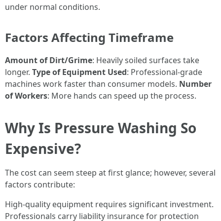
under normal conditions.
Factors Affecting Timeframe
Amount of Dirt/Grime
: Heavily soiled surfaces take
longer.
Type of Equipment Used
: Professional-grade
machines work faster than consumer models.
Number
of Workers
: More hands can speed up the process.
Why Is Pressure Washing So
Expensive?
The cost can seem steep at first glance; however, several
factors contribute:
High-quality equipment requires significant investment.
Professionals carry liability insurance for protection