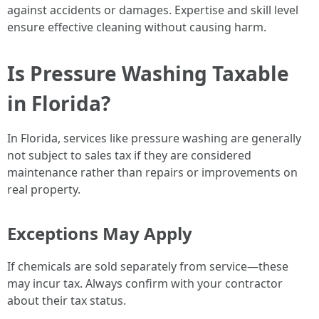
against accidents or damages. Expertise and skill level
ensure effective cleaning without causing harm.
Is Pressure Washing Taxable
in Florida?
In Florida, services like pressure washing are generally
not subject to sales tax if they are considered
maintenance rather than repairs or improvements on
real property.
Exceptions May Apply
If chemicals are sold separately from service—these
may incur tax. Always confirm with your contractor
about their tax status.