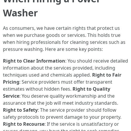
Washer
As consumers, we have certain rights that protect us
when we purchase goods or services. This holds true
when hiring professionals for cleaning services such as
pressure washing. Here are some key points:
Right to Clear Information
: You should receive detailed
information about the services provided, including
techniques used and chemicals applied.
Right to Fair
Pricing
: Service providers must offer transparent
estimates without hidden fees.
Right to Quality
Service
: You deserve quality workmanship and the
assurance that the job will meet industry standards.
Right to Safety
: The service provider should follow
safety protocols to prevent damage to your property.
Right to Recourse
: If the service is unsatisfactory or