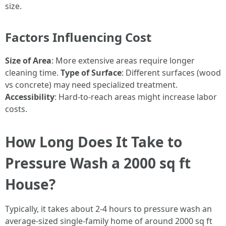
size.
Factors Influencing Cost
Size of Area
: More extensive areas require longer
cleaning time.
Type of Surface
: Different surfaces (wood
vs concrete) may need specialized treatment.
Accessibility
: Hard-to-reach areas might increase labor
costs.
How Long Does It Take to
Pressure Wash a 2000 sq ft
House?
Typically, it takes about 2-4 hours to pressure wash an
average-sized single-family home of around 2000 sq ft