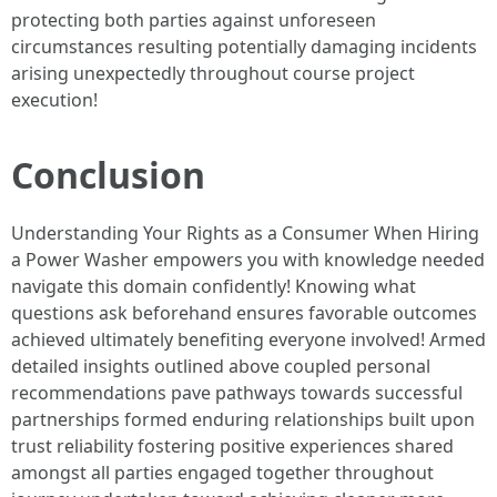
protecting both parties against unforeseen
circumstances resulting potentially damaging incidents
arising unexpectedly throughout course project
execution!
Conclusion
Understanding Your Rights as a Consumer When Hiring
a Power Washer empowers you with knowledge needed
navigate this domain confidently! Knowing what
questions ask beforehand ensures favorable outcomes
achieved ultimately benefiting everyone involved! Armed
detailed insights outlined above coupled personal
recommendations pave pathways towards successful
partnerships formed enduring relationships built upon
trust reliability fostering positive experiences shared
amongst all parties engaged together throughout