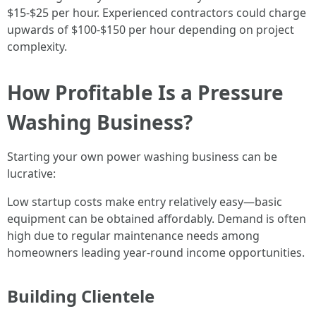
$15-$25 per hour. Experienced contractors could charge
upwards of $100-$150 per hour depending on project
complexity.
How Profitable Is a Pressure
Washing Business?
Starting your own power washing business can be
lucrative:
Low startup costs make entry relatively easy—basic
equipment can be obtained affordably. Demand is often
high due to regular maintenance needs among
homeowners leading year-round income opportunities.
Building Clientele