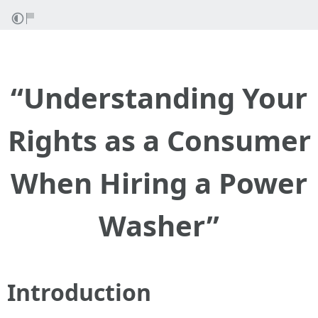
“Understanding Your
Rights as a Consumer
When Hiring a Power
Washer”
Introduction