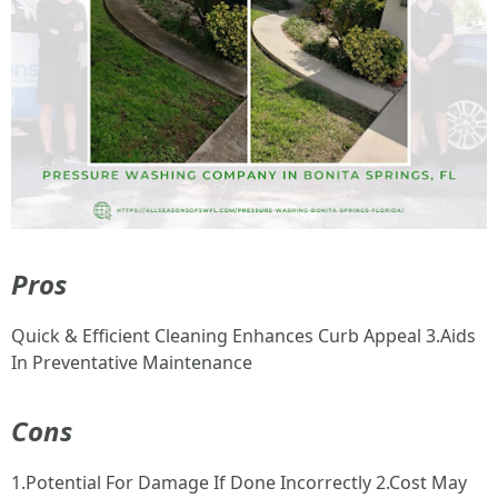
Pros
Quick & Efficient Cleaning Enhances Curb Appeal 3.Aids
In Preventative Maintenance
Cons
1.Potential For Damage If Done Incorrectly 2.Cost May