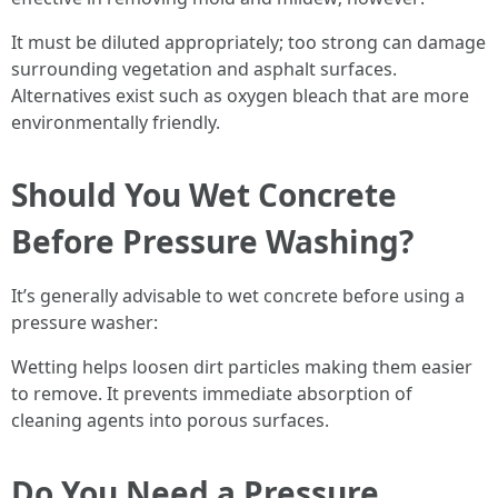
It must be diluted appropriately; too strong can damage
surrounding vegetation and asphalt surfaces.
Alternatives exist such as oxygen bleach that are more
environmentally friendly.
Should You Wet Concrete
Before Pressure Washing?
It’s generally advisable to wet concrete before using a
pressure washer:
Wetting helps loosen dirt particles making them easier
to remove. It prevents immediate absorption of
cleaning agents into porous surfaces.
Do You Need a Pressure