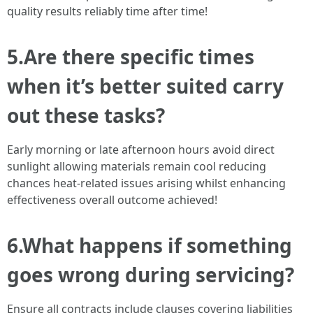
quality results reliably time after time!
5.Are there specific times
when it’s better suited carry
out these tasks?
Early morning or late afternoon hours avoid direct
sunlight allowing materials remain cool reducing
chances heat-related issues arising whilst enhancing
effectiveness overall outcome achieved!
6.What happens if something
goes wrong during servicing?
Ensure all contracts include clauses covering liabilities