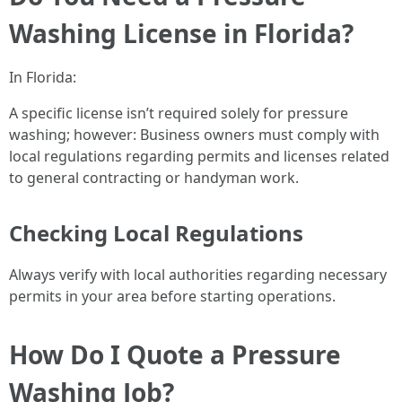
Washing License in Florida?
In Florida:
A specific license isn’t required solely for pressure
washing; however: Business owners must comply with
local regulations regarding permits and licenses related
to general contracting or handyman work.
Checking Local Regulations
Always verify with local authorities regarding necessary
permits in your area before starting operations.
How Do I Quote a Pressure
Washing Job?