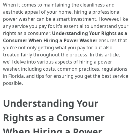
When it comes to maintaining the cleanliness and
aesthetic appeal of your home, hiring a professional
power washer can be a smart investment. However, like
any service you pay for, it’s essential to understand your
rights as a consumer.
Understanding Your Rights as a
Consumer When Hiring a Power Washer
ensures that
you’re not only getting what you pay for but also
treated fairly throughout the process. In this article,
we’ll delve into various aspects of hiring a power
washer, including costs, common practices, regulations
in Florida, and tips for ensuring you get the best service
possible.
Understanding Your
Rights as a Consumer
When Hiring a Power