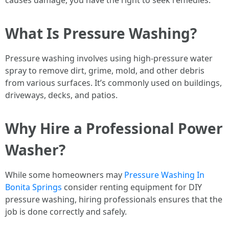
causes damage, you have the right to seek remedies.
What Is Pressure Washing?
Pressure washing involves using high-pressure water
spray to remove dirt, grime, mold, and other debris
from various surfaces. It’s commonly used on buildings,
driveways, decks, and patios.
Why Hire a Professional Power
Washer?
While some homeowners may
Pressure Washing In
Bonita Springs
consider renting equipment for DIY
pressure washing, hiring professionals ensures that the
job is done correctly and safely.