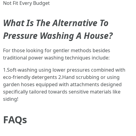
Not Fit Every Budget
What Is The Alternative To
Pressure Washing A House?
For those looking for gentler methods besides
traditional power washing techniques include:
1.Soft-washing using lower pressures combined with
eco-friendly detergents 2.Hand scrubbing or using
garden hoses equipped with attachments designed
specifically tailored towards sensitive materials like
siding!
FAQs