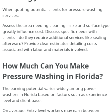
When quoting potential clients for pressure washing
services:
Assess the area needing cleaning—size and surface type
greatly influence cost. Discuss specific needs with
clients—do they require additional services like sealing
afterward? Provide clear estimates detailing costs
associated with labor and materials involved.
How Much Can You Make
Pressure Washing in Florida?
The earning potential varies widely among power
washers in Florida based on factors such as experience
level and client base:
On average: Entry-level workers may earn between