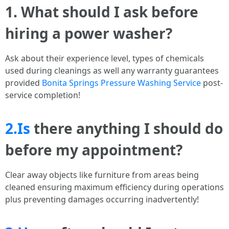
1. What should I ask before
hiring a power washer?
Ask about their experience level, types of chemicals
used during cleanings as well any warranty guarantees
provided
Bonita Springs Pressure Washing Service
post-
service completion!
2.Is
there anything I should do
before my appointment?
Clear away objects like furniture from areas being
cleaned ensuring maximum efficiency during operations
plus preventing damages occurring inadvertently!