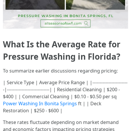
What Is the Average Rate for
Pressure Washing in Florida?
To summarize earlier discussions regarding pricing:
| Service Type | Average Price Range | |------------------------
-|-----------------------------| | Residential Cleaning | $200 -
$400 | | Commercial Cleaning | $0.10 - $0.50 per sq
Power Washing In Bonita Springs
ft | | Deck
Restoration | $250 - $600 |
These rates fluctuate depending on market demand
and economic factors impacting pricing strategies