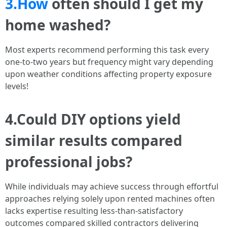
3.How
often should I get my
home washed?
Most experts recommend performing this task every
one-to-two years but frequency might vary depending
upon weather conditions affecting property exposure
levels!
4.Could DIY options yield
similar results compared
professional jobs?
While individuals may achieve success through effortful
approaches relying solely upon rented machines often
lacks expertise resulting less-than-satisfactory
outcomes compared skilled contractors delivering