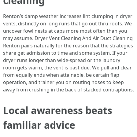
cleaning
Renton’s damp weather increases lint clumping in dryer
vents, distinctly on long runs that go out thru roofs. We
uncover fowl nests at caps more most often than you
may assume. Dryer Vent Cleaning And Air Duct Cleaning
Renton pairs naturally for the reason that the strategies
share get admission to time and some system. If your
dryer runs longer than wide-spread or the laundry
room gets warm, the vent is past due. We pull and clear
from equally ends when attainable, be certain flap
operation, and trainer you on routing hoses to keep
away from crushing in the back of stacked contraptions.
Local awareness beats
familiar advice