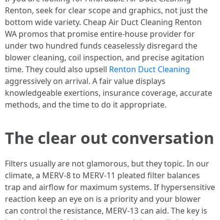
Renton, seek for clear scope and graphics, not just the
bottom wide variety. Cheap Air Duct Cleaning Renton
WA promos that promise entire-house provider for
under two hundred funds ceaselessly disregard the
blower cleaning, coil inspection, and precise agitation
time. They could also upsell
Renton Duct Cleaning
aggressively on arrival. A fair value displays
knowledgeable exertions, insurance coverage, accurate
methods, and the time to do it appropriate.
The clear out conversation
Filters usually are not glamorous, but they topic. In our
climate, a MERV-8 to MERV-11 pleated filter balances
trap and airflow for maximum systems. If hypersensitive
reaction keep an eye on is a priority and your blower
can control the resistance, MERV-13 can aid. The key is