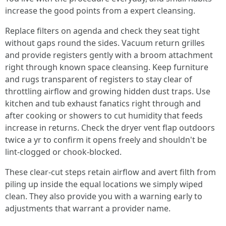
increase the good points from a expert cleansing.
Replace filters on agenda and check they seat tight
without gaps round the sides. Vacuum return grilles
and provide registers gently with a broom attachment
right through known space cleansing. Keep furniture
and rugs transparent of registers to stay clear of
throttling airflow and growing hidden dust traps. Use
kitchen and tub exhaust fanatics right through and
after cooking or showers to cut humidity that feeds
increase in returns. Check the dryer vent flap outdoors
twice a yr to confirm it opens freely and shouldn't be
lint-clogged or chook-blocked.
These clear-cut steps retain airflow and avert filth from
piling up inside the equal locations we simply wiped
clean. They also provide you with a warning early to
adjustments that warrant a provider name.