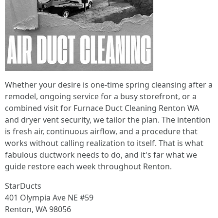
Whether your desire is one-time spring cleansing after a
remodel, ongoing service for a busy storefront, or a
combined visit for Furnace Duct Cleaning Renton WA
and dryer vent security, we tailor the plan. The intention
is fresh air, continuous airflow, and a procedure that
works without calling realization to itself. That is what
fabulous ductwork needs to do, and it's far what we
guide restore each week throughout Renton.
StarDucts
401 Olympia Ave NE #59
Renton, WA 98056