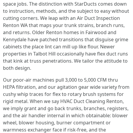
space jobs. The distinction with StarDucts comes down
to instruction, methods, and the subject to easy without
cutting corners. We leap with an Air Duct Inspection
Renton WA that maps your trunk strains, branch runs,
and returns. Older Renton homes in Fairwood and
Kennydale have patched transitions that disguise grime
cabinets the place lint can mill up like flour. Newer
properties in Talbot Hill occasionally have flex duct runs
that kink at truss penetrations. We tailor the attitude to
both design.
Our poor-air machines pull 3,000 to 5,000 CFM thru
HEPA filtration, and our agitation gear wide variety from
cushy whip traces for flex to rotary brush systems for
rigid metal. When we say HVAC Duct Cleaning Renton,
we imply grant and go back trunks, branches, registers,
and the air handler internal in which obtainable: blower
wheel, blower housing, burner compartment or
warmness exchanger face if risk-free, and the