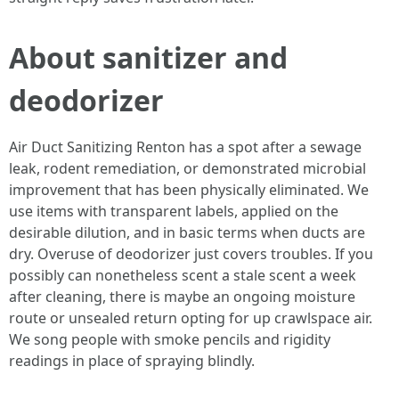
About sanitizer and
deodorizer
Air Duct Sanitizing Renton has a spot after a sewage
leak, rodent remediation, or demonstrated microbial
improvement that has been physically eliminated. We
use items with transparent labels, applied on the
desirable dilution, and in basic terms when ducts are
dry. Overuse of deodorizer just covers troubles. If you
possibly can nonetheless scent a stale scent a week
after cleaning, there is maybe an ongoing moisture
route or unsealed return opting for up crawlspace air.
We song people with smoke pencils and rigidity
readings in place of spraying blindly.