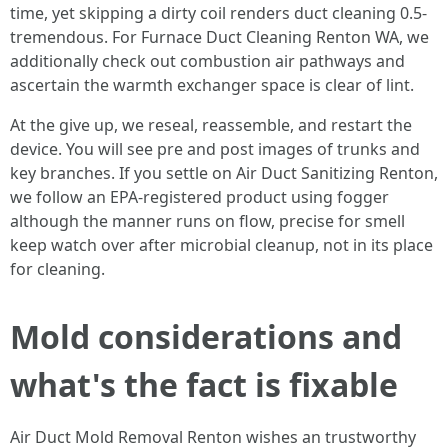
time, yet skipping a dirty coil renders duct cleaning 0.5-
tremendous. For Furnace Duct Cleaning Renton WA, we
additionally check out combustion air pathways and
ascertain the warmth exchanger space is clear of lint.
At the give up, we reseal, reassemble, and restart the
device. You will see pre and post images of trunks and
key branches. If you settle on Air Duct Sanitizing Renton,
we follow an EPA-registered product using fogger
although the manner runs on flow, precise for smell
keep watch over after microbial cleanup, not in its place
for cleaning.
Mold considerations and
what's the fact is fixable
Air Duct Mold Removal Renton wishes an trustworthy