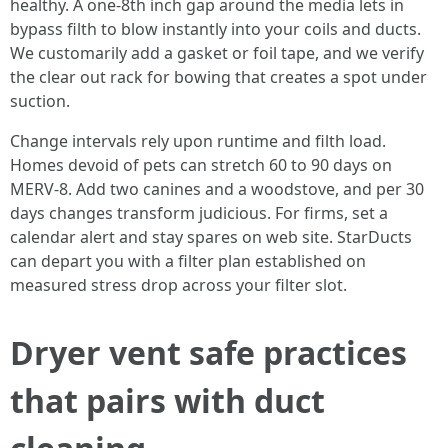
healthy. A one-8th inch gap around the media lets in
bypass filth to blow instantly into your coils and ducts.
We customarily add a gasket or foil tape, and we verify
the clear out rack for bowing that creates a spot under
suction.
Change intervals rely upon runtime and filth load.
Homes devoid of pets can stretch 60 to 90 days on
MERV-8. Add two canines and a woodstove, and per 30
days changes transform judicious. For firms, set a
calendar alert and stay spares on web site. StarDucts
can depart you with a filter plan established on
measured stress drop across your filter slot.
Dryer vent safe practices
that pairs with duct