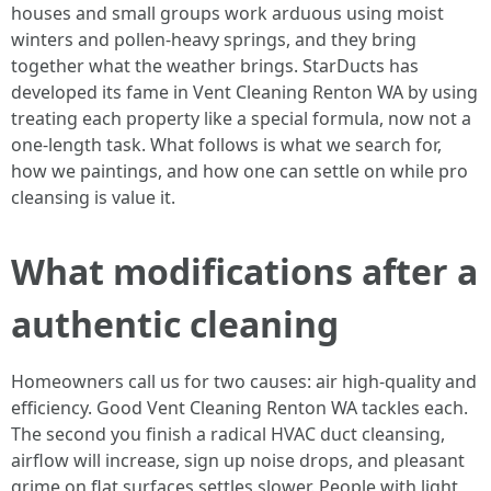
houses and small groups work arduous using moist
winters and pollen-heavy springs, and they bring
together what the weather brings. StarDucts has
developed its fame in Vent Cleaning Renton WA by using
treating each property like a special formula, now not a
one-length task. What follows is what we search for,
how we paintings, and how one can settle on while pro
cleansing is value it.
What modifications after a
authentic cleaning
Homeowners call us for two causes: air high-quality and
efficiency. Good Vent Cleaning Renton WA tackles each.
The second you finish a radical HVAC duct cleansing,
airflow will increase, sign up noise drops, and pleasant
grime on flat surfaces settles slower. People with light