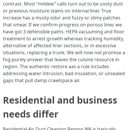
contrast. Most “mildew” calls turn out to be sooty dust
or previous moisture stains on internal liner. True
increase has a musty odor and fuzzy or slimy patches
that smear. If we confirm progress on porous liner, we
have got 3 defensible paths: HEPA vacuuming and floor
treatment to arrest growth whereas tracking humidity,
alternative of affected liner sections, or in excessive
situations, replacing a trunk. We will now not promise a
fog-purely answer that leaves the cuisine resource in
region. The authentic restore aas a rule includes
addressing water intrusion, bad insulation, or unsealed
gaps that pull damp crawlspace air.
Residential and business
needs differ
Residential Air Duct Cleaning Renton WA is basically