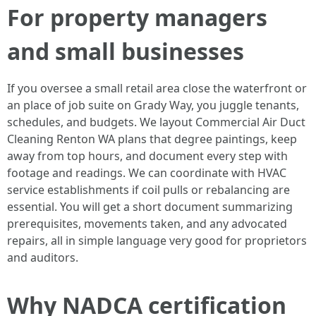
For property managers
and small businesses
If you oversee a small retail area close the waterfront or
an place of job suite on Grady Way, you juggle tenants,
schedules, and budgets. We layout Commercial Air Duct
Cleaning Renton WA plans that degree paintings, keep
away from top hours, and document every step with
footage and readings. We can coordinate with HVAC
service establishments if coil pulls or rebalancing are
essential. You will get a short document summarizing
prerequisites, movements taken, and any advocated
repairs, all in simple language very good for proprietors
and auditors.
Why NADCA certification