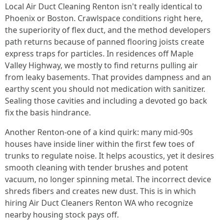
Local Air Duct Cleaning Renton isn't really identical to
Phoenix or Boston. Crawlspace conditions right here,
the superiority of flex duct, and the method developers
path returns because of panned flooring joists create
express traps for particles. In residences off Maple
Valley Highway, we mostly to find returns pulling air
from leaky basements. That provides dampness and an
earthy scent you should not medication with sanitizer.
Sealing those cavities and including a devoted go back
fix the basis hindrance.
Another Renton-one of a kind quirk: many mid-90s
houses have inside liner within the first few toes of
trunks to regulate noise. It helps acoustics, yet it desires
smooth cleaning with tender brushes and potent
vacuum, no longer spinning metal. The incorrect device
shreds fibers and creates new dust. This is in which
hiring Air Duct Cleaners Renton WA who recognize
nearby housing stock pays off.