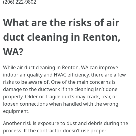
(206) 222-9802
What are the risks of air
duct cleaning in Renton,
WA?
While air duct cleaning in Renton, WA can improve
indoor air quality and HVAC efficiency, there are a few
risks to be aware of. One of the main concerns is
damage to the ductwork if the cleaning isn’t done
properly. Older or fragile ducts may crack, tear, or
loosen connections when handled with the wrong
equipment.
Another risk is exposure to dust and debris during the
process. If the contractor doesn’t use proper