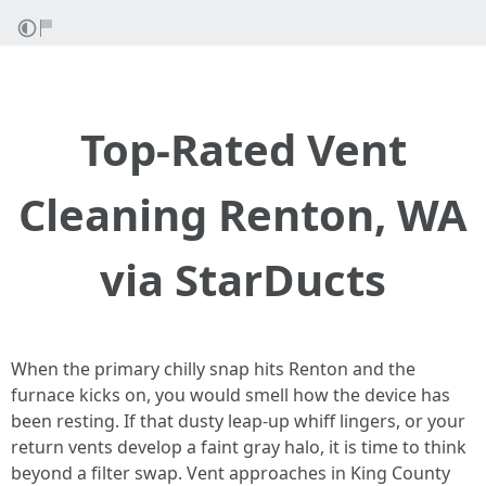
Top-Rated Vent
Cleaning Renton, WA
via StarDucts
When the primary chilly snap hits Renton and the
furnace kicks on, you would smell how the device has
been resting. If that dusty leap-up whiff lingers, or your
return vents develop a faint gray halo, it is time to think
beyond a filter swap. Vent approaches in King County