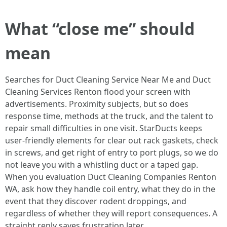
What “close me” should
mean
Searches for Duct Cleaning Service Near Me and Duct
Cleaning Services Renton flood your screen with
advertisements. Proximity subjects, but so does
response time, methods at the truck, and the talent to
repair small difficulties in one visit. StarDucts keeps
user-friendly elements for clear out rack gaskets, check
in screws, and get right of entry to port plugs, so we do
not leave you with a whistling duct or a taped gap.
When you evaluation Duct Cleaning Companies Renton
WA, ask how they handle coil entry, what they do in the
event that they discover rodent droppings, and
regardless of whether they will report consequences. A
straight reply saves frustration later.