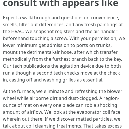
consult with appears like
Expect a walkthrough and questions on convenience,
smells, filter out differences, and any fresh paintings at
the HVAC. We snapshot registers and the air handler
beforehand touching a screw. With your permission, we
lower minimum get admission to ports on trunks,
mount the detrimental-air hose, after which transfer
methodically from the furthest branch back to the key.
Our tech publications the agitation device due to both
run although a second tech checks move at the check
in, casting off and washing grilles as essential.
At the furnace, we eliminate and refreshing the blower
wheel while airborne dirt and dust-clogged. A region-
ounce of mat on every one blade can rob a shocking
amount of airflow. We look at the evaporator coil face
wherein out there. If we discover matted particles, we
talk about coil cleansing treatments. That takes excess