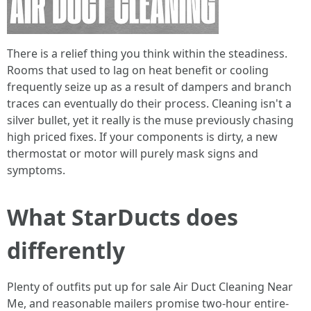
There is a relief thing you think within the steadiness.
Rooms that used to lag on heat benefit or cooling
frequently seize up as a result of dampers and branch
traces can eventually do their process. Cleaning isn't a
silver bullet, yet it really is the muse previously chasing
high priced fixes. If your components is dirty, a new
thermostat or motor will purely mask signs and
symptoms.
What StarDucts does
differently
Plenty of outfits put up for sale Air Duct Cleaning Near
Me, and reasonable mailers promise two-hour entire-