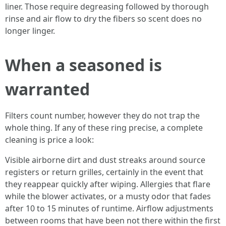
liner. Those require degreasing followed by thorough
rinse and air flow to dry the fibers so scent does no
longer linger.
When a seasoned is
warranted
Filters count number, however they do not trap the
whole thing. If any of these ring precise, a complete
cleaning is price a look:
Visible airborne dirt and dust streaks around source
registers or return grilles, certainly in the event that
they reappear quickly after wiping. Allergies that flare
while the blower activates, or a musty odor that fades
after 10 to 15 minutes of runtime. Airflow adjustments
between rooms that have been not there within the first