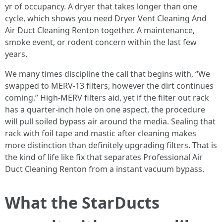
yr of occupancy. A dryer that takes longer than one
cycle, which shows you need Dryer Vent Cleaning And
Air Duct Cleaning Renton together. A maintenance,
smoke event, or rodent concern within the last few
years.
We many times discipline the call that begins with, “We
swapped to MERV-13 filters, however the dirt continues
coming.” High-MERV filters aid, yet if the filter out rack
has a quarter-inch hole on one aspect, the procedure
will pull soiled bypass air around the media. Sealing that
rack with foil tape and mastic after cleaning makes
more distinction than definitely upgrading filters. That is
the kind of life like fix that separates Professional Air
Duct Cleaning Renton from a instant vacuum bypass.
What the StarDucts