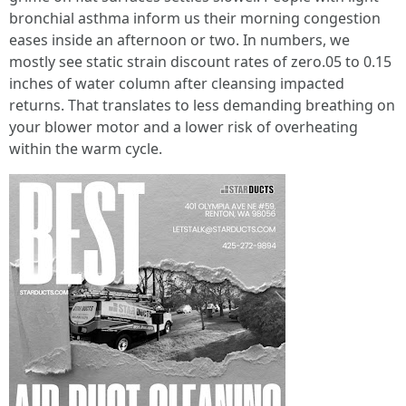
bronchial asthma inform us their morning congestion
eases inside an afternoon or two. In numbers, we
mostly see static strain discount rates of zero.05 to 0.15
inches of water column after cleansing impacted
returns. That translates to less demanding breathing on
your blower motor and a lower risk of overheating
within the warm cycle.