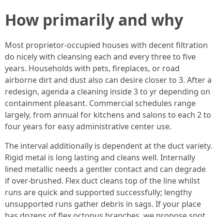
How primarily and why
Most proprietor-occupied houses with decent filtration
do nicely with cleansing each and every three to five
years. Households with pets, fireplaces, or road
airborne dirt and dust also can desire closer to 3. After a
redesign, agenda a cleaning inside 3 to yr depending on
containment pleasant. Commercial schedules range
largely, from annual for kitchens and salons to each 2 to
four years for easy administrative center use.
The interval additionally is dependent at the duct variety.
Rigid metal is long lasting and cleans well. Internally
lined metallic needs a gentler contact and can degrade
if over-brushed. Flex duct cleans top of the line whilst
runs are quick and supported successfully; lengthy
unsupported runs gather debris in sags. If your place
has dozens of flex octopus branches, we propose spot