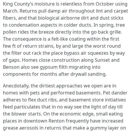
King County’s moisture is relentless from October using
March. Returns pull damp air throughout lint and carpet
fibers, and that biological airborne dirt and dust sticks
to condensation aspects in colder ducts. In spring, tree
pollen rides the breeze directly into the go back grille.
The consequence is a felt-like coating within the first
few ft of return strains, by and large the worst round
the filter out rack the place bypass air squeezes by way
of gaps. Homes close construction along Sunset and
Benson also see gypsum filth migrating into
components for months after drywall sanding.
Anecdotally, the dirtiest approaches we open are in
homes with pets and performed basements. Pet dander
adheres to flex duct ribs, and basement store initiatives
feed particulates that in no way see the light of day till
the blower starts. On the economic edge, small eating
places in downtown Renton frequently have increased
grease aerosols in returns that make a gummy layer on