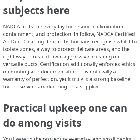
subjects here
NADCA units the everyday for resource elimination,
containment, and protection. In follow, NADCA Certified
Air Duct Cleaning Renton technicians recognise whilst to
isolate zones, a way to protect delicate areas, and the
right way to restrict over-aggressive brushing on
versatile ducts. Certification additionally enforces ethics
on quoting and documentation. It is not really a
warranty of perfection, yet it truly is a strong baseline
for those who are deciding on a supplier.
Practical upkeep one can
do among visits
You live with the procedure everyday, and small habits