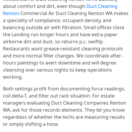
about comfort and dirt, even though
Duct Cleaning
Renton
Commercial Air Duct Cleaning Renton WA makes
a speciality of compliance, occupant density, and
balancing outside air with filtration. Small offices close
the Landing run longer hours and have extra paper
airborne dirt and dust, so returns p.c. swiftly.
Restaurants want grease-resistant cleaning protocols
and more normal filter changes. We coordinate after-
hours paintings to avert downtime and will degree
cleansing over various nights to keep operations
working.
Both settings profit from documenting force readings,
coil delta-T, and filter out rack situation. For estate
managers evaluating Duct Cleaning Companies Renton
WA, ask for those records elements. They let you know
regardless of whether the techs are measuring results
or simply shifting a hose.