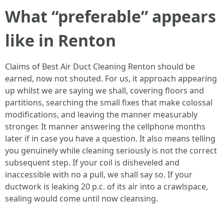
What “preferable” appears
like in Renton
Claims of Best Air Duct Cleaning Renton should be
earned, now not shouted. For us, it approach appearing
up whilst we are saying we shall, covering floors and
partitions, searching the small fixes that make colossal
modifications, and leaving the manner measurably
stronger. It manner answering the cellphone months
later if in case you have a question. It also means telling
you genuinely while cleaning seriously is not the correct
subsequent step. If your coil is disheveled and
inaccessible with no a pull, we shall say so. If your
ductwork is leaking 20 p.c. of its air into a crawlspace,
sealing would come until now cleansing.