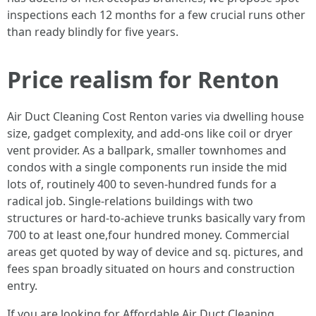
inspections each 12 months for a few crucial runs other
than ready blindly for five years.
Price realism for Renton
Air Duct Cleaning Cost Renton varies via dwelling house
size, gadget complexity, and add-ons like coil or dryer
vent provider. As a ballpark, smaller townhomes and
condos with a single components run inside the mid
lots of, routinely 400 to seven-hundred funds for a
radical job. Single-relations buildings with two
structures or hard-to-achieve trunks basically vary from
700 to at least one,four hundred money. Commercial
areas get quoted by way of device and sq. pictures, and
fees span broadly situated on hours and construction
entry.
If you are looking for Affordable Air Duct Cleaning