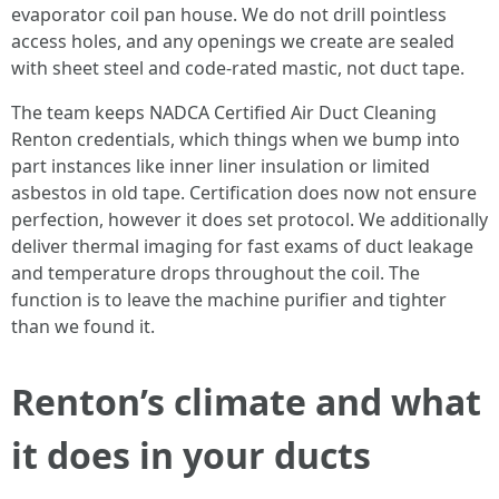
evaporator coil pan house. We do not drill pointless
access holes, and any openings we create are sealed
with sheet steel and code-rated mastic, not duct tape.
The team keeps NADCA Certified Air Duct Cleaning
Renton credentials, which things when we bump into
part instances like inner liner insulation or limited
asbestos in old tape. Certification does now not ensure
perfection, however it does set protocol. We additionally
deliver thermal imaging for fast exams of duct leakage
and temperature drops throughout the coil. The
function is to leave the machine purifier and tighter
than we found it.
Renton’s climate and what
it does in your ducts