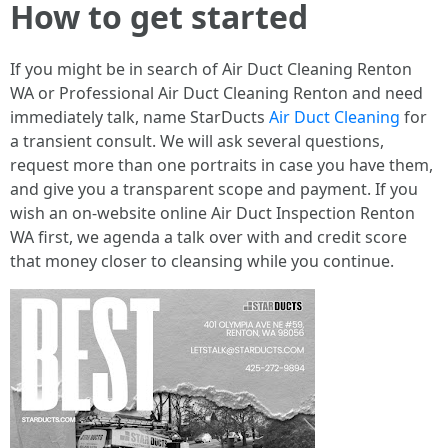
How to get started
If you might be in search of Air Duct Cleaning Renton
WA or Professional Air Duct Cleaning Renton and need
immediately talk, name StarDucts
Air Duct Cleaning
for
a transient consult. We will ask several questions,
request more than one portraits in case you have them,
and give you a transparent scope and payment. If you
wish an on-website online Air Duct Inspection Renton
WA first, we agenda a talk over with and credit score
that money closer to cleansing while you continue.