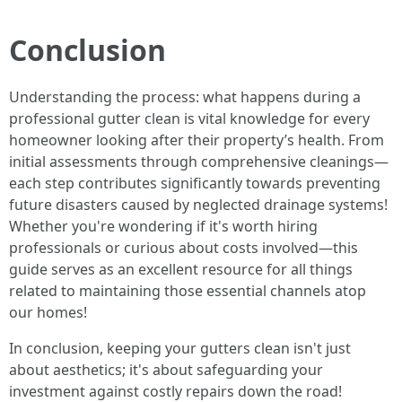
Conclusion
Understanding the process: what happens during a
professional gutter clean is vital knowledge for every
homeowner looking after their property’s health. From
initial assessments through comprehensive cleanings—
each step contributes significantly towards preventing
future disasters caused by neglected drainage systems!
Whether you're wondering if it's worth hiring
professionals or curious about costs involved—this
guide serves as an excellent resource for all things
related to maintaining those essential channels atop
our homes!
In conclusion, keeping your gutters clean isn't just
about aesthetics; it's about safeguarding your
investment against costly repairs down the road!