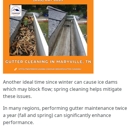
Another ideal time since winter can cause ice dams
which may block flow; spring cleaning helps mitigate
these issues.
In many regions, performing gutter maintenance twice
a year (fall and spring) can significantly enhance
performance.