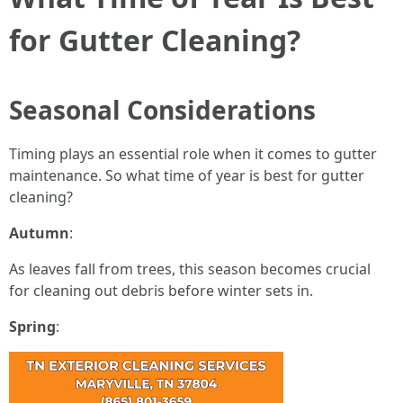
for Gutter Cleaning?
Seasonal Considerations
Timing plays an essential role when it comes to gutter
maintenance. So what time of year is best for gutter
cleaning?
Autumn
:
As leaves fall from trees, this season becomes crucial
for cleaning out debris before winter sets in.
Spring
: