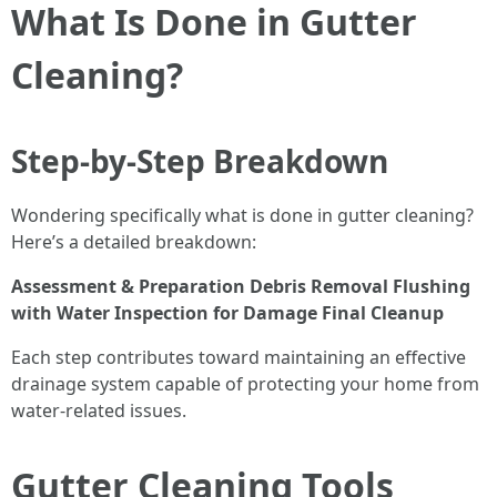
What Is Done in Gutter
Cleaning?
Step-by-Step Breakdown
Wondering specifically what is done in gutter cleaning?
Here’s a detailed breakdown:
Assessment & Preparation
Debris Removal
Flushing
with Water
Inspection for Damage
Final Cleanup
Each step contributes toward maintaining an effective
drainage system capable of protecting your home from
water-related issues.
Gutter Cleaning Tools