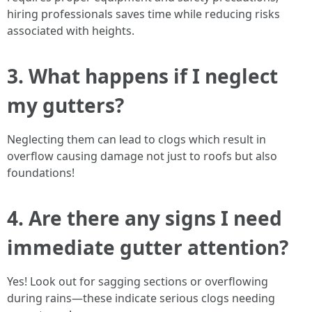
hiring professionals saves time while reducing risks
associated with heights.
3. What happens if I neglect
my gutters?
Neglecting them can lead to clogs which result in
overflow causing damage not just to roofs but also
foundations!
4. Are there any signs I need
immediate gutter attention?
Yes! Look out for sagging sections or overflowing
during rains—these indicate serious clogs needing