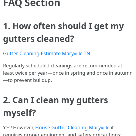
FAQ Section
1. How often should I get my
gutters cleaned?
Gutter Cleaning Estimate Maryville TN
Regularly scheduled cleanings are recommended at
least twice per year—once in spring and once in autumn
—to prevent buildup.
2. Can I clean my gutters
myself?
Yes! However,
House Gutter Cleaning Maryville
it
requires proper equipment and safety precautions;