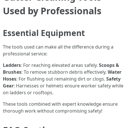
Used by Professionals
Essential Equipment
The tools used can make all the difference during a
professional service:
Ladders
: For reaching elevated areas safely.
Scoops &
Brushes
: To remove stubborn debris effectively.
Water
Hoses
: For flushing out remaining dirt or clogs.
Safety
Gear
: Harnesses or helmets ensure worker safety while
on ladders or rooftops.
These tools combined with expert knowledge ensure
thorough work without compromising safety!