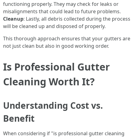
functioning properly. They may check for leaks or
misalignments that could lead to future problems.
Cleanup
: Lastly, all debris collected during the process
will be cleaned up and disposed of properly.
This thorough approach ensures that your gutters are
not just clean but also in good working order.
Is Professional Gutter
Cleaning Worth It?
Understanding Cost vs.
Benefit
When considering if "is professional gutter cleaning