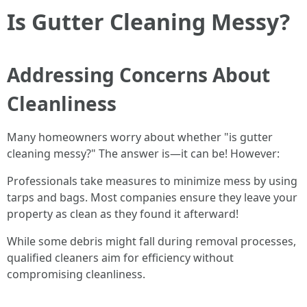
Is Gutter Cleaning Messy?
Addressing Concerns About
Cleanliness
Many homeowners worry about whether "is gutter
cleaning messy?" The answer is—it can be! However:
Professionals take measures to minimize mess by using
tarps and bags. Most companies ensure they leave your
property as clean as they found it afterward!
While some debris might fall during removal processes,
qualified cleaners aim for efficiency without
compromising cleanliness.