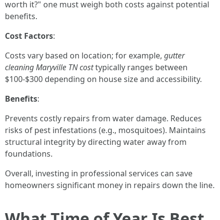
worth it?" one must weigh both costs against potential
benefits.
Cost Factors
:
Costs vary based on location; for example,
gutter
cleaning Maryville TN cost
typically ranges between
$100-$300 depending on house size and accessibility.
Benefits
:
Prevents costly repairs from water damage. Reduces
risks of pest infestations (e.g., mosquitoes). Maintains
structural integrity by directing water away from
foundations.
Overall, investing in professional services can save
homeowners significant money in repairs down the line.
What Time of Year Is Best