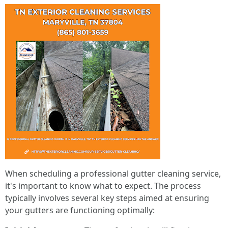
When scheduling a professional gutter cleaning service,
it's important to know what to expect. The process
typically involves several key steps aimed at ensuring
your gutters are functioning optimally: