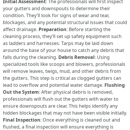
Initial Assessment
: The professionals will first inspect
your gutters and downspouts to determine their
condition. They’ll look for signs of wear and tear,
blockages, and any potential structural issues that could
affect drainage.
Preparation
: Before starting the
cleaning process, they’ll set up safety equipment such
as ladders and harnesses. Tarps may be laid down
around the base of your house to catch any debris that
falls during the cleaning.
Debris Removal
: Using
specialized tools like scoops and blowers, professionals
will remove leaves, twigs, mud, and other debris from
the gutters. This step is critical as clogged gutters can
lead to overflow and potential water damage.
Flushing
Out the System
: After physical debris is removed,
professionals will flush out the gutters with water to
ensure downspouts are clear. This helps identify any
hidden blockages that may not have been visible initially.
Final Inspection
: Once everything is cleaned out and
flushed, a final inspection will ensure everything is