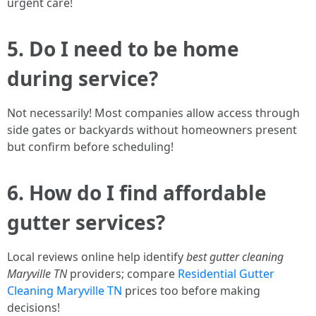
urgent care!
5. Do I need to be home
during service?
Not necessarily! Most companies allow access through
side gates or backyards without homeowners present
but confirm before scheduling!
6. How do I find affordable
gutter services?
Local reviews online help identify
best gutter cleaning
Maryville TN
providers; compare
Residential Gutter
Cleaning Maryville TN
prices too before making
decisions!