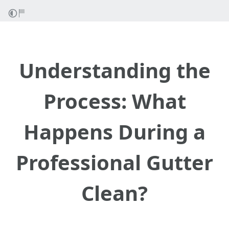
Understanding the
Process: What
Happens During a
Professional Gutter
Clean?