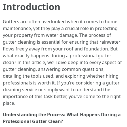
Introduction
Gutters are often overlooked when it comes to home
maintenance, yet they play a crucial role in protecting
your property from water damage. The process of
gutter cleaning is essential for ensuring that rainwater
flows freely away from your roof and foundation. But
what exactly happens during a professional gutter
clean? In this article, we’ll dive deep into every aspect of
gutter cleaning, answering common questions,
detailing the tools used, and exploring whether hiring
professionals is worth it. If you’re considering a gutter
cleaning service or simply want to understand the
importance of this task better, you’ve come to the right
place.
Understanding the Process: What Happens During a
Professional Gutter Clean?