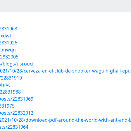
22831963
kxdwl
22831926
dybnwqn
22832005
/blogs/usroucii
021/10/28/cerveza-en-el-club-de-snooker-waguih-ghali-epu
s/22831919
whfvt
/22831988
osts/22831969
2831975
osts/22832012
/2021/10/28/download-pdf-around-the-world-with-ant-and-
sts/22831964