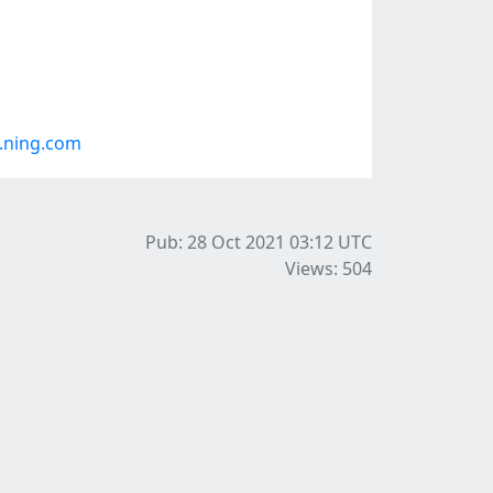
.ning.com
Pub: 28 Oct 2021 03:12
UTC
Views: 504