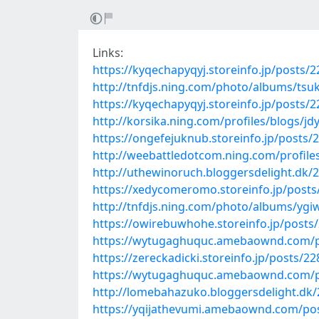
Links:
https://kyqechapyqyj.storeinfo.jp/posts/
http://tnfdjs.ning.com/photo/albums/tsu
https://kyqechapyqyj.storeinfo.jp/posts/
http://korsika.ning.com/profiles/blogs/j
https://ongefejuknub.storeinfo.jp/posts/
http://weebattledotcom.ning.com/profiles
http://uthewinoruch.bloggersdelight.dk/2
https://xedycomeromo.storeinfo.jp/post
http://tnfdjs.ning.com/photo/albums/ygi
https://owirebuwhohe.storeinfo.jp/posts
https://wytugaghuquc.amebaownd.com/p
https://zereckadicki.storeinfo.jp/posts/2
https://wytugaghuquc.amebaownd.com/p
http://lomebahazuko.bloggersdelight.dk
https://yqijathevumi.amebaownd.com/po