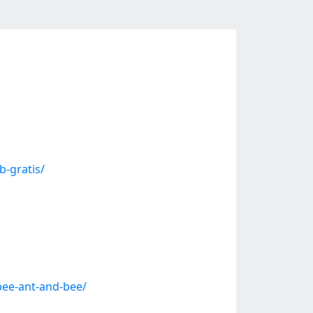
b-gratis/
bee-ant-and-bee/