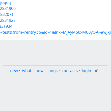
rjoqeq
22831900
22832071
22831928
2831934
p=test&from=rentry.co&id=1&lnk=MjAyMS0xMC0yOA--#wjkj
new
·
what
·
how
·
langs
·
contacts
·
login