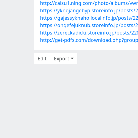
http://caisu1.ning.com/photo/albums/vw
https://yknojangebyp.storeinfo.jp/posts/
https://gajessyknaho.localinfo.jp/posts/
https://ongefejuknub.storeinfo.jp/posts/
https://zereckadicki.storeinfo.jp/posts/2
http://get-pdfs.com/download.php?grou
Edit
Export