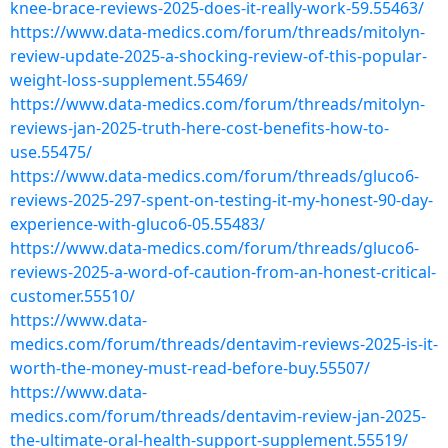
knee-brace-reviews-2025-does-it-really-work-59.55463/
https://www.data-medics.com/forum/threads/mitolyn-
review-update-2025-a-shocking-review-of-this-popular-
weight-loss-supplement.55469/
https://www.data-medics.com/forum/threads/mitolyn-
reviews-jan-2025-truth-here-cost-benefits-how-to-
use.55475/
https://www.data-medics.com/forum/threads/gluco6-
reviews-2025-297-spent-on-testing-it-my-honest-90-day-
experience-with-gluco6-05.55483/
https://www.data-medics.com/forum/threads/gluco6-
reviews-2025-a-word-of-caution-from-an-honest-critical-
customer.55510/
https://www.data-
medics.com/forum/threads/dentavim-reviews-2025-is-it-
worth-the-money-must-read-before-buy.55507/
https://www.data-
medics.com/forum/threads/dentavim-review-jan-2025-
the-ultimate-oral-health-support-supplement.55519/