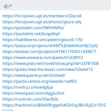
https://forojoven.ugt.es/members/Gluco6
https://forojoven.ugt.es/photos/gluco-ally
https://pastebin.com/fWHHNFbz
https://pastelink.net/bcqydtq4
https://haitiliberte.com/advert/gluco6-170/
https://paiza.io/projects/xHt6ZTcJVdekkKoh9jCUyQ
https://wokwi.com/projects/419611702611439617
https://www.wowace.com/paste/b1d28912
https://www.pixiv.net/novel/show.php?id=23781508
https://paste.feed-the-beast.com/view/52eeef15
https://www.pastery.net/zkshwd/
https://paste.centos.org/view/bc1e4f63
https://rentry.co/hoedgfpa
https://etextpad.com/n6gglu3tnt
https://controlc.com/5facfb0c
https://hackmd.io/@0bX9VggeSsKGhOg3BU0LJQ/r1EVZ