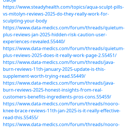
UaUJe
https://www.steadyhealth.com/topics/aqua-sculpt-pills-
vs-mitolyn-reviews-2025-do-they-really-work-for-
sculpting-your-body
https://www.data-medics.com/forum/threads/quietum-
plus-reviews-jan-2025-hidden-risk-caution-user-
experiences-revealed.55440/
https://www.data-medics.com/forum/threads/quietum-
plus-reviews-2025-does-it-really-work-page-2.55451/
https://www.data-medics.com/forum/threads/java-
burn-reviews-11th-january-2025-update-is-this-
supplement-worth-trying-read.55449/
https://www.data-medics.com/forum/threads/java-
burn-reviews-2025-honest-insights-from-real-
customers-benefits-ingredients-pros-cons.55459/
https://www.data-medics.com/forum/threads/nooro-
knee-brace-reviews-11th-jan-2025-is-it-really-effective-
read-this.55455/
https://www.data-medics.com/forum/threads/nooro-