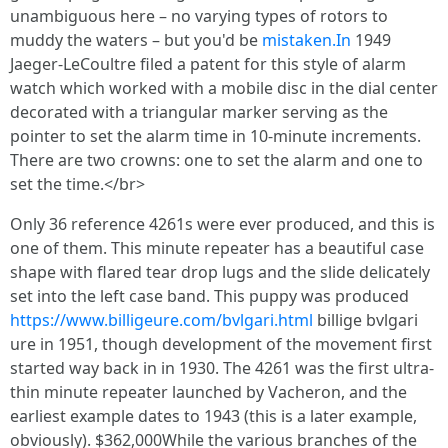
unambiguous here – no varying types of rotors to
muddy the waters – but you'd be
mistaken.In
1949
Jaeger-LeCoultre filed a patent for this style of alarm
watch which worked with a mobile disc in the dial center
decorated with a triangular marker serving as the
pointer to set the alarm time in 10-minute increments.
There are two crowns: one to set the alarm and one to
set the time.</br>
Only 36 reference 4261s were ever produced, and this is
one of them. This minute repeater has a beautiful case
shape with flared tear drop lugs and the slide delicately
set into the left case band. This puppy was produced
https://www.billigeure.com/bvlgari.html
billige bvlgari
ure in 1951, though development of the movement first
started way back in in 1930. The 4261 was the first ultra-
thin minute repeater launched by Vacheron, and the
earliest example dates to 1943 (this is a later example,
obviously). $362,000While the various branches of the