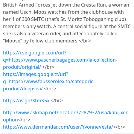
British Armed Forces jet down the Cresta Run, a woman
named Uschi Moos watches from the clubhouse with
her 1 of 300 SMTC (that’s St. Moritz Tobogganing club)
members-only watch. A central social figure at the SMTC
she is also a veteran rider, and affectionately called
“Moose” by fellow club members.</br>
https://cse.google.co.in/url?
q=https://www.pascherbagages.com/la-collection-
produit/original/
</br>
https://images.google.tt/url?
q=https://www.fausserolex.to/categorie-
produit/deepsea/
</br>
https://is.gd/XtmK5x
</br>
http://www.askmap.net/location/7287932/usa/kabirxen
ophon
</br>
https://www.dermandar.com/user/YvonneVesta/
</br>