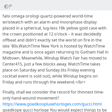
falsi omega orologi quartz-powered world-time
wristwatch with an alarm and moonphase display
placed in a spherical, lug-less 18k yellow gold case with
the crown positioned at 12 o'clock – it was decidedly
offbeat and didn't exactly set the world on fire in the
late '80s.WatchTime New York is hosted by WatchTime
magazine and is once again returning to Gotham Hall in
Midtown. Meanwhile, Windup Watch Fair has moved to
Center415, just a few blocks away. WatchTime takes
place on Saturday and Sunday (its Friday evening
cocktail event is sold out), while Windup begins on
Friday and runs through the weekend.</br>
Finally, shall we consider the record for thinnest time-
only hand-wound movement?
https://www.goedkoopluxehorloges.com/gucci.html
goedkope gucci horloge You would expect things to be