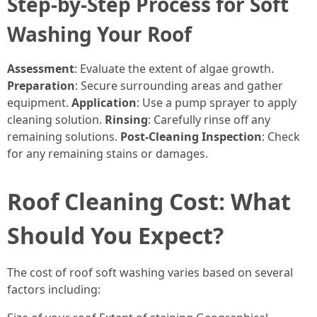
Step-by-Step Process for Soft
Washing Your Roof
Assessment
: Evaluate the extent of algae growth.
Preparation
: Secure surrounding areas and gather
equipment.
Application
: Use a pump sprayer to apply
cleaning solution.
Rinsing
: Carefully rinse off any
remaining solutions.
Post-Cleaning Inspection
: Check
for any remaining stains or damages.
Roof Cleaning Cost: What
Should You Expect?
The cost of roof soft washing varies based on several
factors including: