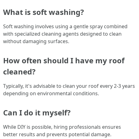
What is soft washing?
Soft washing involves using a gentle spray combined
with specialized cleaning agents designed to clean
without damaging surfaces.
How often should I have my roof
cleaned?
Typically, it's advisable to clean your roof every 2-3 years
depending on environmental conditions.
Can I do it myself?
While DIY is possible, hiring professionals ensures
better results and prevents potential damage.