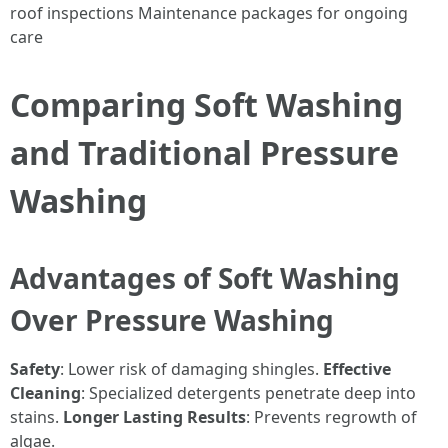
roof inspections Maintenance packages for ongoing
care
Comparing Soft Washing
and Traditional Pressure
Washing
Advantages of Soft Washing
Over Pressure Washing
Safety
: Lower risk of damaging shingles.
Effective
Cleaning
: Specialized detergents penetrate deep into
stains.
Longer Lasting Results
: Prevents regrowth of
algae.