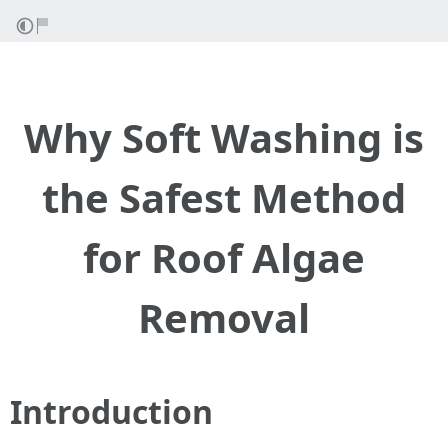
Why Soft Washing is
the Safest Method
for Roof Algae
Removal
Introduction