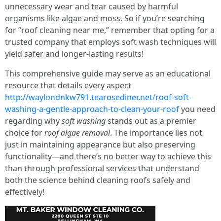
unnecessary wear and tear caused by harmful
organisms like algae and moss. So if you’re searching
for “roof cleaning near me,” remember that opting for a
trusted company that employs soft wash techniques will
yield safer and longer-lasting results!
This comprehensive guide may serve as an educational
resource that details every aspect
http://waylondnkw791.tearosediner.net/roof-soft-
washing-a-gentle-approach-to-clean-your-roof
you need
regarding why
soft washing
stands out as a premier
choice for
roof algae removal
. The importance lies not
just in maintaining appearance but also preserving
functionality—and there’s no better way to achieve this
than through professional services that understand
both the science behind cleaning roofs safely and
effectively!