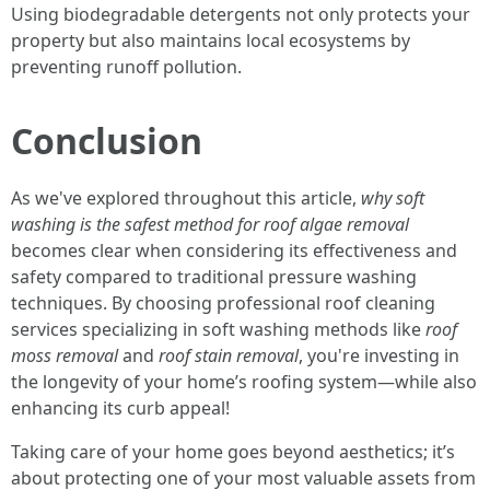
Using biodegradable detergents not only protects your
property but also maintains local ecosystems by
preventing runoff pollution.
Conclusion
As we've explored throughout this article,
why soft
washing is the safest method for roof algae removal
becomes clear when considering its effectiveness and
safety compared to traditional pressure washing
techniques. By choosing professional roof cleaning
services specializing in soft washing methods like
roof
moss removal
and
roof stain removal
, you're investing in
the longevity of your home’s roofing system—while also
enhancing its curb appeal!
Taking care of your home goes beyond aesthetics; it’s
about protecting one of your most valuable assets from