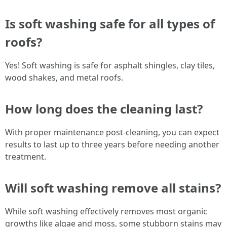
Is soft washing safe for all types of
roofs?
Yes! Soft washing is safe for asphalt shingles, clay tiles,
wood shakes, and metal roofs.
How long does the cleaning last?
With proper maintenance post-cleaning, you can expect
results to last up to three years before needing another
treatment.
Will soft washing remove all stains?
While soft washing effectively removes most organic
growths like algae and moss, some stubborn stains may