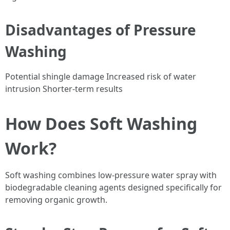
Disadvantages of Pressure
Washing
Potential shingle damage Increased risk of water
intrusion Shorter-term results
How Does Soft Washing
Work?
Soft washing combines low-pressure water spray with
biodegradable cleaning agents designed specifically for
removing organic growth.