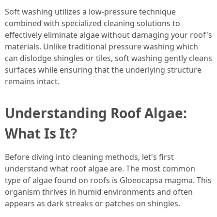
Soft washing utilizes a low-pressure technique
combined with specialized cleaning solutions to
effectively eliminate algae without damaging your roof's
materials. Unlike traditional pressure washing which
can dislodge shingles or tiles, soft washing gently cleans
surfaces while ensuring that the underlying structure
remains intact.
Understanding Roof Algae:
What Is It?
Before diving into cleaning methods, let's first
understand what roof algae are. The most common
type of algae found on roofs is Gloeocapsa magma. This
organism thrives in humid environments and often
appears as dark streaks or patches on shingles.