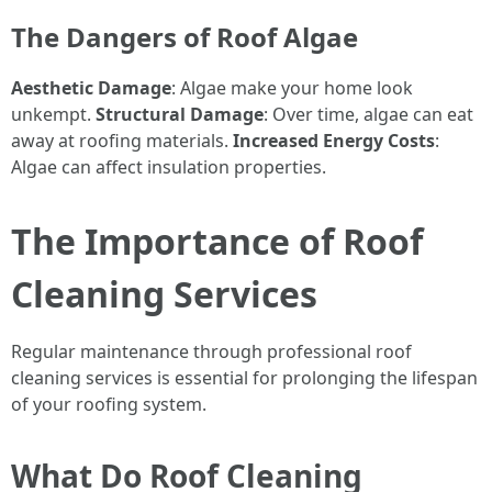
The Dangers of Roof Algae
Aesthetic Damage
: Algae make your home look
unkempt.
Structural Damage
: Over time, algae can eat
away at roofing materials.
Increased Energy Costs
:
Algae can affect insulation properties.
The Importance of Roof
Cleaning Services
Regular maintenance through professional roof
cleaning services is essential for prolonging the lifespan
of your roofing system.
What Do Roof Cleaning