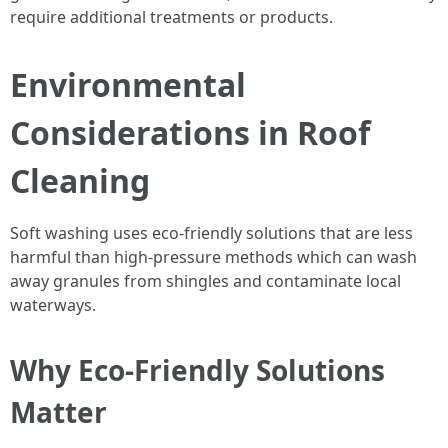
require additional treatments or products.
Environmental
Considerations in Roof
Cleaning
Soft washing uses eco-friendly solutions that are less
harmful than high-pressure methods which can wash
away granules from shingles and contaminate local
waterways.
Why Eco-Friendly Solutions
Matter