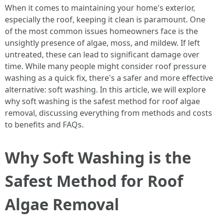
When it comes to maintaining your home's exterior,
especially the roof, keeping it clean is paramount. One
of the most common issues homeowners face is the
unsightly presence of algae, moss, and mildew. If left
untreated, these can lead to significant damage over
time. While many people might consider roof pressure
washing as a quick fix, there's a safer and more effective
alternative: soft washing. In this article, we will explore
why soft washing is the safest method for roof algae
removal, discussing everything from methods and costs
to benefits and FAQs.
Why Soft Washing is the
Safest Method for Roof
Algae Removal