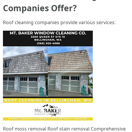
Companies Offer?
Roof cleaning companies provide various services:
Roof moss removal Roof stain removal Comprehensive