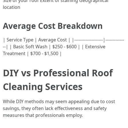
Size of your roof Extent of staining Geographical
location
Average Cost Breakdown
| Service Type | Average Cost | |--------------------|-------------
--| | Basic Soft Wash | $250 - $600 | | Extensive
Treatment | $700 - $1,500 |
DIY vs Professional Roof
Cleaning Services
While DIY methods may seem appealing due to cost
savings, they often lack effectiveness and safety
measures that professionals employ.