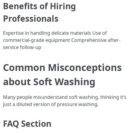
Benefits of Hiring
Professionals
Expertise in handling delicate materials Use of
commercial-grade equipment Comprehensive after-
service follow-up
Common Misconceptions
about Soft Washing
Many people misunderstand soft washing, thinking it’s
just a diluted version of pressure washing.
FAQ Section