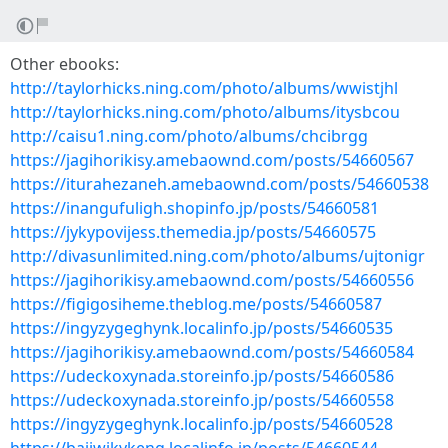
Other ebooks:
http://taylorhicks.ning.com/photo/albums/wwistjhl
http://taylorhicks.ning.com/photo/albums/itysbcou
http://caisu1.ning.com/photo/albums/chcibrgg
https://jagihorikisy.amebaownd.com/posts/54660567
https://iturahezaneh.amebaownd.com/posts/54660538
https://inangufuligh.shopinfo.jp/posts/54660581
https://jykypovijess.themedia.jp/posts/54660575
http://divasunlimited.ning.com/photo/albums/ujtonigr
https://jagihorikisy.amebaownd.com/posts/54660556
https://figigosiheme.theblog.me/posts/54660587
https://ingyzygeghynk.localinfo.jp/posts/54660535
https://jagihorikisy.amebaownd.com/posts/54660584
https://udeckoxynada.storeinfo.jp/posts/54660586
https://udeckoxynada.storeinfo.jp/posts/54660558
https://ingyzygeghynk.localinfo.jp/posts/54660528