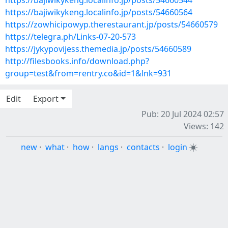
https://bajiwikykeng.localinfo.jp/posts/54660544
https://bajiwikykeng.localinfo.jp/posts/54660564
https://zowhicipowyp.therestaurant.jp/posts/54660579
https://telegra.ph/Links-07-20-573
https://jykypovijess.themedia.jp/posts/54660589
http://filesbooks.info/download.php?
group=test&from=rentry.co&id=1&lnk=931
Edit
Export
Pub: 20 Jul 2024 02:57
Views: 142
new
·
what
·
how
·
langs
·
contacts
·
login