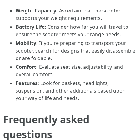
Weight Capacity:
Ascertain that the scooter
supports your weight requirements.
Battery Life:
Consider how far you will travel to
ensure the scooter meets your range needs.
Mobility:
If you're preparing to transport your
scooter, search for designs that easily disassemble
or are foldable.
Comfort:
Evaluate seat size, adjustability, and
overall comfort.
Features:
Look for baskets, headlights,
suspension, and other additionals based upon
your way of life and needs.
Frequently asked
questions