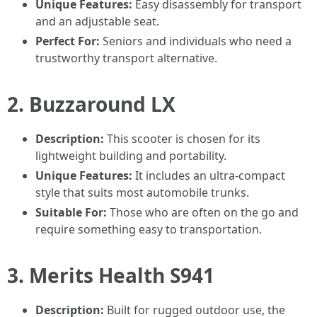
Unique Features:
Easy disassembly for transport
and an adjustable seat.
Perfect For:
Seniors and individuals who need a
trustworthy transport alternative.
2.
Buzzaround LX
Description:
This scooter is chosen for its
lightweight building and portability.
Unique Features:
It includes an ultra-compact
style that suits most automobile trunks.
Suitable For:
Those who are often on the go and
require something easy to transportation.
3.
Merits Health S941
Description:
Built for rugged outdoor use, the