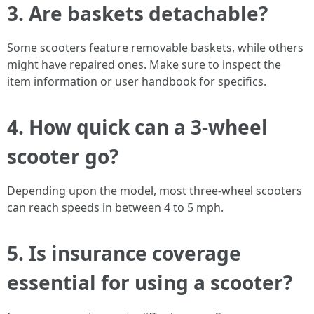
3. Are baskets detachable?
Some scooters feature removable baskets, while others
might have repaired ones. Make sure to inspect the
item information or user handbook for specifics.
4. How quick can a 3-wheel
scooter go?
Depending upon the model, most three-wheel scooters
can reach speeds in between 4 to 5 mph.
5. Is insurance coverage
essential for using a scooter?