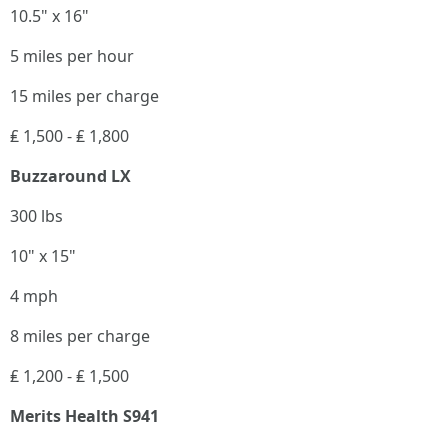
10.5" x 16"
5 miles per hour
15 miles per charge
₤ 1,500 - ₤ 1,800
Buzzaround LX
300 lbs
10" x 15"
4 mph
8 miles per charge
₤ 1,200 - ₤ 1,500
Merits Health S941