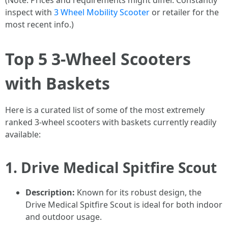
(Note: Prices and requirements might differ. Constantly
inspect with
3 Wheel Mobility Scooter
or retailer for the
most recent info.)
Top 5 3-Wheel Scooters
with Baskets
Here is a curated list of some of the most extremely
ranked 3-wheel scooters with baskets currently readily
available:
1.
Drive Medical Spitfire Scout
Description:
Known for its robust design, the
Drive Medical Spitfire Scout is ideal for both indoor
and outdoor usage.