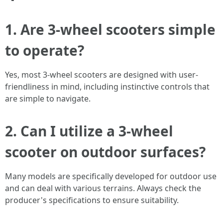
1. Are 3-wheel scooters simple
to operate?
Yes, most 3-wheel scooters are designed with user-
friendliness in mind, including instinctive controls that
are simple to navigate.
2. Can I utilize a 3-wheel
scooter on outdoor surfaces?
Many models are specifically developed for outdoor use
and can deal with various terrains. Always check the
producer's specifications to ensure suitability.