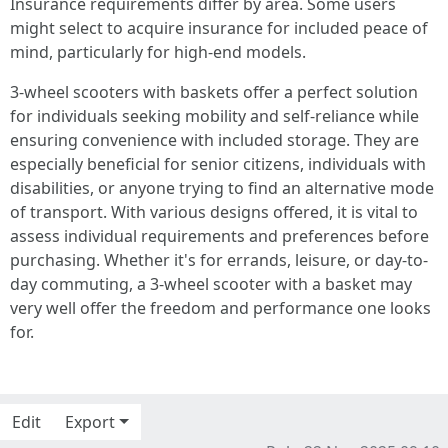
Insurance requirements differ by area. Some users
might select to acquire insurance for included peace of
mind, particularly for high-end models.
3-wheel scooters with baskets offer a perfect solution
for individuals seeking mobility and self-reliance while
ensuring convenience with included storage. They are
especially beneficial for senior citizens, individuals with
disabilities, or anyone trying to find an alternative mode
of transport. With various designs offered, it is vital to
assess individual requirements and preferences before
purchasing. Whether it's for errands, leisure, or day-to-
day commuting, a 3-wheel scooter with a basket may
very well offer the freedom and performance one looks
for.
Edit
Export