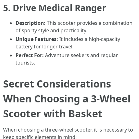
5.
Drive Medical Ranger
Description:
This scooter provides a combination
of sporty style and practicality.
Unique Features:
It includes a high-capacity
battery for longer travel.
Perfect For:
Adventure seekers and regular
tourists.
Secret Considerations
When Choosing a 3-Wheel
Scooter with Basket
When choosing a three-wheel scooter, it is necessary to
keep specific elements in mind: