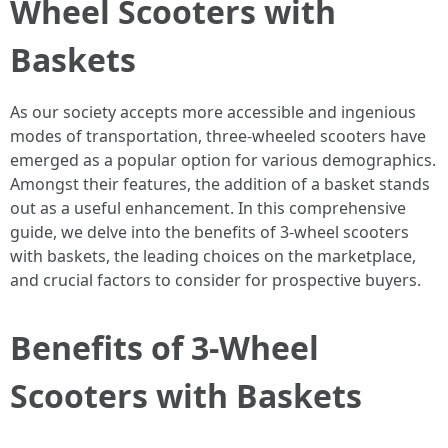
Wheel Scooters with
Baskets
As our society accepts more accessible and ingenious
modes of transportation, three-wheeled scooters have
emerged as a popular option for various demographics.
Amongst their features, the addition of a basket stands
out as a useful enhancement. In this comprehensive
guide, we delve into the benefits of 3-wheel scooters
with baskets, the leading choices on the marketplace,
and crucial factors to consider for prospective buyers.
Benefits of 3-Wheel
Scooters with Baskets