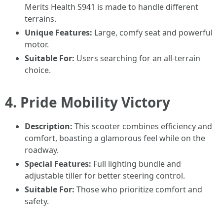
Merits Health S941 is made to handle different
terrains.
Unique Features:
Large, comfy seat and powerful
motor.
Suitable For:
Users searching for an all-terrain
choice.
4.
Pride Mobility Victory
Description:
This scooter combines efficiency and
comfort, boasting a glamorous feel while on the
roadway.
Special Features:
Full lighting bundle and
adjustable tiller for better steering control.
Suitable For:
Those who prioritize comfort and
safety.