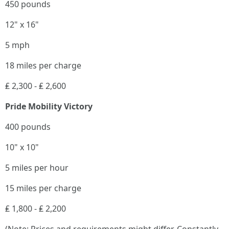
450 pounds
12" x 16"
5 mph
18 miles per charge
₤ 2,300 - ₤ 2,600
Pride Mobility Victory
400 pounds
10" x 10"
5 miles per hour
15 miles per charge
₤ 1,800 - ₤ 2,200