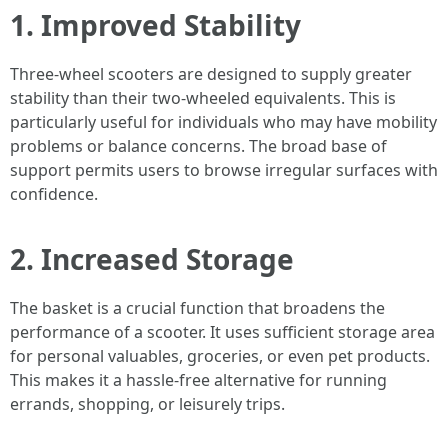
1. Improved Stability
Three-wheel scooters are designed to supply greater
stability than their two-wheeled equivalents. This is
particularly useful for individuals who may have mobility
problems or balance concerns. The broad base of
support permits users to browse irregular surfaces with
confidence.
2. Increased Storage
The basket is a crucial function that broadens the
performance of a scooter. It uses sufficient storage area
for personal valuables, groceries, or even pet products.
This makes it a hassle-free alternative for running
errands, shopping, or leisurely trips.