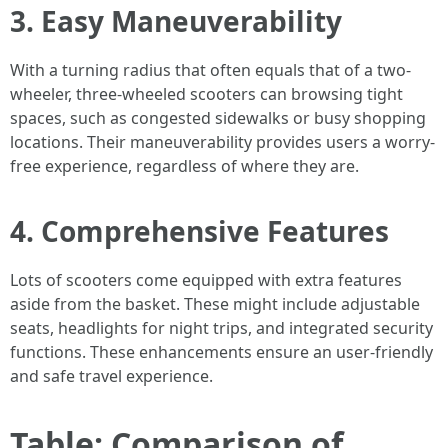
3. Easy Maneuverability
With a turning radius that often equals that of a two-
wheeler, three-wheeled scooters can browsing tight
spaces, such as congested sidewalks or busy shopping
locations. Their maneuverability provides users a worry-
free experience, regardless of where they are.
4. Comprehensive Features
Lots of scooters come equipped with extra features
aside from the basket. These might include adjustable
seats, headlights for night trips, and integrated security
functions. These enhancements ensure an user-friendly
and safe travel experience.
Table: Comparison of