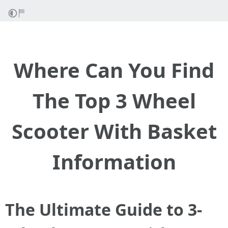
Where Can You Find
The Top 3 Wheel
Scooter With Basket
Information
The Ultimate Guide to 3-