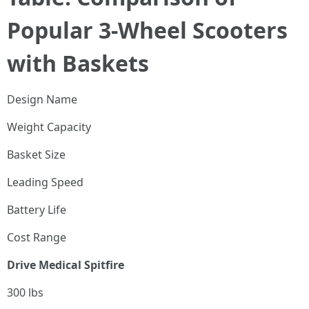
Popular 3-Wheel Scooters
with Baskets
Design Name
Weight Capacity
Basket Size
Leading Speed
Battery Life
Cost Range
Drive Medical Spitfire
300 lbs