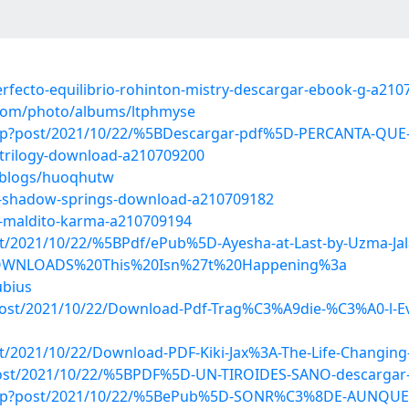
erfecto-equilibrio-rohinton-mistry-descargar-ebook-g-a21
g.com/photo/albums/ltphmyse
ex.php?post/2021/10/22/%5BDescargar-pdf%5D-PERCANTA
a-trilogy-download-a210709200
s/blogs/huoqhutw
rom-shadow-springs-download-a210709182
s-maldito-karma-a210709194
post/2021/10/22/%5BPdf/ePub%5D-Ayesha-at-Last-by-Uzma-J
d/DOWNLOADS%20This%20Isn%27t%20Happening%3a
ubius
p?post/2021/10/22/Download-Pdf-Trag%C3%A9die-%C3%A0-l-E
ost/2021/10/22/Download-PDF-Kiki-Jax%3A-The-Life-Changing
?post/2021/10/22/%5BPDF%5D-UN-TIROIDES-SANO-descargar-
x.php?post/2021/10/22/%5BePub%5D-SONR%C3%8DE-AUNQUE-