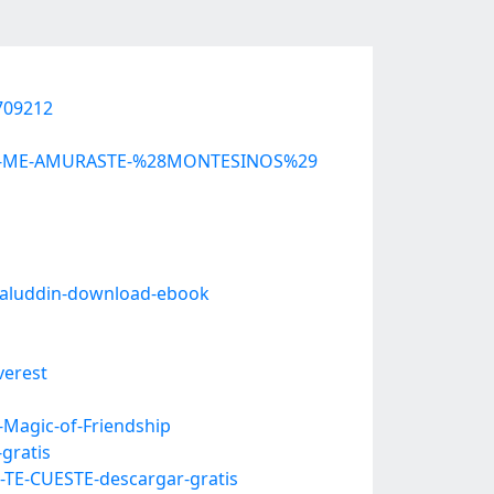
0709212
-QUE-ME-AMURASTE-%28MONTESINOS%29
alaluddin-download-ebook
verest
-Magic-of-Friendship
gratis
TE-CUESTE-descargar-gratis