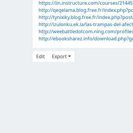
https://iin.instructure.com/courses/2144
http://qeqelama.blog.free.fr/index.ph
http://tynixiky.blog.free.fr/index.php?
http://izulonku.ek.la/las-trampas-del-afe
http://weebattledotcom.ning.com/profile
http://ebooksharez.info/download.php?
Edit
Export