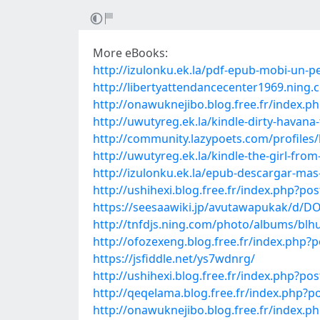
More eBooks:
http://izulonku.ek.la/pdf-epub-mobi-un-p
http://libertyattendancecenter1969.nin
http://onawuknejibo.blog.free.fr/ind
http://uwutyreg.ek.la/kindle-dirty-havan
http://community.lazypoets.com/profile
http://uwutyreg.ek.la/kindle-the-girl-f
http://izulonku.ek.la/epub-descargar-ma
http://ushihexi.blog.free.fr/index.php?
https://seesaawiki.jp/avutawapukak/
http://tnfdjs.ning.com/photo/albums/blh
http://ofozexeng.blog.free.fr/index.ph
https://jsfiddle.net/ys7wdnrg/
http://ushihexi.blog.free.fr/index.php?p
http://qeqelama.blog.free.fr/index.php
http://onawuknejibo.blog.free.fr/inde