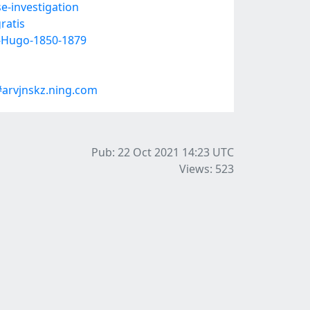
e-investigation
ratis
r-Hugo-1850-1879
arvjnskz.ning.com
Pub: 22 Oct 2021 14:23
UTC
Views: 523