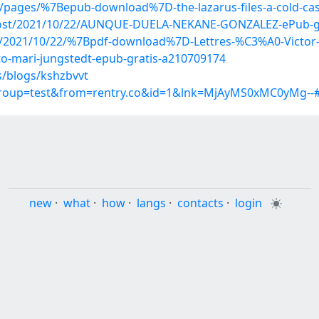
5/pages/%7Bepub-download%7D-the-lazarus-files-a-cold-cas
p?post/2021/10/22/AUNQUE-DUELA-NEKANE-GONZALEZ-ePub-g
post/2021/10/22/%7Bpdf-download%7D-Lettres-%C3%A0-Victo
cto-mari-jungstedt-epub-gratis-a210709174
s/blogs/kshzbvvt
group=test&from=rentry.co&id=1&lnk=MjAyMS0xMC0yMg--#
new
·
what
·
how
·
langs
·
contacts
·
login