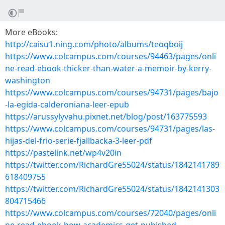
More eBooks:
http://caisu1.ning.com/photo/albums/teoqboij
https://www.colcampus.com/courses/94463/pages/onli
ne-read-ebook-thicker-than-water-a-memoir-by-kerry-
washington
https://www.colcampus.com/courses/94731/pages/bajo
-la-egida-calderoniana-leer-epub
https://arussylyvahu.pixnet.net/blog/post/163775593
https://www.colcampus.com/courses/94731/pages/las-
hijas-del-frio-serie-fjallbacka-3-leer-pdf
https://pastelink.net/wp4v20in
https://twitter.com/RichardGre55024/status/1842141789
618409755
https://twitter.com/RichardGre55024/status/1842141303
804715466
https://www.colcampus.com/courses/72040/pages/onli