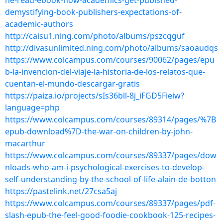
ne-read-ebook-how-academics-get-pubished-
demystifying-book-publishers-expectations-of-
academic-authors
http://caisu1.ning.com/photo/albums/pszcqguf
http://divasunlimited.ning.com/photo/albums/saoaudqs
https://www.colcampus.com/courses/90062/pages/epu
b-la-invencion-del-viaje-la-historia-de-los-relatos-que-
cuentan-el-mundo-descargar-gratis
https://paiza.io/projects/sIs36bll-8j_iFGD5Fieiw?
language=php
https://www.colcampus.com/courses/89314/pages/%7B
epub-download%7D-the-war-on-children-by-john-
macarthur
https://www.colcampus.com/courses/89337/pages/dow
nloads-who-am-i-psychological-exercises-to-develop-
self-understanding-by-the-school-of-life-alain-de-botton
https://pastelink.net/27csa5aj
https://www.colcampus.com/courses/89337/pages/pdf-
slash-epub-the-feel-good-foodie-cookbook-125-recipes-