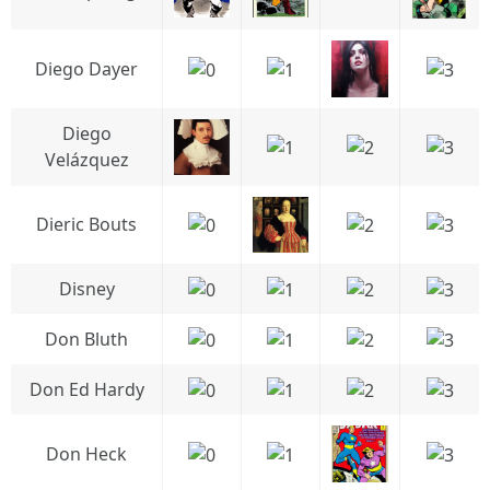
Diego Dayer
Diego
Velázquez
Dieric Bouts
Disney
Don Bluth
Don Ed Hardy
Don Heck