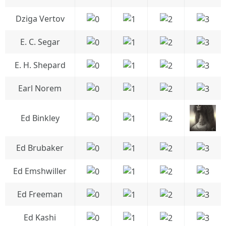
Dziga Vertov
E. C. Segar
E. H. Shepard
Earl Norem
Ed Binkley
Ed Brubaker
Ed Emshwiller
Ed Freeman
Ed Kashi