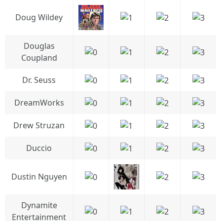
Doug Wildey
Douglas
Coupland
Dr. Seuss
DreamWorks
Drew Struzan
Duccio
Dustin Nguyen
Dynamite
Entertainment