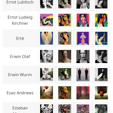
Ernst Lubitsch
Ernst Ludwig
Kirchner
Erté
Erwin Olaf
Erwin Wurm
Esao Andrews
Esteban