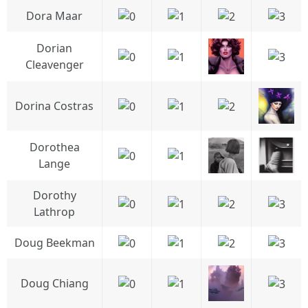
Dora Maar
Dorian
Cleavenger
Dorina Costras
Dorothea
Lange
Dorothy
Lathrop
Doug Beekman
Doug Chiang