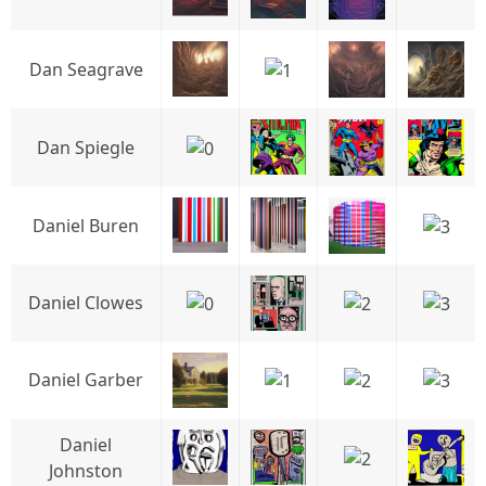
Dan Seagrave
Dan Spiegle
Daniel Buren
Daniel Clowes
Daniel Garber
Daniel
Johnston