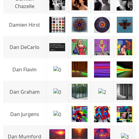
Chazelle
Damien Hirst
Dan DeCarlo
Dan Flavin
Dan Graham
Dan Jurgens
Dan Mumford