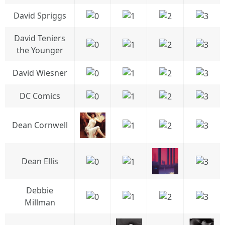
David Spriggs
David Teniers
the Younger
David Wiesner
DC Comics
Dean Cornwell
Dean Ellis
Debbie
Millman