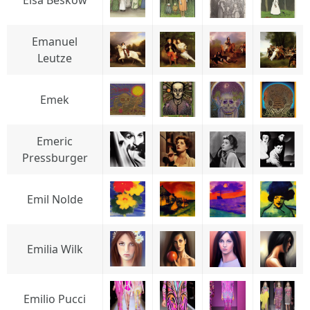
Elsa Beskow
Emanuel
Leutze
Emek
Emeric
Pressburger
Emil Nolde
Emilia Wilk
Emilio Pucci