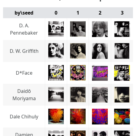
by\seed
0
1
2
3
D. A.
Pennebaker
D. W. Griffith
D*Face
Daidō
Moriyama
Dale Chihuly
Damien