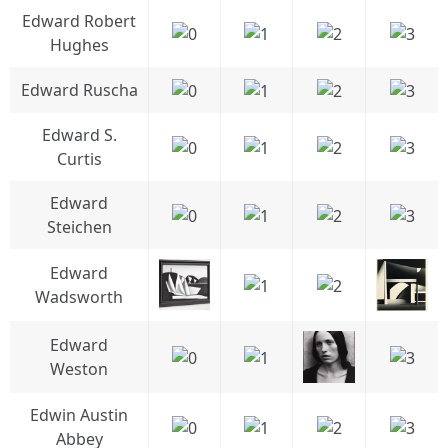
Edward Robert
Hughes
Edward Ruscha
Edward S.
Curtis
Edward
Steichen
Edward
Wadsworth
Edward
Weston
Edwin Austin
Abbey