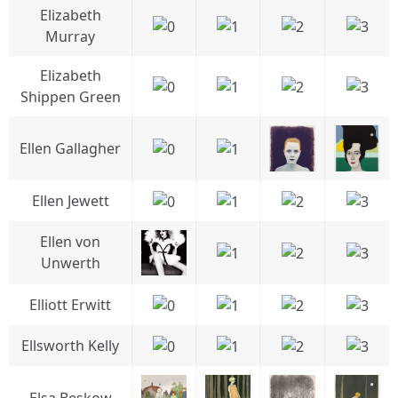
Elizabeth
Murray
Elizabeth
Shippen Green
Ellen Gallagher
Ellen Jewett
Ellen von
Unwerth
Elliott Erwitt
Ellsworth Kelly