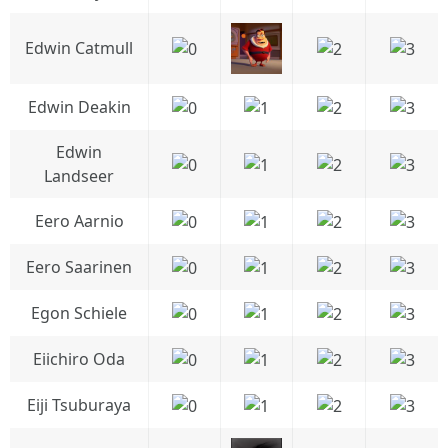
Edwin Catmull
Edwin Deakin
Edwin
Landseer
Eero Aarnio
Eero Saarinen
Egon Schiele
Eiichiro Oda
Eiji Tsuburaya