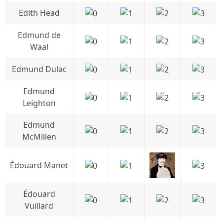
Edith Head
Edmund de
Waal
Edmund Dulac
Edmund
Leighton
Edmund
McMillen
Édouard Manet
Édouard
Vuillard