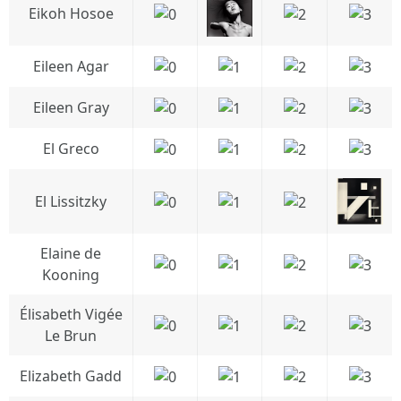
Eikoh Hosoe
Eileen Agar
Eileen Gray
El Greco
El Lissitzky
Elaine de
Kooning
Élisabeth Vigée
Le Brun
Elizabeth Gadd