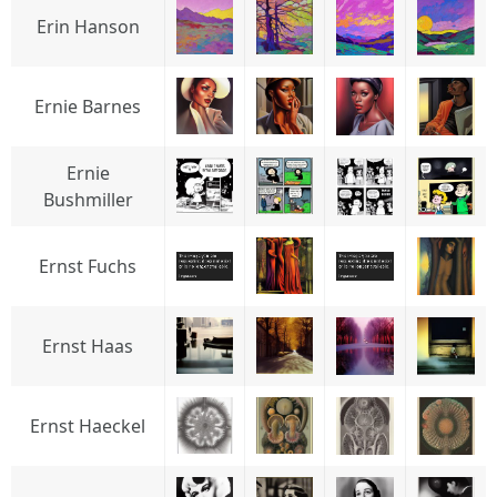
Erin Hanson
Ernie Barnes
Ernie
Bushmiller
Ernst Fuchs
Ernst Haas
Ernst Haeckel