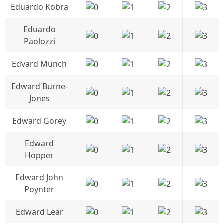
Eduardo Kobra
Eduardo
Paolozzi
Edvard Munch
Edward Burne-
Jones
Edward Gorey
Edward
Hopper
Edward John
Poynter
Edward Lear