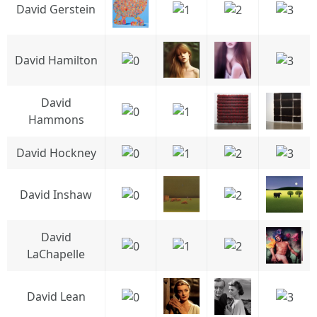
David Gerstein
David Hamilton
David
Hammons
David Hockney
David Inshaw
David
LaChapelle
David Lean