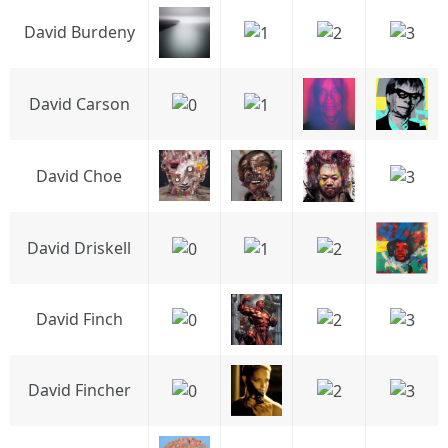
David Burdeny
David Carson
David Choe
David Driskell
David Finch
David Fincher