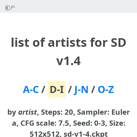
list of artists for SD
v1.4
A-C
/
D-I
/
J-N
/
O-Z
by
artist
, Steps: 20, Sampler: Euler
a, CFG scale: 7.5, Seed: 0-3, Size:
512x512, sd-v1-4.ckpt