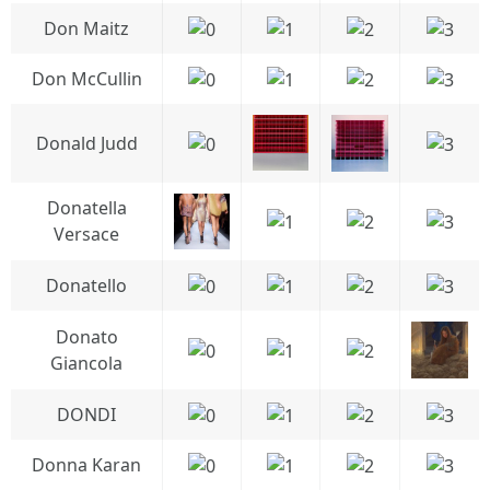
Don Maitz
Don McCullin
Donald Judd
Donatella
Versace
Donatello
Donato
Giancola
DONDI
Donna Karan