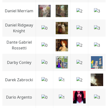
Daniel Merriam
Daniel Ridgway
Knight
Dante Gabriel
Rossetti
Darby Conley
Darek Zabrocki
Dario Argento