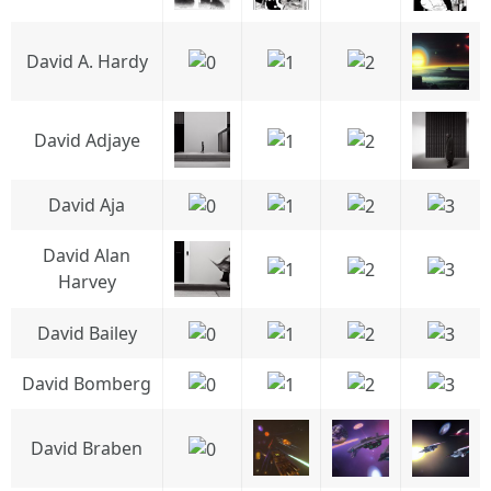
David A. Hardy
David Adjaye
David Aja
David Alan
Harvey
David Bailey
David Bomberg
David Braben