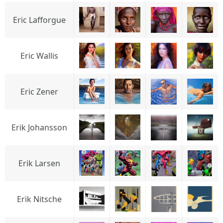
Eric Lafforgue
Eric Wallis
Eric Zener
Erik Johansson
Erik Larsen
Erik Nitsche