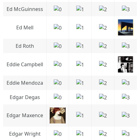
Ed McGuinness
Ed Mell
Ed Roth
Eddie Campbell
Eddie Mendoza
Edgar Degas
Edgar Maxence
Edgar Wright