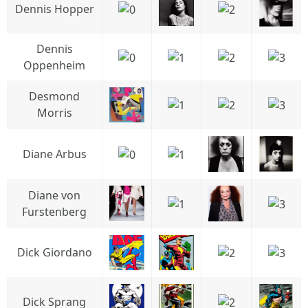
Dennis Hopper
Dennis
Oppenheim
Desmond
Morris
Diane Arbus
Diane von
Furstenberg
Dick Giordano
Dick Sprang