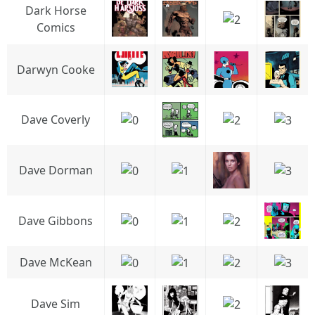
Dark Horse
Comics
Darwyn Cooke
Dave Coverly
Dave Dorman
Dave Gibbons
Dave McKean
Dave Sim