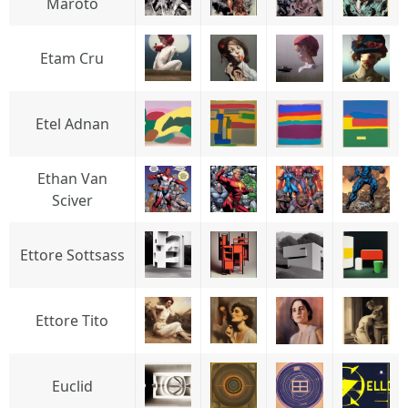
Maroto
Etam Cru
Etel Adnan
Ethan Van
Sciver
Ettore Sottsass
Ettore Tito
Euclid