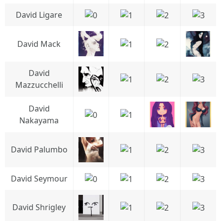
David Ligare
David Mack
David
Mazzucchelli
David
Nakayama
David Palumbo
David Seymour
David Shrigley