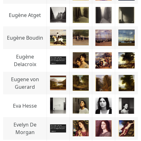
Eugène Atget
Eugène Boudin
Eugène
Delacroix
Eugene von
Guerard
Eva Hesse
Evelyn De
Morgan