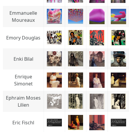
Emmanuelle
Moureaux
Emory Douglas
Enki Bilal
Enrique
Simonet
Ephraim Moses
Lilien
Eric Fischl