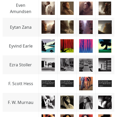
Even
Amundsen
Eytan Zana
Eyvind Earle
Ezra Stoller
F. Scott Hess
F. W. Murnau