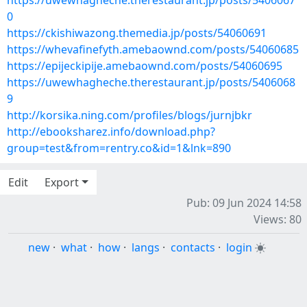
https://uwewhagheche.therestaurant.jp/posts/5406067
0
https://ckishiwazong.themedia.jp/posts/54060691
https://whevafinefyth.amebaownd.com/posts/54060685
https://epijeckipije.amebaownd.com/posts/54060695
https://uwewhagheche.therestaurant.jp/posts/5406068
9
http://korsika.ning.com/profiles/blogs/jurnjbkr
http://ebooksharez.info/download.php?
group=test&from=rentry.co&id=1&lnk=890
Edit
Export
Pub: 09 Jun 2024 14:58
Views: 80
new
·
what
·
how
·
langs
·
contacts
·
login