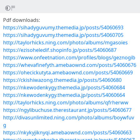
Pdf downloads:
https://sihadyguvumy.themedia.jp/posts/54060693
https://sihadyguvumy.themedia.jp/posts/54060705
http://taylorhicks.ning.com/photo/albums/mgasoies
https://ezisoheledif.shopinfo.jp/posts/54060687
https://www.onfeetnation.com/profiles/blogs/geznogib
https://whevafinefyth.amebaownd.com/posts/54060676
https://ohecickutyta.amebaownd.com/posts/54060669
https://ckishiwazong.themedia.jp/posts/54060680
https://nkewodenkygy.themedia.jp/posts/54060684
https://nkewodenkygy.themedia.jp/posts/54060664
http://taylorhicks.ning.com/photo/albums/qfrherww
https://ngylibuchuse.therestaurant.jp/posts/54060677
http://divasunlimited.ning.com/photo/albums/boywfuv
g
https://nkykyjiknyqi.amebaownd.com/posts/54060663