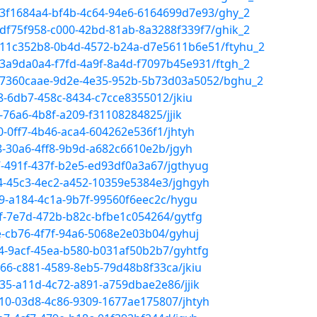
/3f1684a4-bf4b-4c64-94e6-6164699d7e93/ghy_2
/df75f958-c000-42bd-81ab-8a3288f339f7/ghik_2
/11c352b8-0b4d-4572-b24a-d7e5611b6e51/ftyhu_2
/3a9da0a4-f7fd-4a9f-8a4d-f7097b45e931/ftgh_2
a/7360caae-9d2e-4e35-952b-5b73d03a5052/bghu_2
8-6db7-458c-8434-c7cce8355012/jkiu
-76a6-4b8f-a209-f31108284825/jjik
0-0ff7-4b46-aca4-604262e536f1/jhtyh
8-30a6-4ff8-9b9d-a682c6610e2b/jgyh
7-491f-437f-b2e5-ed93df0a3a67/jgthyug
34-45c3-4ec2-a452-10359e5384e3/jghgyh
09-a184-4c1a-9b7f-99560f6eec2c/hygu
bf-7e7d-472b-b82c-bfbe1c054264/gytfg
e-cb76-4f7f-94a6-5068e2e03b04/gyhuj
14-9acf-45ea-b580-b031af50b2b7/gyhtfg
66-c881-4589-8eb5-79d48b8f33ca/jkiu
35-a11d-4c72-a891-a759dbae2e86/jjik
910-03d8-4c86-9309-1677ae175807/jhtyh