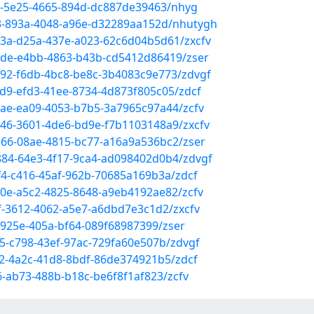
c5-5e25-4665-894d-dc887de39463/nhyg
43-893a-4048-a96e-d32289aa152d/nhutygh
93a-d25a-437e-a023-62c6d04b5d61/zxcfv
3de-e4bb-4863-b43b-cd5412d86419/zser
d92-f6db-4bc8-be8c-3b4083c9e773/zdvgf
8d9-efd3-41ee-8734-4d873f805c05/zdcf
cae-ea09-4053-b7b5-3a7965c97a44/zcfv
9546-3601-4de6-bd9e-f7b1103148a9/zxcfv
bc66-08ae-4815-bc77-a16a9a536bc2/zser
4884-64e3-4f17-9ca4-ad098402d0b4/zdvgf
ff4-c416-45af-962b-70685a169b3a/zdcf
5a0e-a5c2-4825-8648-a9eb4192ae82/zcfv
f-3612-4062-a5e7-a6dbd7e3c1d2/zxcfv
f-925e-405a-bf64-089f68987399/zser
5-c798-43ef-97ac-729fa60e507b/zdvgf
a2-4a2c-41d8-8bdf-86de374921b5/zdcf
6-ab73-488b-b18c-be6f8f1af823/zcfv