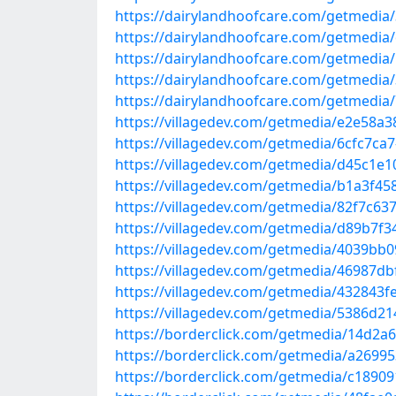
https://dairylandhoofcare.com/getmedia
https://dairylandhoofcare.com/getmedia
https://dairylandhoofcare.com/getmedia
https://dairylandhoofcare.com/getmedia
https://dairylandhoofcare.com/getmedi
https://villagedev.com/getmedia/e2e58a3
https://villagedev.com/getmedia/6cfc7ca7
https://villagedev.com/getmedia/d45c1e1
https://villagedev.com/getmedia/b1a3f45
https://villagedev.com/getmedia/82f7c63
https://villagedev.com/getmedia/d89b7f
https://villagedev.com/getmedia/4039bb
https://villagedev.com/getmedia/46987d
https://villagedev.com/getmedia/432843f
https://villagedev.com/getmedia/5386d2
https://borderclick.com/getmedia/14d2a6
https://borderclick.com/getmedia/a26995
https://borderclick.com/getmedia/c1890