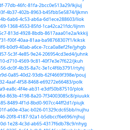
df-77db-46fc-81fa-2bcc0e513a29/lkjiuj
303f-4b37-402b-8963-b45fbb5e5874/ljkmn
0d4b-6ab6-4c53-ab6a-6d1ece288603/liok
369-1368-4553-85fd-1ca42ca21fdc/lijnm
b5c7-813d-4928-8bdb-8617aaa01e2a/kkkij
731-f00f-40aa-81aa-ba98768307f1/kiksk
83f6-b0d9-40ab-a6ce-7cca0a8ef2fe/jyhgb
5d57-5c3f-4e85-9e24-206954cd3ed4/juhnk
010-d710-4569-9c81-40f7e3e7f622/jkuh
456-dc0f-4b35-8a7c-3e1c4f6b3791/rtyhj
6e9d-0a85-40d2-93db-62f4669f398e/pouj
132-4aaf-4f58-8468-e69272e66483/polk
aea9-ea8c-4f4e-ab31-e3df50b87510/plok
6f6d-863b-4198-8a20-7f34003085c8/piuukk
a85-8489-4f1d-8bd0-907cc44ff2d1/piujk
a01f-a60e-43ac-b026-01329cdc65bb/nujhu
346-20f8-4187-92a1-b5dbccf6e696/njhuj
6c0d-1e28-4c3d-ab65-4317f6db78c9/nhyg