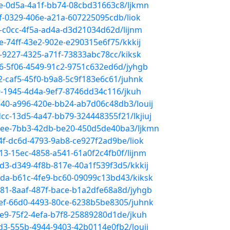
be-0d5a-4a1f-bb74-08cbd31663c8/ljkmn
f-0329-406e-a21a-607225095cdb/liok
b-c0cc-4f5a-ad4a-d3d21034d62d/lijnm
e-74ff-43e2-902e-e290315e6f75/kkkij
e-9227-4325-a71f-73833abc78cc/kiksk
b6-5f06-4549-91c2-9751c632ed6d/jyhgb
2-caf5-45f0-b9a8-5c9f183e6c61/juhnk
9-1945-4d4a-9ef7-8746dd34c116/jkuh
e40-a996-420e-bb24-ab7d06c48db3/louij
cc-13d5-4a47-bb79-324448355f21/lkjiuj
98ee-7bb3-42db-be20-450d5de40ba3/ljkmn
4f-dc6d-4793-9ab8-ce927f2ad9be/liok
13-15ec-4858-a541-61a0f2c4fb0f/lijnm
d3-d349-4f8b-817e-40a1f539f3d5/kkkij
6da-b61c-4fe9-bc60-09099c13bd43/kiksk
b81-8aaf-487f-bace-b1a2dfe68a8d/jyhgb
aef-66d0-4493-80ce-6238b5be8305/juhnk
3e9-75f2-4efa-b7f8-25889280d1de/jkuh
4d3-555b-4944-9403-42b0114e0fb2/louij