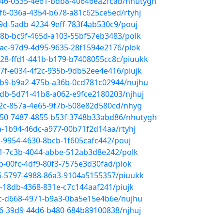
a246-0335-4e61-bdb8-40646ea2fcab/nhutygh
f6-036a-4354-b678-a81c625ce5ed/rtyhj
9d-5adb-4234-9eff-783f4ab530c9/pouj
78b-bc9f-465d-a103-55bf57eb3483/polk
8ac-97d9-4d95-9635-28f1594e2176/plok
d28-ffd1-441b-b179-b7408055cc8c/piuukk
7f-e034-4f2c-935b-9db52ee4e416/piujk
4b9-b9a2-475b-a36b-0cd781c02944/nujhu
1db-5d71-41b8-a062-e9fce2180203/njhuj
e2c-857a-4e65-9f7b-508e82d580cd/nhyg
150-7487-4855-b53f-3748b33abd86/nhutygh
a-1b94-46dc-a977-00b71f2d14aa/rtyhj
c-9954-4630-8bcb-1f605cafc442/pouj
61-7c3b-4044-abbe-512ab3d8e242/polk
b-00fc-4df9-80f3-7575e3d30fad/plok
96-5797-4988-86a3-9104a5155357/piuukk
c-18db-4368-831e-c7c144aaf241/piujk
4c-d668-4971-b9a3-0ba5e15e4b6e/nujhu
e6-39d9-44d6-b480-684b89100838/njhuj