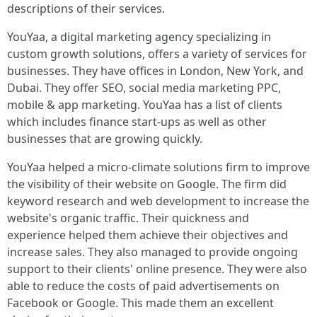
descriptions of their services.
YouYaa, a digital marketing agency specializing in
custom growth solutions, offers a variety of services for
businesses. They have offices in London, New York, and
Dubai. They offer SEO, social media marketing PPC,
mobile & app marketing. YouYaa has a list of clients
which includes finance start-ups as well as other
businesses that are growing quickly.
YouYaa helped a micro-climate solutions firm to improve
the visibility of their website on Google. The firm did
keyword research and web development to increase the
website's organic traffic. Their quickness and
experience helped them achieve their objectives and
increase sales. They also managed to provide ongoing
support to their clients' online presence. They were also
able to reduce the costs of paid advertisements on
Facebook or Google. This made them an excellent