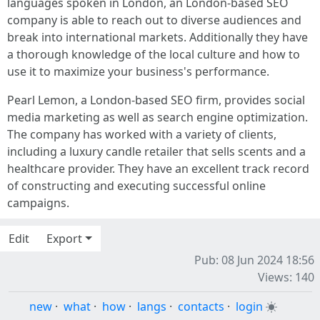
languages spoken in London, an London-based SEO
company is able to reach out to diverse audiences and
break into international markets. Additionally they have
a thorough knowledge of the local culture and how to
use it to maximize your business's performance.
Pearl Lemon, a London-based SEO firm, provides social
media marketing as well as search engine optimization.
The company has worked with a variety of clients,
including a luxury candle retailer that sells scents and a
healthcare provider. They have an excellent track record
of constructing and executing successful online
campaigns.
Edit
Export
Pub: 08 Jun 2024 18:56
Views: 140
new
·
what
·
how
·
langs
·
contacts
·
login