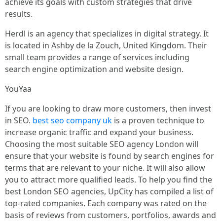
achieve its goals with custom strategies that drive
results.
Herdl is an agency that specializes in digital strategy. It
is located in Ashby de la Zouch, United Kingdom. Their
small team provides a range of services including
search engine optimization and website design.
YouYaa
If you are looking to draw more customers, then invest
in SEO.
best seo company uk
is a proven technique to
increase organic traffic and expand your business.
Choosing the most suitable SEO agency London will
ensure that your website is found by search engines for
terms that are relevant to your niche. It will also allow
you to attract more qualified leads. To help you find the
best London SEO agencies, UpCity has compiled a list of
top-rated companies. Each company was rated on the
basis of reviews from customers, portfolios, awards and