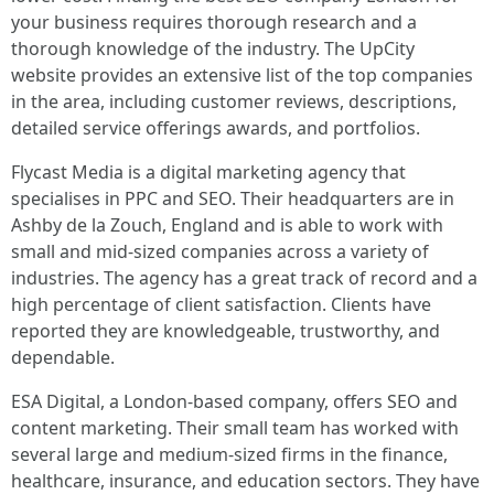
your business requires thorough research and a
thorough knowledge of the industry. The UpCity
website provides an extensive list of the top companies
in the area, including customer reviews, descriptions,
detailed service offerings awards, and portfolios.
Flycast Media is a digital marketing agency that
specialises in PPC and SEO. Their headquarters are in
Ashby de la Zouch, England and is able to work with
small and mid-sized companies across a variety of
industries. The agency has a great track of record and a
high percentage of client satisfaction. Clients have
reported they are knowledgeable, trustworthy, and
dependable.
ESA Digital, a London-based company, offers SEO and
content marketing. Their small team has worked with
several large and medium-sized firms in the finance,
healthcare, insurance, and education sectors. They have