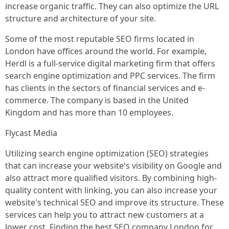
increase organic traffic. They can also optimize the URL
structure and architecture of your site.
Some of the most reputable SEO firms located in
London have offices around the world. For example,
Herdl is a full-service digital marketing firm that offers
search engine optimization and PPC services. The firm
has clients in the sectors of financial services and e-
commerce. The company is based in the United
Kingdom and has more than 10 employees.
Flycast Media
Utilizing search engine optimization (SEO) strategies
that can increase your website's visibility on Google and
also attract more qualified visitors. By combining high-
quality content with linking, you can also increase your
website's technical SEO and improve its structure. These
services can help you to attract new customers at a
lower cost. Finding the best SEO company London for