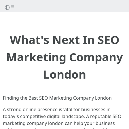
What's Next In SEO
Marketing Company
London
Finding the Best SEO Marketing Company London
A strong online presence is vital for businesses in
today's competitive digital landscape. A reputable SEO
marketing company london can help your business