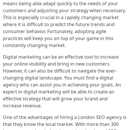
means being able adapt quickly to the needs of your
customers and adjusting your strategy when necessary.
This is especially crucial in a rapidly changing market
where it is difficult to predict the future trends and
consumer behavior. Fortunately, adopting agile
practices will keep you on top of your game in this
constantly changing market.
Digital marketing can be an effective tool to increase
your online visibility and bring in new customers.
However, it can also be difficult to navigate the ever-
changing digital landscape. You must find a digital
agency who can assist you in achieving your goals. An
expert in digital marketing will be able to create an
effective strategy that will grow your brand and
increase revenue.
One of the advantages of hiring a London SEO agency is
that they know the local market. With more than 300