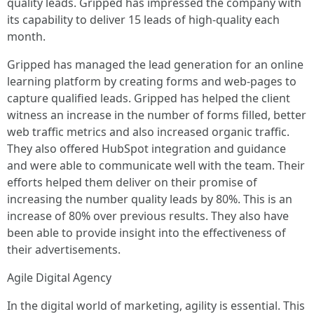
quality leads. Gripped has impressed the company with
its capability to deliver 15 leads of high-quality each
month.
Gripped has managed the lead generation for an online
learning platform by creating forms and web-pages to
capture qualified leads. Gripped has helped the client
witness an increase in the number of forms filled, better
web traffic metrics and also increased organic traffic.
They also offered HubSpot integration and guidance
and were able to communicate well with the team. Their
efforts helped them deliver on their promise of
increasing the number quality leads by 80%. This is an
increase of 80% over previous results. They also have
been able to provide insight into the effectiveness of
their advertisements.
Agile Digital Agency
In the digital world of marketing, agility is essential. This