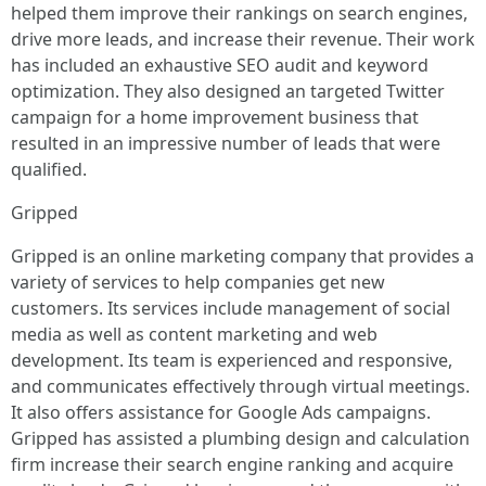
helped them improve their rankings on search engines,
drive more leads, and increase their revenue. Their work
has included an exhaustive SEO audit and keyword
optimization. They also designed an targeted Twitter
campaign for a home improvement business that
resulted in an impressive number of leads that were
qualified.
Gripped
Gripped is an online marketing company that provides a
variety of services to help companies get new
customers. Its services include management of social
media as well as content marketing and web
development. Its team is experienced and responsive,
and communicates effectively through virtual meetings.
It also offers assistance for Google Ads campaigns.
Gripped has assisted a plumbing design and calculation
firm increase their search engine ranking and acquire