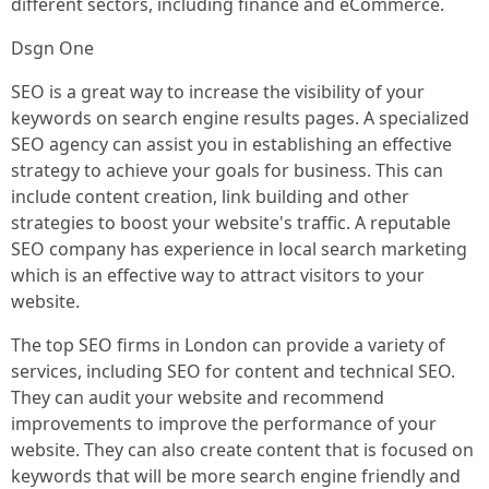
different sectors, including finance and eCommerce.
Dsgn One
SEO is a great way to increase the visibility of your
keywords on search engine results pages. A specialized
SEO agency can assist you in establishing an effective
strategy to achieve your goals for business. This can
include content creation, link building and other
strategies to boost your website's traffic. A reputable
SEO company has experience in local search marketing
which is an effective way to attract visitors to your
website.
The top SEO firms in London can provide a variety of
services, including SEO for content and technical SEO.
They can audit your website and recommend
improvements to improve the performance of your
website. They can also create content that is focused on
keywords that will be more search engine friendly and