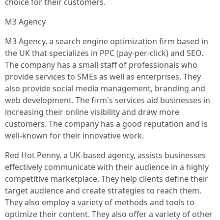
choice for their customers.
M3 Agency
M3 Agency, a search engine optimization firm based in
the UK that specializes in PPC (pay-per-click) and SEO.
The company has a small staff of professionals who
provide services to SMEs as well as enterprises. They
also provide social media management, branding and
web development. The firm's services aid businesses in
increasing their online visibility and draw more
customers. The company has a good reputation and is
well-known for their innovative work.
Red Hot Penny, a UK-based agency, assists businesses
effectively communicate with their audience in a highly
competitive marketplace. They help clients define their
target audience and create strategies to reach them.
They also employ a variety of methods and tools to
optimize their content. They also offer a variety of other