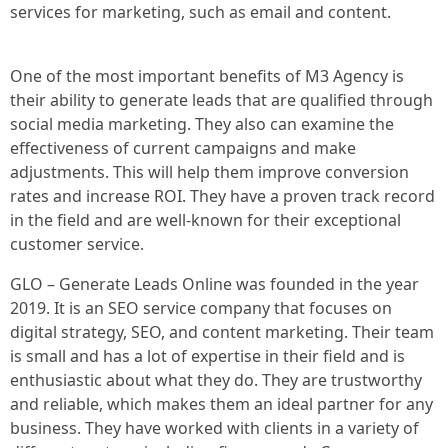
services for marketing, such as email and content.
One of the most important benefits of M3 Agency is
their ability to generate leads that are qualified through
social media marketing. They also can examine the
effectiveness of current campaigns and make
adjustments. This will help them improve conversion
rates and increase ROI. They have a proven track record
in the field and are well-known for their exceptional
customer service.
GLO – Generate Leads Online was founded in the year
2019. It is an SEO service company that focuses on
digital strategy, SEO, and content marketing. Their team
is small and has a lot of expertise in their field and is
enthusiastic about what they do. They are trustworthy
and reliable, which makes them an ideal partner for any
business. They have worked with clients in a variety of