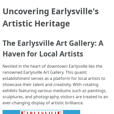
Uncovering Earlysville's
Artistic Heritage
The Earlysville Art Gallery: A
Haven for Local Artists
Nestled in the heart of downtown Earlysville lies the
renowned Earlysville Art Gallery. This quaint
establishment serves as a platform for local artists to
showcase their talent and creativity. With rotating
exhibits featuring various mediums such as paintings,
sculptures, and photography, visitors are treated to an
ever-changing display of artistic brilliance.