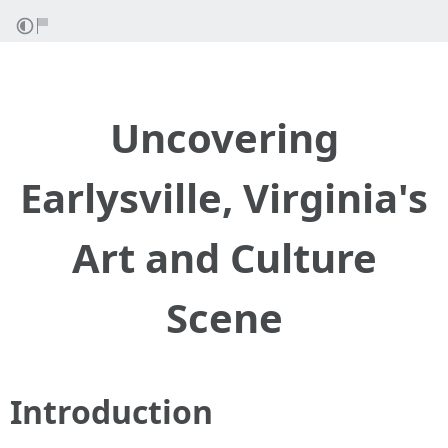
Uncovering
Earlysville, Virginia's
Art and Culture
Scene
Introduction