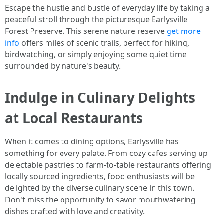
Escape the hustle and bustle of everyday life by taking a
peaceful stroll through the picturesque Earlysville
Forest Preserve. This serene nature reserve
get more
info
offers miles of scenic trails, perfect for hiking,
birdwatching, or simply enjoying some quiet time
surrounded by nature's beauty.
Indulge in Culinary Delights
at Local Restaurants
When it comes to dining options, Earlysville has
something for every palate. From cozy cafes serving up
delectable pastries to farm-to-table restaurants offering
locally sourced ingredients, food enthusiasts will be
delighted by the diverse culinary scene in this town.
Don't miss the opportunity to savor mouthwatering
dishes crafted with love and creativity.