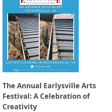
The Annual Earlysville Arts
Festival: A Celebration of
Creativity