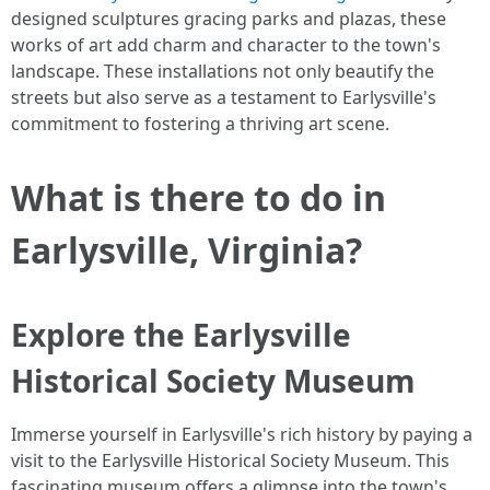
designed sculptures gracing parks and plazas, these
works of art add charm and character to the town's
landscape. These installations not only beautify the
streets but also serve as a testament to Earlysville's
commitment to fostering a thriving art scene.
What is there to do in
Earlysville, Virginia?
Explore the Earlysville
Historical Society Museum
Immerse yourself in Earlysville's rich history by paying a
visit to the Earlysville Historical Society Museum. This
fascinating museum offers a glimpse into the town's