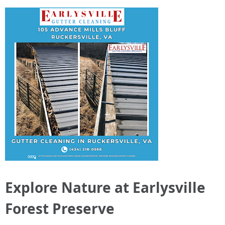
Explore Nature at Earlysville
Forest Preserve