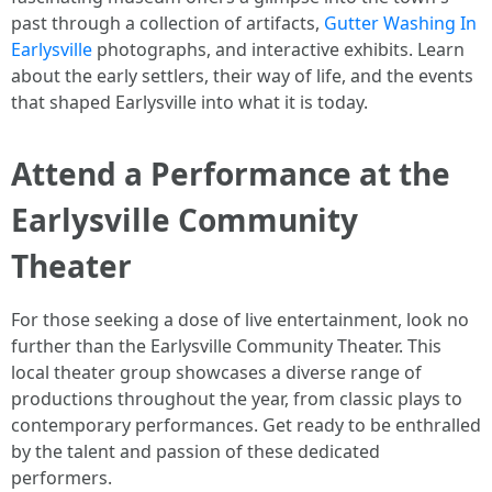
past through a collection of artifacts,
Gutter Washing In
Earlysville
photographs, and interactive exhibits. Learn
about the early settlers, their way of life, and the events
that shaped Earlysville into what it is today.
Attend a Performance at the
Earlysville Community
Theater
For those seeking a dose of live entertainment, look no
further than the Earlysville Community Theater. This
local theater group showcases a diverse range of
productions throughout the year, from classic plays to
contemporary performances. Get ready to be enthralled
by the talent and passion of these dedicated
performers.