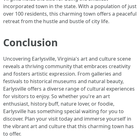
incorporated town in the state. With a population of just
over 100 residents, this charming town offers a peaceful
retreat from the hustle and bustle of city life.
Conclusion
Uncovering Earlysville, Virginia's art and culture scene
reveals a thriving community that embraces creativity
and fosters artistic expression. From galleries and
festivals to historical museums and natural beauty,
Earlysville offers a diverse range of cultural experiences
for visitors to enjoy. So whether you're an art
enthusiast, history buff, nature lover, or foodie,
Earlysville has something special waiting for you to
discover. Plan your visit today and immerse yourself in
the vibrant art and culture that this charming town has
to offer.