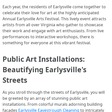
Each year, the residents of Earlysville come together to
celebrate their love for art at the highly anticipated
Annual Earlysville Arts Festival. This lively event attracts
artists from all over Virginia who gather to showcase
their work and engage with art enthusiasts. From live
performances to interactive workshops, there is
something for everyone at this vibrant festival.
Public Art Installations:
Beautifying Earlysville's
Streets
As you stroll through the streets of Earlysville, you will
be greeted by an array of stunning public art
installations. From colorful murals adorning building
facades
Earlysville Eavestrough Cleaning
to intricately