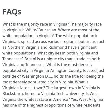
FAQs
What is the majority race in Virginia? The majority race
in Virginia is White/Caucasian. Where are most of the
white population in Virginia? The white population in
Virginia is spread across various regions, but areas such
as Northern Virginia and Richmond have significant
white populations. What city lies in both Virginia and
Tennessee? Bristol is a unique city that straddles both
Virginia and Tennessee. What is the most densely
populated city in Virginia? Arlington County, located just
outside of Washington D.C., holds the title for being the
most densely populated city in Virginia. What is
Virginia's largest town? The largest town in Virginia is
Blacksburg, home to Virginia Tech University. Is West
Virginia the whitest state in America? Yes, West Virginia
has one of the highest proportions of white residents