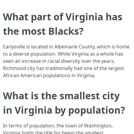
What part of Virginia has
the most Blacks?
Earlysville is located in Albemarle County, which is home
to a diverse population. While Virginia as a whole has
seen an increase in racial diversity over the years,
Richmond city has traditionally had one of the largest
African American populations in Virginia.
What is the smallest city
in Virginia by population?
In terms of population, the town of Washington,
Virginia holds the title for being the smallest