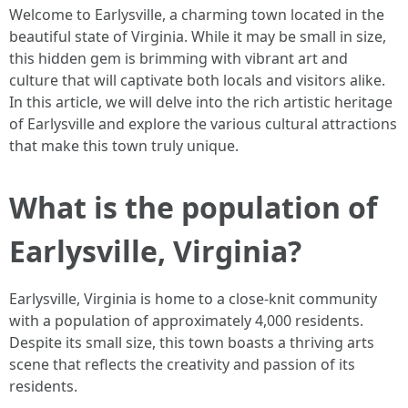
Welcome to Earlysville, a charming town located in the
beautiful state of Virginia. While it may be small in size,
this hidden gem is brimming with vibrant art and
culture that will captivate both locals and visitors alike.
In this article, we will delve into the rich artistic heritage
of Earlysville and explore the various cultural attractions
that make this town truly unique.
What is the population of
Earlysville, Virginia?
Earlysville, Virginia is home to a close-knit community
with a population of approximately 4,000 residents.
Despite its small size, this town boasts a thriving arts
scene that reflects the creativity and passion of its
residents.