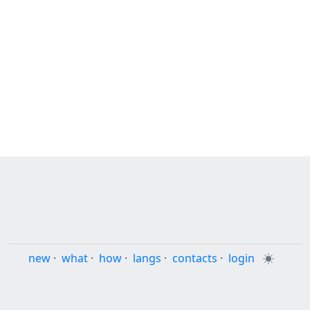
new
·
what
·
how
·
langs
·
contacts
·
login