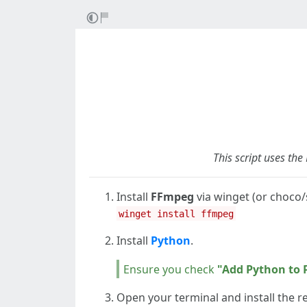
This script uses th
Install
FFmpeg
via winget (or choco/
winget install ffmpeg
Install
Python
.
Ensure you check
"Add Python to 
Open your terminal and install the re