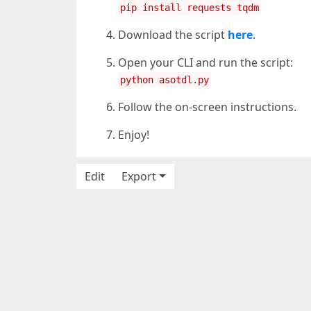
pip install requests tqdm
Download the script
here
.
Open your CLI and run the script:
python asotdl.py
Follow the on-screen instructions.
Enjoy!
Edit
Export