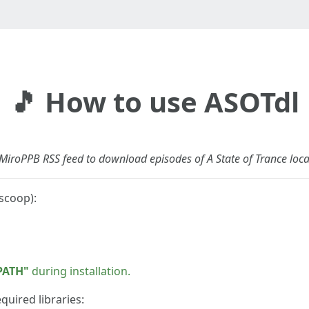
🎵 How to use ASOTdl
e MiroPPB RSS feed to download episodes of A State of Trance loca
scoop):
PATH"
during installation.
quired libraries: