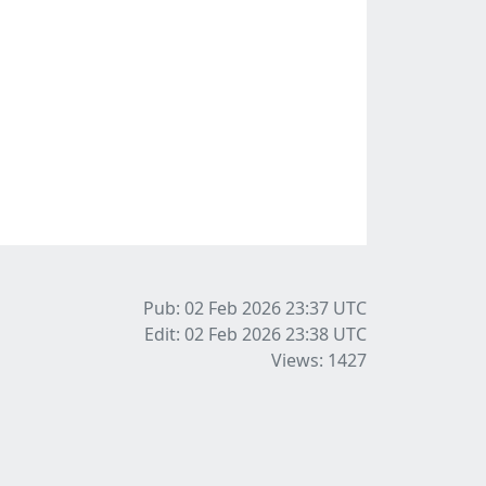
Pub: 02 Feb 2026 23:37
UTC
Edit: 02 Feb 2026 23:38
UTC
Views: 1427