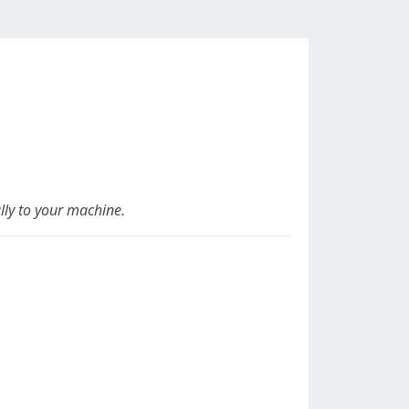
lly to your machine.