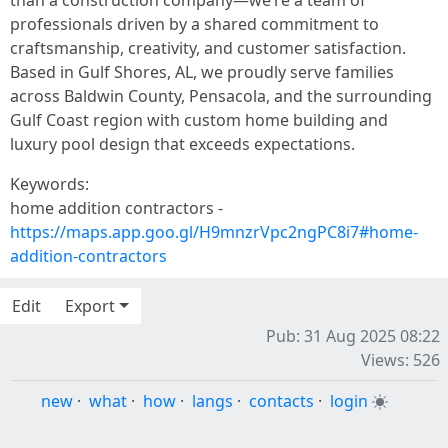
than a construction company—we’re a team of
professionals driven by a shared commitment to
craftsmanship, creativity, and customer satisfaction.
Based in Gulf Shores, AL, we proudly serve families
across Baldwin County, Pensacola, and the surrounding
Gulf Coast region with custom home building and
luxury pool design that exceeds expectations.
Keywords:
home addition contractors -
https://maps.app.goo.gl/H9mnzrVpc2ngPC8i7#home-
addition-contractors
Edit
Export
Pub: 31 Aug 2025 08:22
Views: 526
new
·
what
·
how
·
langs
·
contacts
·
login