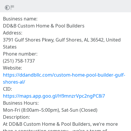
Business name:
DD&B Custom Home & Pool Builders
Address:
3791 Gulf Shores Pkwy, Gulf Shores, AL 36542, United
States
Phone number:
(251) 758-1737
Website:
https://ddandbllc.com/custom-home-pool-builder-gulf-
shores-al/
CID:
https://maps.app.goo.gl/H9mnzrVpc2ngPC8i7
Business Hours:
Mon-Fri (8:00am–5:00pm), Sat-Sun (Closed)
Description:
At DD&B Custom Home & Pool Builders, we’re more