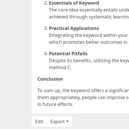
Essentials of Keyword
The core idea essentially entails und
achieved through systematic learnin
Practical Applications
Integrating the keyword within your 
which promotes better outcomes in 
Potential Pitfalls
Despite its benefits, utilizing the k
method C.
Conclusion
To sum up, the keyword offers a significa
them appropriately, people can improve se
in future efforts.
Edit
Export