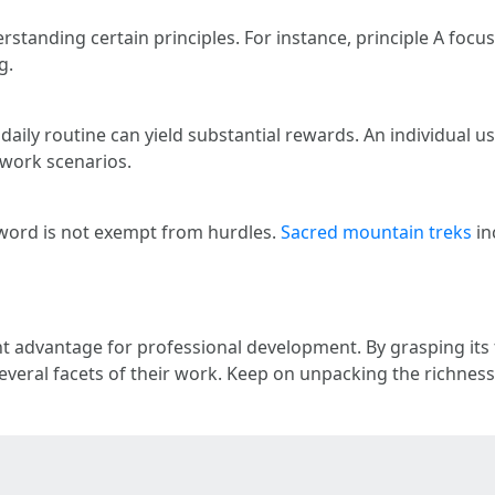
erstanding certain principles. For instance, principle A foc
g.
daily routine can yield substantial rewards. An individual u
work scenarios.
eyword is not exempt from hurdles.
Sacred mountain treks
in
nt advantage for professional development. By grasping its
veral facets of their work. Keep on unpacking the richness