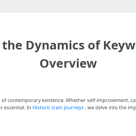
the Dynamics of Keyw
Overview
elds of contemporary existence. Whether self-improvement,
s essential. In
Historic train journeys
, we delve into the im