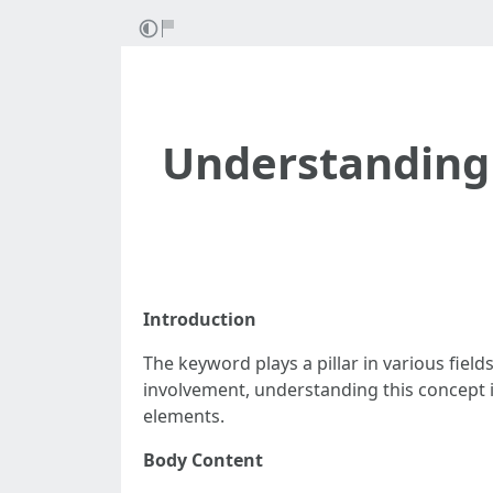
Understanding 
Introduction
The keyword plays a pillar in various fi
involvement, understanding this concept i
elements.
Body Content