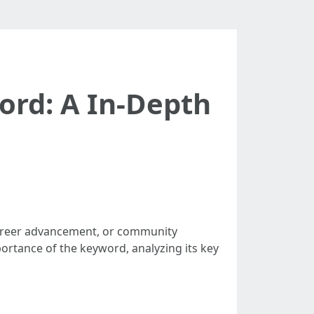
ord: A In-Depth
 career advancement, or community
portance of the keyword, analyzing its key