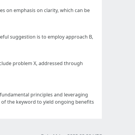
uses on emphasis on clarity, which can be
seful suggestion is to employ approach B,
clude problem X, addressed through
 fundamental principles and leveraging
 of the keyword to yield ongoing benefits