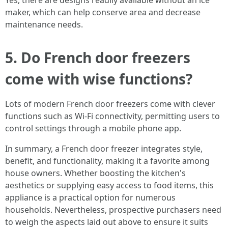
Yes, there are designs readily available without an ice
maker, which can help conserve area and decrease
maintenance needs.
5. Do French door freezers
come with wise functions?
Lots of modern French door freezers come with clever
functions such as Wi-Fi connectivity, permitting users to
control settings through a mobile phone app.
In summary, a French door freezer integrates style,
benefit, and functionality, making it a favorite among
house owners. Whether boosting the kitchen's
aesthetics or supplying easy access to food items, this
appliance is a practical option for numerous
households. Nevertheless, prospective purchasers need
to weigh the aspects laid out above to ensure it suits