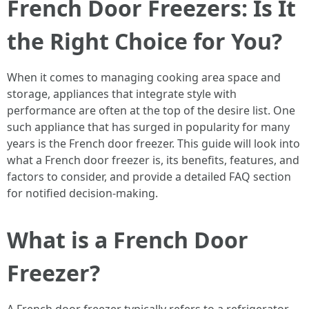
French Door Freezers: Is It
the Right Choice for You?
When it comes to managing cooking area space and
storage, appliances that integrate style with
performance are often at the top of the desire list. One
such appliance that has surged in popularity for many
years is the French door freezer. This guide will look into
what a French door freezer is, its benefits, features, and
factors to consider, and provide a detailed FAQ section
for notified decision-making.
What is a French Door
Freezer?