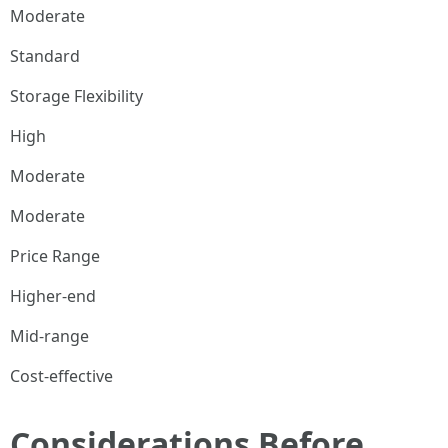
Moderate
Standard
Storage Flexibility
High
Moderate
Moderate
Price Range
Higher-end
Mid-range
Cost-effective
Considerations Before