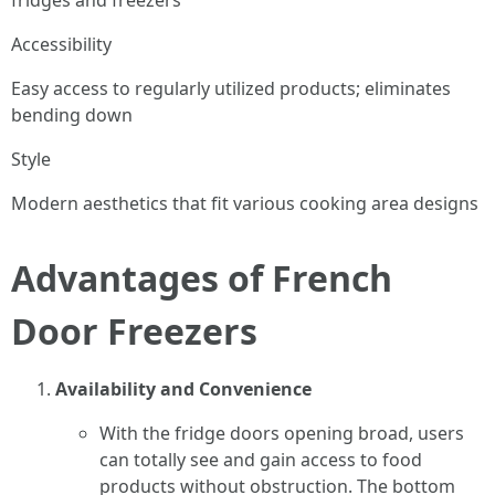
fridges and freezers
Accessibility
Easy access to regularly utilized products; eliminates
bending down
Style
Modern aesthetics that fit various cooking area designs
Advantages of French
Door Freezers
Availability and Convenience
With the fridge doors opening broad, users
can totally see and gain access to food
products without obstruction. The bottom