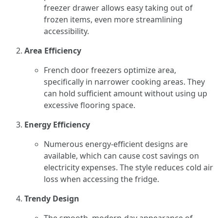
freezer drawer allows easy taking out of
frozen items, even more streamlining
accessibility.
Area Efficiency
French door freezers optimize area,
specifically in narrower cooking areas. They
can hold sufficient amount without using up
excessive flooring space.
Energy Efficiency
Numerous energy-efficient designs are
available, which can cause cost savings on
electricity expenses. The style reduces cold air
loss when accessing the fridge.
Trendy Design