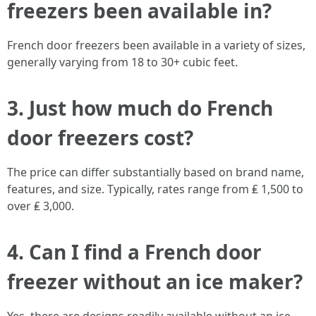
freezers been available in?
French door freezers been available in a variety of sizes,
generally varying from 18 to 30+ cubic feet.
3. Just how much do French
door freezers cost?
The price can differ substantially based on brand name,
features, and size. Typically, rates range from ₤ 1,500 to
over ₤ 3,000.
4. Can I find a French door
freezer without an ice maker?