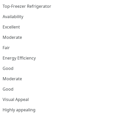
Top-Freezer Refrigerator
Availability
Excellent
Moderate
Fair
Energy Efficiency
Good
Moderate
Good
Visual Appeal
Highly appealing