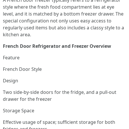
A French door freezer typically refers to a refrigerator
style where the fresh food compartment lies at eye
level, and it is matched by a bottom freezer drawer. The
special configuration not only uses easy access to
regularly used items but also includes a classy style to a
kitchen area.
French Door Refrigerator and Freezer Overview
Feature
French Door Style
Design
Two side-by-side doors for the fridge, and a pull-out
drawer for the freezer
Storage Space
Effective usage of space; sufficient storage for both