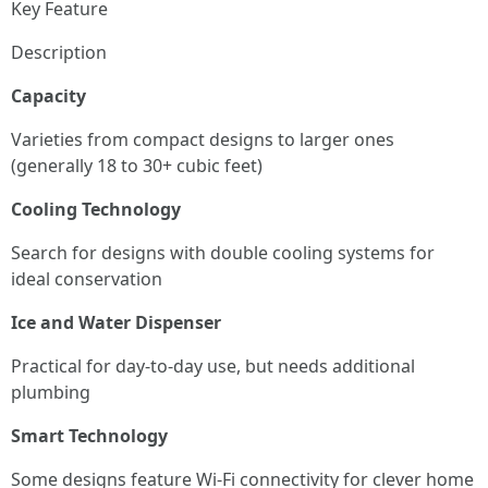
Key Feature
Description
Capacity
Varieties from compact designs to larger ones
(generally 18 to 30+ cubic feet)
Cooling Technology
Search for designs with double cooling systems for
ideal conservation
Ice and Water Dispenser
Practical for day-to-day use, but needs additional
plumbing
Smart Technology
Some designs feature Wi-Fi connectivity for clever home