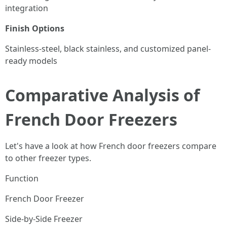
integration
Finish Options
Stainless-steel, black stainless, and customized panel-
ready models
Comparative Analysis of
French Door Freezers
Let's have a look at how French door freezers compare
to other freezer types.
Function
French Door Freezer
Side-by-Side Freezer