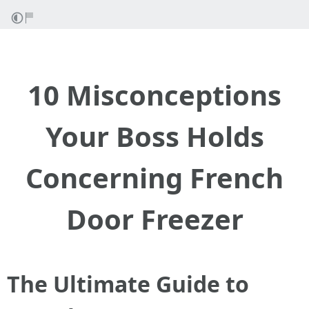
10 Misconceptions
Your Boss Holds
Concerning French
Door Freezer
The Ultimate Guide to