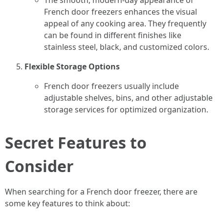
The smooth, modern-day appearance of
French door freezers enhances the visual
appeal of any cooking area. They frequently
can be found in different finishes like
stainless steel, black, and customized colors.
Flexible Storage Options
French door freezers usually include
adjustable shelves, bins, and other adjustable
storage services for optimized organization.
Secret Features to
Consider
When searching for a French door freezer, there are
some key features to think about: