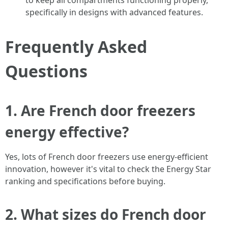
to keep all compartments functioning properly,
specifically in designs with advanced features.
Frequently Asked
Questions
1. Are French door freezers
energy effective?
Yes, lots of French door freezers use energy-efficient
innovation, however it's vital to check the Energy Star
ranking and specifications before buying.
2. What sizes do French door