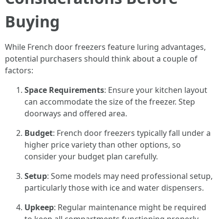
Buying
While French door freezers feature luring advantages,
potential purchasers should think about a couple of
factors:
Space Requirements
: Ensure your kitchen layout
can accommodate the size of the freezer. Step
doorways and offered area.
Budget
: French door freezers typically fall under a
higher price variety than other options, so
consider your budget plan carefully.
Setup
: Some models may need professional setup,
particularly those with ice and water dispensers.
Upkeep
: Regular maintenance might be required