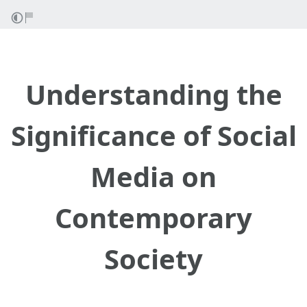
Understanding the
Significance of Social
Media on
Contemporary
Society