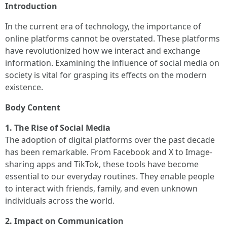
Introduction
In the current era of technology, the importance of
online platforms cannot be overstated. These platforms
have revolutionized how we interact and exchange
information. Examining the influence of social media on
society is vital for grasping its effects on the modern
existence.
Body Content
1. The Rise of Social Media
The adoption of digital platforms over the past decade
has been remarkable. From Facebook and X to Image-
sharing apps and TikTok, these tools have become
essential to our everyday routines. They enable people
to interact with friends, family, and even unknown
individuals across the world.
2. Impact on Communication