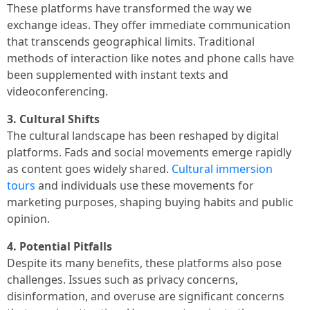
These platforms have transformed the way we
exchange ideas. They offer immediate communication
that transcends geographical limits. Traditional
methods of interaction like notes and phone calls have
been supplemented with instant texts and
videoconferencing.
3. Cultural Shifts
The cultural landscape has been reshaped by digital
platforms. Fads and social movements emerge rapidly
as content goes widely shared.
Cultural immersion
tours
and individuals use these movements for
marketing purposes, shaping buying habits and public
opinion.
4. Potential Pitfalls
Despite its many benefits, these platforms also pose
challenges. Issues such as privacy concerns,
disinformation, and overuse are significant concerns