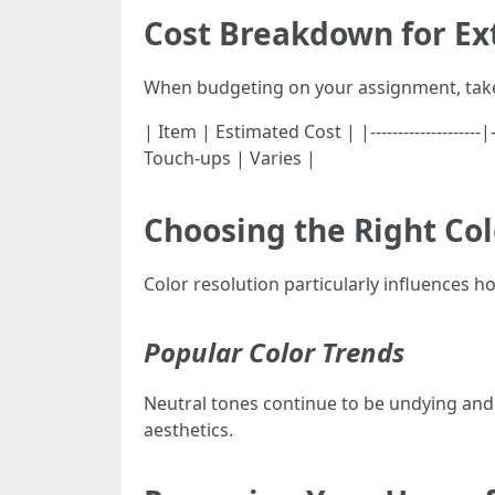
Cost Breakdown for Ext
When budgeting on your assignment, take 
| Item | Estimated Cost | |------------------
Touch-ups | Varies |
Choosing the Right Col
Color resolution particularly influences 
Popular Color Trends
Neutral tones continue to be undying and v
aesthetics.