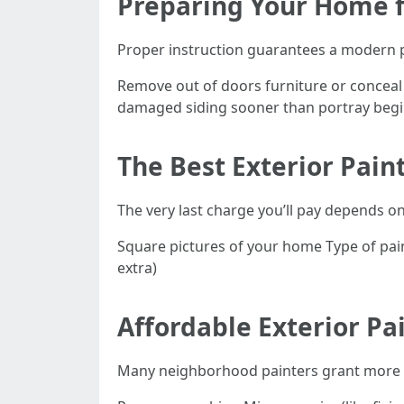
Preparing Your Home f
Proper instruction guarantees a modern 
Remove out of doors furniture or conceal i
damaged siding sooner than portray begi
The Best Exterior Pain
The very last charge you’ll pay depends o
Square pictures of your home Type of paint
extra)
Affordable Exterior Pa
Many neighborhood painters grant more th