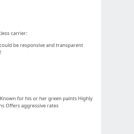
less carrier:
 could be responsive and transparent
!
Known for his or her green paints Highly
ns Offers aggressive rates