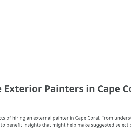
 Exterior Painters in Cape C
pects of hiring an external painter in Cape Coral. From unde
e to benefit insights that might help make suggested selec