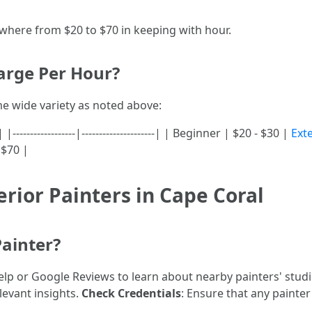
ywhere from $20 to $70 in keeping with hour.
arge Per Hour?
me wide variety as noted above:
---------------|---------------------| | Beginner | $20 - $30 |
Ext
 $70 |
erior Painters in Cape Coral
Painter?
Yelp or Google Reviews to learn about nearby painters' stud
levant insights.
Check Credentials
: Ensure that any painter