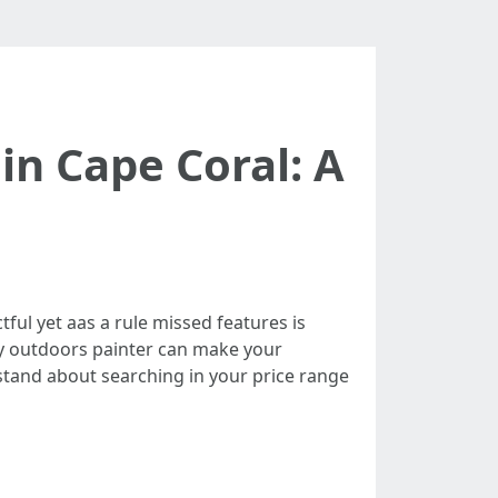
in Cape Coral: A
ful yet aas a rule missed features is
rly outdoors painter can make your
stand about searching in your price range