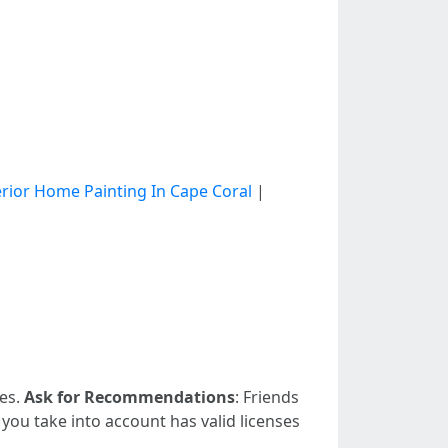
erior Home Painting In Cape Coral
|
ies.
Ask for Recommendations
: Friends
 you take into account has valid licenses