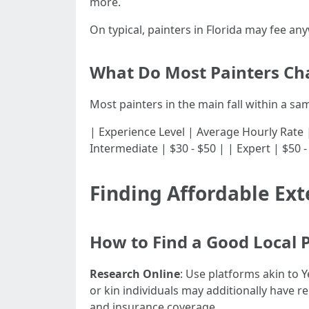
more.
On typical, painters in Florida may fee an
What Do Most Painters Ch
Most painters in the main fall within a sa
| Experience Level | Average Hourly Rate | |---
Intermediate | $30 - $50 | | Expert | $50 -
Finding Affordable Ext
How to Find a Good Local 
Research Online
: Use platforms akin to 
or kin individuals may additionally have re
and insurance coverage.