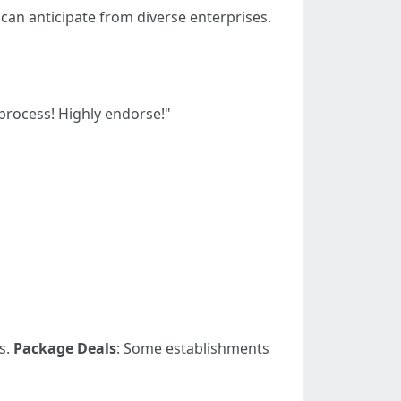
can anticipate from diverse enterprises.
process! Highly endorse!"
s.
Package Deals
: Some establishments