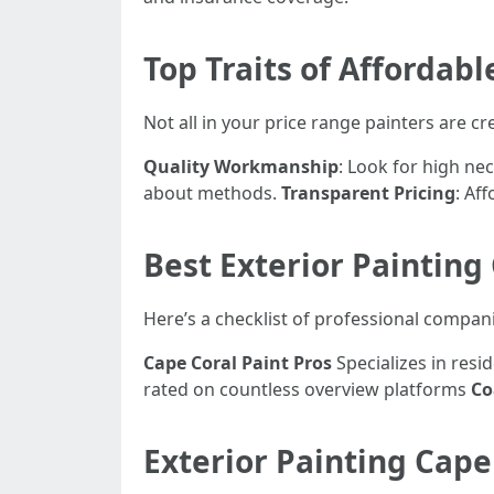
Top Traits of Affordabl
Not all in your price range painters are cr
Quality Workmanship
: Look for high nec
about methods.
Transparent Pricing
: Af
Best Exterior Painting
Here’s a checklist of professional compani
Cape Coral Paint Pros
Specializes in resi
rated on countless overview platforms
Co
Exterior Painting Cape