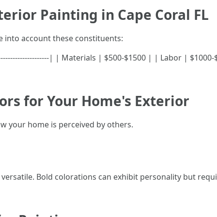
erior Painting in Cape Coral FL
into account these constituents:
--|---------------------| | Materials | $500-$1500 | | Labor | $1
ors for Your Home's Exterior
how your home is perceived by others.
ersatile. Bold colorations can exhibit personality but requi