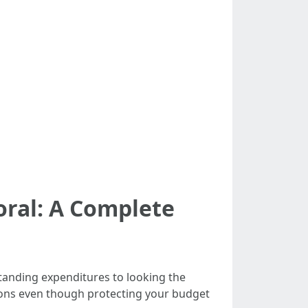
oral: A Complete
rstanding expenditures to looking the
tions even though protecting your budget