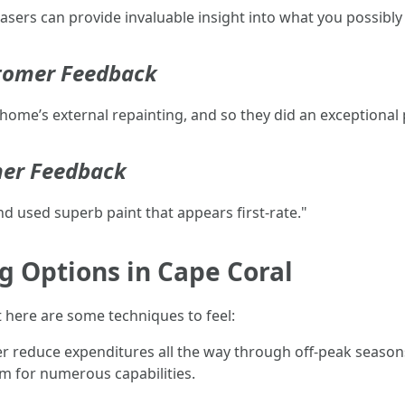
ers can provide invaluable insight into what you possibly 
stomer Feedback
home’s external repainting, and so they did an exceptional 
mer Feedback
d used superb paint that appears first-rate."
g Options in Cape Coral
ht here are some techniques to feel:
er reduce expenditures all the way through off-peak season
em for numerous capabilities.