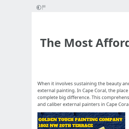
The Most Afford
When it involves sustaining the beauty an
external painting. In Cape Coral, the plac
complete big difference. This comprehensi
and caliber external painters in Cape Coral