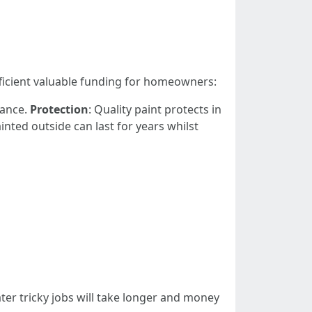
fficient valuable funding for homeowners:
tance.
Protection
: Quality paint protects in
ainted outside can last for years whilst
ater tricky jobs will take longer and money