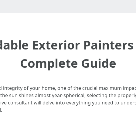
able Exterior Painters 
Complete Guide
d integrity of your home, one of the crucial maximum impact
e the sun shines almost year-spherical, selecting the prope
ve consultant will delve into everything you need to under
.