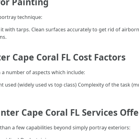
or Painting
portray technique:
t with tarps. Clean surfaces accurately to get rid of airbor
ns.
ter Cape Coral FL Cost Factors
n a number of aspects which include:
 used (widely used vs top class) Complexity of the task (mult
inter Cape Coral FL Services Off
an a few capabilities beyond simply portray exteriors: