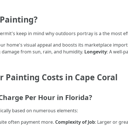
 Painting?
permit's keep in mind why outdoors portray is a the most e
our home's visual appeal and boosts its marketplace impor
ng damage from sun, rain, and humidity.
Longevity
: A well-p
 Painting Costs in Cape Coral
harge Per Hour in Florida?
radically based on numerous elements:
quite often payment more.
Complexity of Job
: Larger or gre