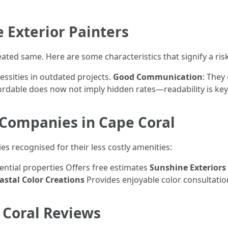
e Exterior Painters
eated same. Here are some characteristics that signify a risk
essities in outdated projects.
Good Communication
: They
fordable does now not imply hidden rates—readability is key
 Companies in Cape Coral
es recognised for their less costly amenities:
dential properties Offers free estimates
Sunshine Exteriors
astal Color Creations
Provides enjoyable color consultatio
 Coral Reviews