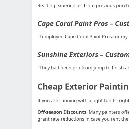
Reading experiences from previous purchas
Cape Coral Paint Pros – Cu
"I employed Cape Coral Paint Pros for my 
Sunshine Exteriors – Custo
"They had been pro from jump to finish an
Cheap Exterior Paintin
If you are running with a tight funds, rig
Off-season Discounts
: Many painters off
grant rate reductions in case you rent th