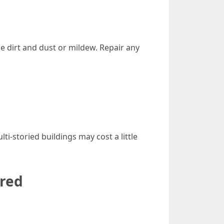
ne dirt and dust or mildew. Repair any
i-storied buildings may cost a little
ered