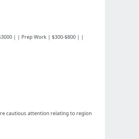
000-$3000 | | Prep Work | $300-$800 | |
re cautious attention relating to region