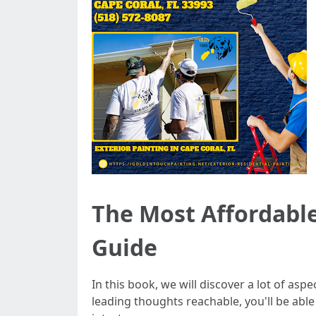
The Most Affordable
Guide
In this book, we will discover a lot of as
leading thoughts reachable, you'll be abl