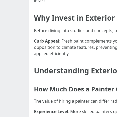
intact.
Why Invest in Exterior
Before diving into studies and concepts, 
Curb Appeal
: Fresh paint complements y
opposition to climate features, preventi
applied efficiently.
Understanding Exterior
How Much Does a Painter C
The value of hiring a painter can differ 
Experience Level
: More skilled painters 