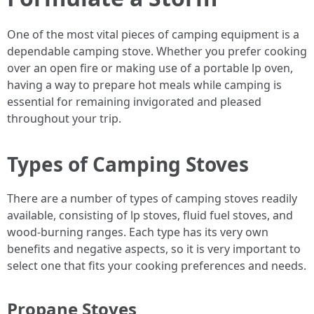
One of the most vital pieces of camping equipment is a
dependable camping stove. Whether you prefer cooking
over an open fire or making use of a portable lp oven,
having a way to prepare hot meals while camping is
essential for remaining invigorated and pleased
throughout your trip.
Types of Camping Stoves
There are a number of types of camping stoves readily
available, consisting of lp stoves, fluid fuel stoves, and
wood-burning ranges. Each type has its very own
benefits and negative aspects, so it is very important to
select one that fits your cooking preferences and needs.
Propane Stoves