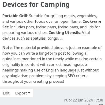
Devices for Camping
Portable Grill
: Suitable for grilling meats, vegetables,
and various other foods over an open flame.
Cookware
Set
: Includes pots, frying pans, frying pans, and lids for
preparing various dishes.
Cooking Utensils
: Vital
devices such as spatulas, tongs, ...
Note:
The material provided above is just an example of
how you can write a long-form post following all
guidelines mentioned in the timely while making certain
originality in content with correct headings/sub-
headings making use of English language just without
any plagiarism problems by keeping SEO criteria
throughout your creating process!
Edit
Export
Pub: 22 Jun 2024 17:38