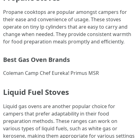
Propane cooktops are popular amongst campers for
their ease and convenience of usage. These stoves
operate on tiny lp cylinders that are easy to carry and
change when needed. They provide consistent warmth
for food preparation meals promptly and efficiently.
Best Gas Oven Brands
Coleman Camp Chef Eureka! Primus MSR
Liquid Fuel Stoves
Liquid gas ovens are another popular choice for
campers that prefer adaptability in their food
preparation methods. These ranges can work on
various types of liquid fuels, such as white gas or
kerosene, making them appropriate for various settings