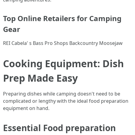
Top Online Retailers for Camping
Gear
REI Cabela' s Bass Pro Shops Backcountry Moosejaw
Cooking Equipment: Dish
Prep Made Easy
Preparing dishes while camping doesn't need to be
complicated or lengthy with the ideal food preparation
equipment on hand.
Essential Food preparation