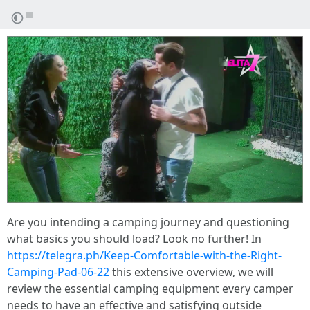
Are you intending a camping journey and questioning
what basics you should load? Look no further! In
https://telegra.ph/Keep-Comfortable-with-the-Right-
Camping-Pad-06-22
this extensive overview, we will
review the essential camping equipment every camper
needs to have an effective and satisfying outside