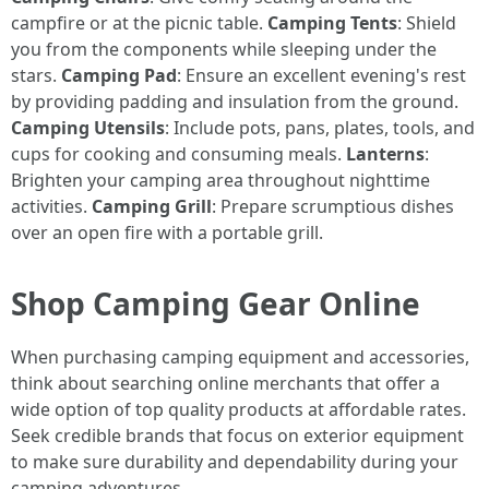
campfire or at the picnic table.
Camping Tents
: Shield
you from the components while sleeping under the
stars.
Camping Pad
: Ensure an excellent evening's rest
by providing padding and insulation from the ground.
Camping Utensils
: Include pots, pans, plates, tools, and
cups for cooking and consuming meals.
Lanterns
:
Brighten your camping area throughout nighttime
activities.
Camping Grill
: Prepare scrumptious dishes
over an open fire with a portable grill.
Shop Camping Gear Online
When purchasing camping equipment and accessories,
think about searching online merchants that offer a
wide option of top quality products at affordable rates.
Seek credible brands that focus on exterior equipment
to make sure durability and dependability during your
camping adventures.