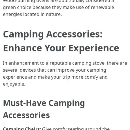
Wood-burning ovens are additionally considered a
green choice because they make use of renewable
energies located in nature.
Camping Accessories:
Enhance Your Experience
In enhancement to a reputable camping stove, there are
several devices that can improve your camping
experience and make your trip more comfy and
enjoyable.
Must-Have Camping
Accessories
Camping Chairs
: Give comfy seating around the