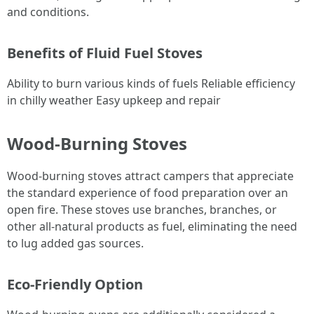
and conditions.
Benefits of Fluid Fuel Stoves
Ability to burn various kinds of fuels Reliable efficiency
in chilly weather Easy upkeep and repair
Wood-Burning Stoves
Wood-burning stoves attract campers that appreciate
the standard experience of food preparation over an
open fire. These stoves use branches, branches, or
other all-natural products as fuel, eliminating the need
to lug added gas sources.
Eco-Friendly Option