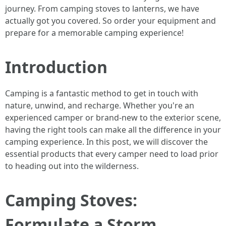
journey. From camping stoves to lanterns, we have
actually got you covered. So order your equipment and
prepare for a memorable camping experience!
Introduction
Camping is a fantastic method to get in touch with
nature, unwind, and recharge. Whether you're an
experienced camper or brand-new to the exterior scene,
having the right tools can make all the difference in your
camping experience. In this post, we will discover the
essential products that every camper need to load prior
to heading out into the wilderness.
Camping Stoves:
Formulate a Storm