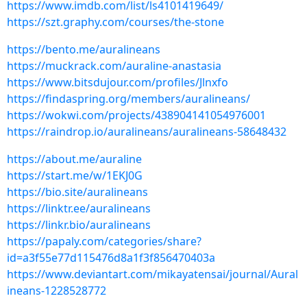
https://www.imdb.com/list/ls4101419649/
https://szt.graphy.com/courses/the-stone
https://bento.me/auralineans
https://muckrack.com/auraline-anastasia
https://www.bitsdujour.com/profiles/Jlnxfo
https://findaspring.org/members/auralineans/
https://wokwi.com/projects/438904141054976001
https://raindrop.io/auralineans/auralineans-58648432
https://about.me/auraline
https://start.me/w/1EKJ0G
https://bio.site/auralineans
https://linktr.ee/auralineans
https://linkr.bio/auralineans
https://papaly.com/categories/share?
id=a3f55e77d115476d8a1f3f856470403a
https://www.deviantart.com/mikayatensai/journal/Aural
ineans-1228528772