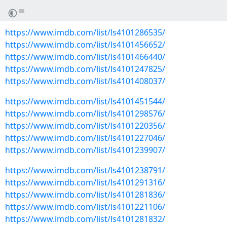
https://www.imdb.com/list/ls4101286535/
https://www.imdb.com/list/ls4101456652/
https://www.imdb.com/list/ls4101466440/
https://www.imdb.com/list/ls4101247825/
https://www.imdb.com/list/ls4101408037/
https://www.imdb.com/list/ls4101451544/
https://www.imdb.com/list/ls4101298576/
https://www.imdb.com/list/ls4101220356/
https://www.imdb.com/list/ls4101227046/
https://www.imdb.com/list/ls4101239907/
https://www.imdb.com/list/ls4101238791/
https://www.imdb.com/list/ls4101291316/
https://www.imdb.com/list/ls4101281836/
https://www.imdb.com/list/ls4101221106/
https://www.imdb.com/list/ls4101281832/