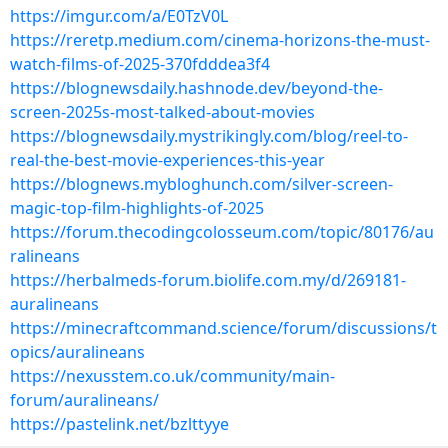
https://imgur.com/a/E0TzV0L
https://reretp.medium.com/cinema-horizons-the-must-
watch-films-of-2025-370fdddea3f4
https://blognewsdaily.hashnode.dev/beyond-the-
screen-2025s-most-talked-about-movies
https://blognewsdaily.mystrikingly.com/blog/reel-to-
real-the-best-movie-experiences-this-year
https://blognews.mybloghunch.com/silver-screen-
magic-top-film-highlights-of-2025
https://forum.thecodingcolosseum.com/topic/80176/au
ralineans
https://herbalmeds-forum.biolife.com.my/d/269181-
auralineans
https://minecraftcommand.science/forum/discussions/t
opics/auralineans
https://nexusstem.co.uk/community/main-
forum/auralineans/
https://pastelink.net/bzlttyye