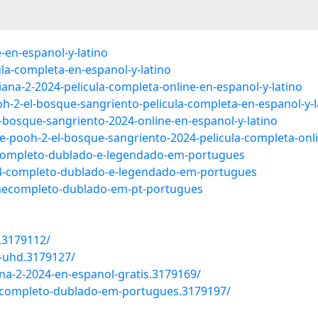
-en-espanol-y-latino
ula-completa-en-espanol-y-latino
na-2-2024-pelicula-completa-online-en-espanol-y-latino
oh-2-el-bosque-sangriento-pelicula-completa-en-espanol-y-l
-bosque-sangriento-2024-online-en-espanol-y-latino
e-pooh-2-el-bosque-sangriento-2024-pelicula-completa-onli
e-completo-dublado-e-legendado-em-portugues
24-completo-dublado-e-legendado-em-portugues
ilmecompleto-dublado-em-pt-portugues
e.3179112/
4-uhd.3179127/
iana-2-2024-en-espanol-gratis.3179169/
-2-completo-dublado-em-portugues.3179197/