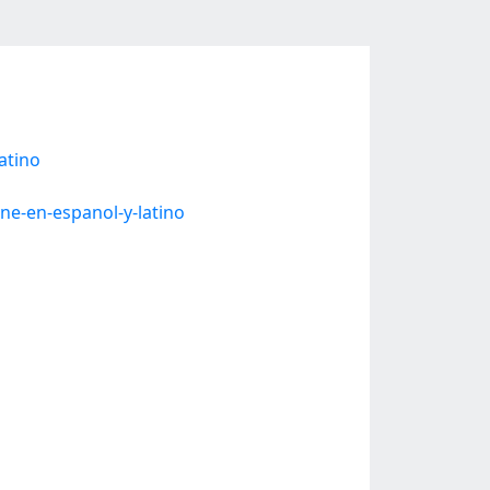
atino
ne-en-espanol-y-latino