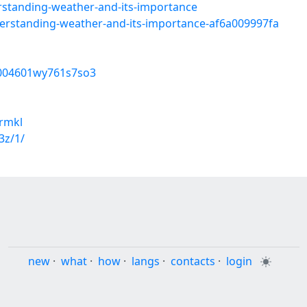
rstanding-weather-and-its-importance
rstanding-weather-and-its-importance-af6a009997fa
p8004601wy761s7so3
rmkl
3z/1/
new
·
what
·
how
·
langs
·
contacts
·
login