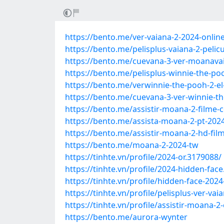
https://bento.me/ver-vaiana-2-2024-online
https://bento.me/pelisplus-vaiana-2-pelic
https://bento.me/cuevana-3-ver-moanavaia
https://bento.me/pelisplus-winnie-the-po
https://bento.me/verwinnie-the-pooh-2-el
https://bento.me/cuevana-3-ver-winnie-th
https://bento.me/assistir-moana-2-film
https://bento.me/assista-moana-2-pt-20
https://bento.me/assistir-moana-2-hd-f
https://bento.me/moana-2-2024-tw
https://tinhte.vn/profile/2024-or.3179088/
https://tinhte.vn/profile/2024-hidden-fac
https://tinhte.vn/profile/hidden-face-202
https://tinhte.vn/profile/pelisplus-ver-va
https://tinhte.vn/profile/assistir-moana
https://bento.me/aurora-wynter