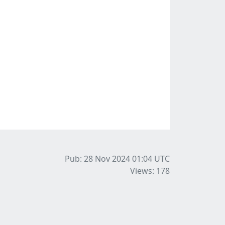
Pub: 28 Nov 2024 01:04
UTC
Views: 178