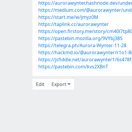
https://aurorawynter.hashnode.dev/unde
https://medium.com/@aurorawynter/unde
https://start.me/w/jmyz0M
https://taplink.cc/aurorawynter
https://open.firstory.me/story/cm40l7t
https://pastebin.mozilla.org/9VYbj38S
https://telegra.ph/Aurora-Wynter-11-28
https://hackmd.io/@aurorawynter/r1o1-B
https://jsfiddle.net/aurorawynter1/6s478f
https://pastebin.com/kvs2XBnT
Edit
Export