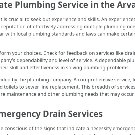
ate Plumbing Service in the Arv
t is crucial to seek out experience and skills. An experien
 reputation of effectively addressing multiple plumbing ne
miliar with local plumbing standards and laws can make cert
orm your choices. Check for feedback on services like drai
ompany’s dependability and level of service. A dependable p
their skill and effectiveness in solving plumbing problems.
rovided by the plumbing company. A comprehensive service, l
 toilets to sewer line replacement. This breadth of servi
uture maintenance and other plumbing needs that may occur 
mergency Drain Services
conscious of the signs that indicate a necessity emergenc