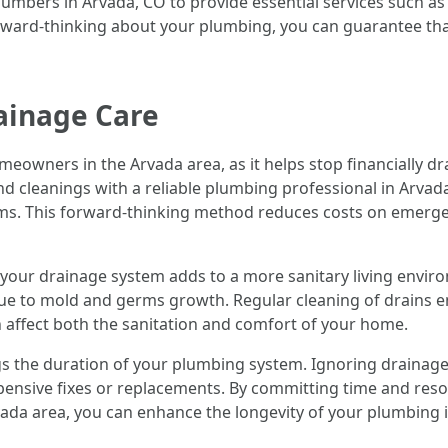
ers in Arvada, CO to provide essential services such as dr
orward-thinking about your plumbing, you can guarantee th
ainage Care
meowners in the Arvada area, as it helps stop financially 
nd cleanings with a reliable plumbing professional in Arvad
s. This forward-thinking method reduces costs on emergen
or your drainage system adds to a more sanitary living envi
due to mold and germs growth. Regular cleaning of drains e
 affect both the sanitation and comfort of your home.
gs the duration of your plumbing system. Ignoring drainage
ensive fixes or replacements. By committing time and resou
ada area, you can enhance the longevity of your plumbing