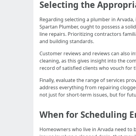
Selecting the Appropri
Regarding selecting a plumber in Arvada, i
Spartan Plumber, ought to possess a solid
line repairs. Prioritizing contractors fa
and building standards.
Customer reviews and reviews can also inf
cleaning, as this gives insight into the c
record of satisfied clients who vouch for 
Finally, evaluate the range of services p
address everything from repairing clogged
not just for short-term issues, but for f
When for Scheduling E
Homeowners who live in Arvada need to be 