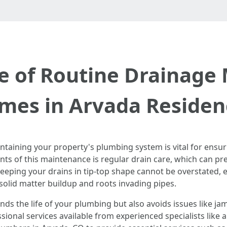
 of Routine Drainage
mes in Arvada Residen
taining your property's plumbing system is vital for ensuri
s of this maintenance is regular drain care, which can pre
eeping your drains in tip-top shape cannot be overstated, e
solid matter buildup and roots invading pipes.
nds the life of your plumbing but also avoids issues like 
ssional services available from experienced specialists like 