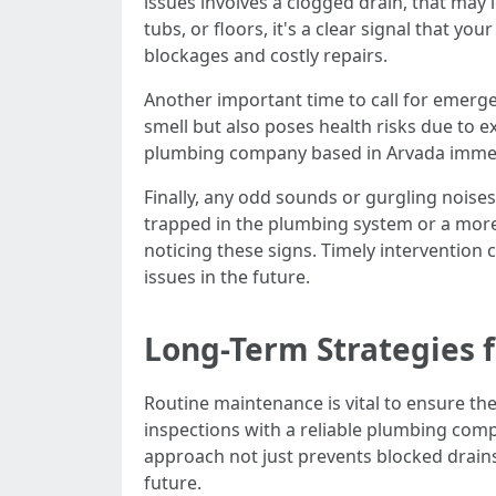
issues involves a clogged drain, that may
tubs, or floors, it's a clear signal that 
blockages and costly repairs.
Another important time to call for emerge
smell but also poses health risks due to 
plumbing company based in Arvada immedia
Finally, any odd sounds or gurgling noise
trapped in the plumbing system or a more
noticing these signs. Timely intervention
issues in the future.
Long-Term Strategies 
Routine maintenance is vital to ensure t
inspections with a reliable plumbing comp
approach not just prevents blocked drains
future.