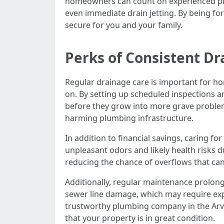
homeowners can count on experienced plumb
even immediate drain jetting. By being f
secure for you and your family.
Perks of Consistent Dr
Regular drainage care is important for ho
on. By setting up scheduled inspections a
before they grow into more grave problem
harming plumbing infrastructure.
In addition to financial savings, caring f
unpleasant odors and likely health risks 
reducing the chance of overflows that can
Additionally, regular maintenance prolon
sewer line damage, which may require exp
trustworthy plumbing company in the Arv
that your property is in great condition.