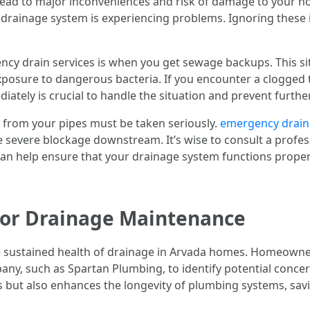
 lead to major inconveniences and risk of damage to your ho
your drainage system is experiencing problems. Ignoring these
ncy drain services is when you get sewage backups. This si
exposure to dangerous bacteria. If you encounter a clogged 
tely is crucial to handle the situation and prevent furthe
s from your pipes must be taken seriously.
emergency drain
 severe blockage downstream. It’s wise to consult a prof
 can help ensure that your drainage system functions proper
for Drainage Maintenance
he sustained health of drainage in Arvada homes. Homeowne
any, such as Spartan Plumbing, to identify potential concer
 but also enhances the longevity of plumbing systems, savi