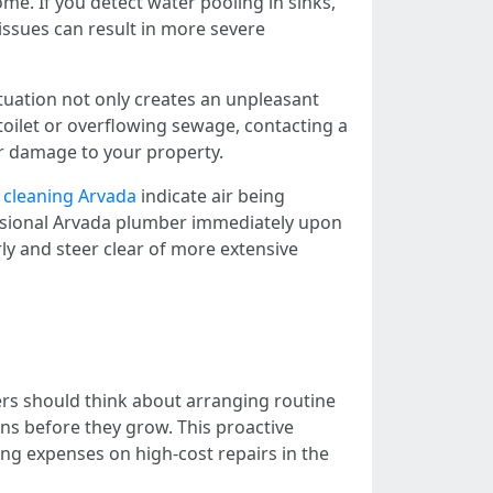
me. If you detect water pooling in sinks,
 issues can result in more severe
tuation not only creates an unpleasant
toilet or overflowing sewage, contacting a
r damage to your property.
 cleaning Arvada
indicate air being
essional Arvada plumber immediately upon
ly and steer clear of more extensive
rs should think about arranging routine
ns before they grow. This proactive
ng expenses on high-cost repairs in the