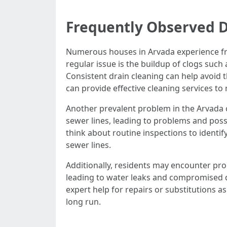
Frequently Observed D
Numerous houses in Arvada experience fre
regular issue is the buildup of clogs such
Consistent drain cleaning can help avoid
can provide effective cleaning services to
Another prevalent problem in the Arvada c
sewer lines, leading to problems and possi
think about routine inspections to identify
sewer lines.
Additionally, residents may encounter pr
leading to water leaks and compromised dr
expert help for repairs or substitutions 
long run.