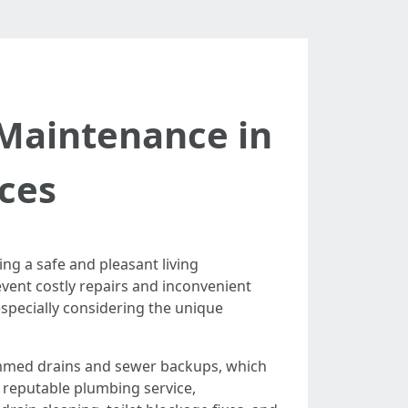
 Maintenance in
ces
ng a safe and pleasant living
vent costly repairs and inconvenient
specially considering the unique
jammed drains and sewer backups, which
a reputable plumbing service,