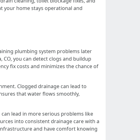
ain cleaning, toilet blockage fixes, and
at your home stays operational and
draining plumbing system problems later
a, CO, you can detect clogs and buildup
cy fix costs and minimizes the chance of
ronment. Clogged drainage can lead to
nsures that water flows smoothly,
 can lead in more serious problems like
rces into consistent drainage care with a
 infrastructure and have comfort knowing