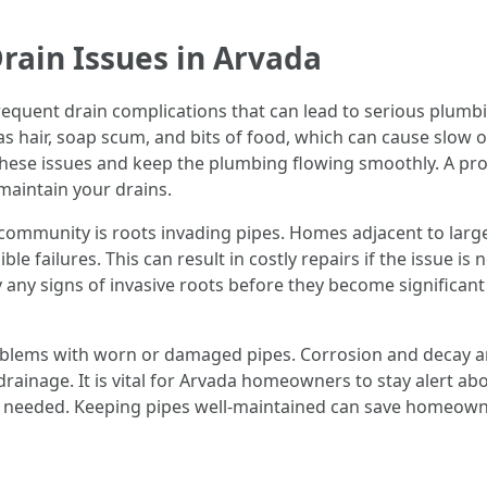
rain Issues in Arvada
quent drain complications that can lead to serious plumbin
 as hair, soap scum, and bits of food, which can cause slow 
 these issues and keep the plumbing flowing smoothly. A p
 maintain your drains.
ommunity is roots invading pipes. Homes adjacent to large tr
ble failures. This can result in costly repairs if the issue 
 any signs of invasive roots before they become significant d
oblems with worn or damaged pipes. Corrosion and decay ar
ainage. It is vital for Arvada homeowners to stay alert abo
as needed. Keeping pipes well-maintained can save homeowne