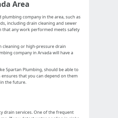
ada Area
ced plumbing company in the area, such as
eds, including drain cleaning and sewer
ain that any work performed meets safety
n cleaning or high-pressure drain
lumbing company in Arvada will have a
ike Spartan Plumbing, should be able to
ces ensures that you can depend on them
in the future.
y drain services. One of the frequent