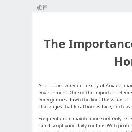
The Importance
Ho
As a homeowner in the city of Arvada, main
environment. One of the important element
emergencies down the line. The value of k
challenges that local homes face, such as 
Frequent drain maintenance not only exte
can disrupt your daily routine. With profe