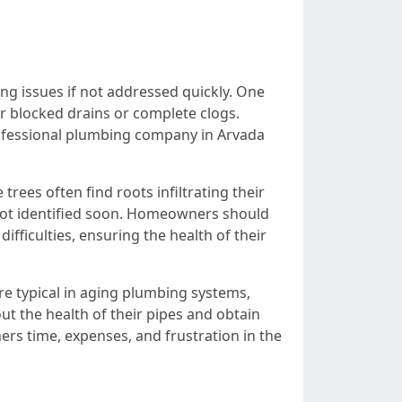
g issues if not addressed quickly. One
or blocked drains or complete clogs.
rofessional plumbing company in Arvada
ees often find roots infiltrating their
is not identified soon. Homeowners should
ifficulties, ensuring the health of their
e typical in aging plumbing systems,
ut the health of their pipes and obtain
rs time, expenses, and frustration in the